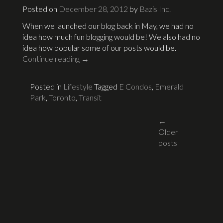
Posted on
December 28, 2012
by
Bazis Inc.
When we launched our blog back in May, we had no
idea how much fun blogging would be! We also had no
idea how popular some of our posts would be.
Continue reading
→
Posted in
Lifestyle
Tagged
E Condos
,
Emerald
Park
,
Toronto
,
Transit
Posts
←
Older
navigati
posts