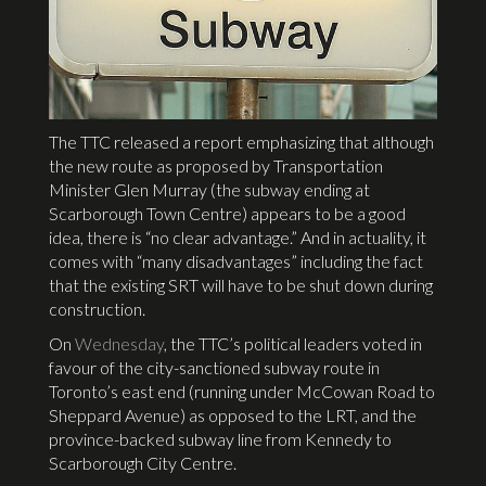
The TTC released a report emphasizing that although
the new route as proposed by Transportation
Minister Glen Murray (the subway ending at
Scarborough Town Centre) appears to be a good
idea, there is “no clear advantage.” And in actuality, it
comes with “many disadvantages” including the fact
that the existing SRT will have to be shut down during
construction.
On
Wednesday
, the TTC’s political leaders voted in
favour of the city-sanctioned subway route in
Toronto’s east end (running under McCowan Road to
Sheppard Avenue) as opposed to the LRT, and the
province-backed subway line from Kennedy to
Scarborough City Centre.