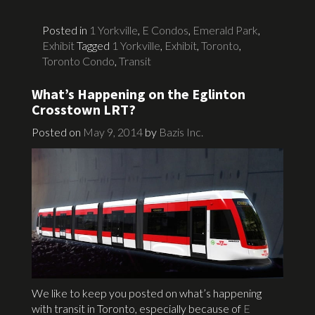
Posted in
1 Yorkville
,
E Condos
,
Emerald Park
,
Exhibit
Tagged
1 Yorkville
,
Exhibit
,
Toronto
,
Toronto Condo
,
Transit
What’s Happening on the Eglinton
Crosstown LRT?
Posted on
May 9, 2014
by
Bazis Inc.
We like to keep you posted on what’s happening
with transit in Toronto, especially because of
E