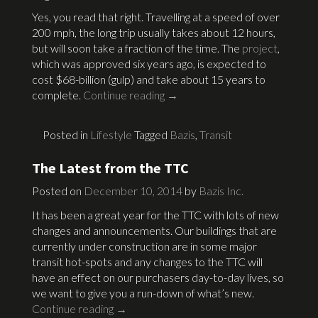
Yes, you read that right. Travelling at a speed of over
200 mph, the long trip usually takes about 12 hours,
but will soon take a fraction of the time. The
project
,
which was approved six years ago, is expected to
cost $68-billion (gulp) and take about 15 years to
complete.
Continue reading
→
Posted in
Lifestyle
Tagged
Bazis
,
Transit
The Latest from the TTC
Posted on
December 10, 2014
by
Bazis Inc.
It has been a great year for the TTC with lots of new
changes and announcements. Our buildings that are
currently under construction are in some major
transit hot-spots and any changes to the TTC will
have an effect on our purchasers day-to-day lives, so
we want to give you a run-down of what’s new.
Continue reading
→