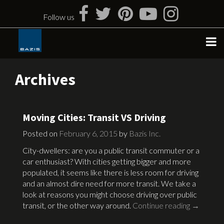
Skip
to
Follow us
content
Archives
Moving Cities: Transit VS Driving
Posted on
February 6, 2015
by
Bazis Inc.
City-dwellers: are you a public transit commuter or a
car enthusiast? With cities getting bigger and more
populated, it seems like there is less room for driving
and an almost dire need for more transit. We take a
look at reasons you might choose driving over public
transit, or the other way around.
Continue reading
→