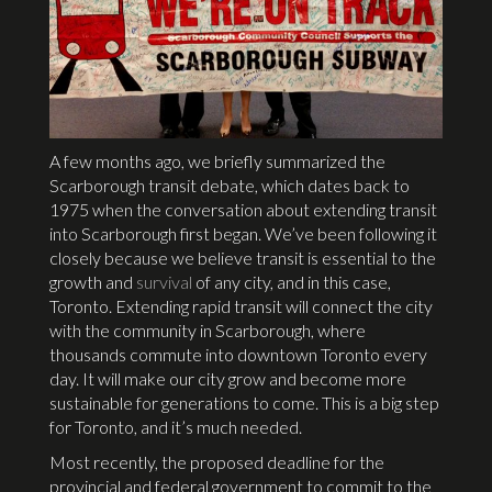
A few months ago, we briefly summarized the
Scarborough transit debate, which dates back to
1975 when the conversation about extending transit
into Scarborough first began. We’ve been following it
closely because we believe transit is essential to the
growth and
survival
of any city, and in this case,
Toronto. Extending rapid transit will connect the city
with the community in Scarborough, where
thousands commute into downtown Toronto every
day. It will make our city grow and become more
sustainable for generations to come. This is a big step
for Toronto, and it’s much needed.
Most recently, the proposed deadline for the
provincial and federal government to commit to the