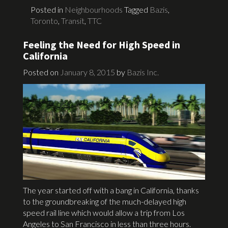
Posted in
Neighbourhoods
Tagged
Bazis
,
Toronto
,
Transit
,
TTC
Feeling the Need for High Speed in
California
Posted on
January 8, 2015
by
Bazis Inc.
The year started off with a bang in California, thanks
to the groundbreaking of the much-delayed high
speed rail line which would allow a trip from Los
Angeles to San Francisco in less than three hours.