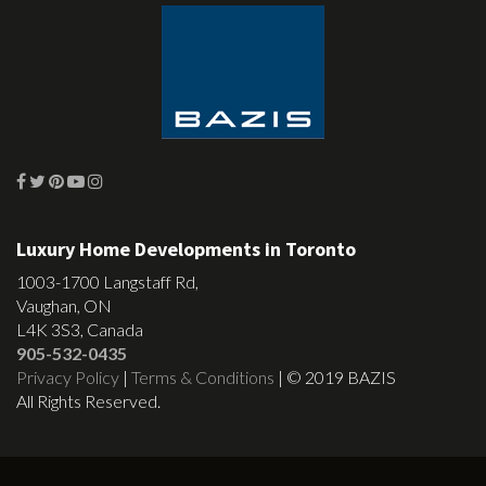
Luxury Home Developments in Toronto
1003-1700 Langstaff Rd,
Vaughan, ON
L4K 3S3, Canada
905-532-0435
Privacy Policy
|
Terms & Conditions
| © 2019 BAZIS
All Rights Reserved.