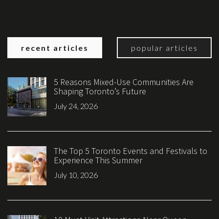
recent articles
popular articles
5 Reasons Mixed-Use Communities Are
Shaping Toronto’s Future
July 24, 2026
The Top 5 Toronto Events and Festivals to
Experience This Summer
July 10, 2026