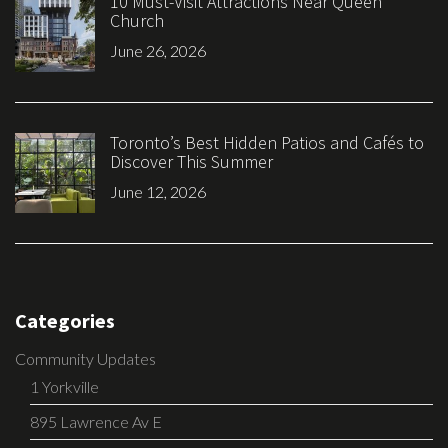
10 Must-Visit Attractions Near Queen
Church
June 26, 2026
Toronto’s Best Hidden Patios and Cafés to
Discover This Summer
June 12, 2026
Categories
Community Updates
1 Yorkville
895 Lawrence Av E