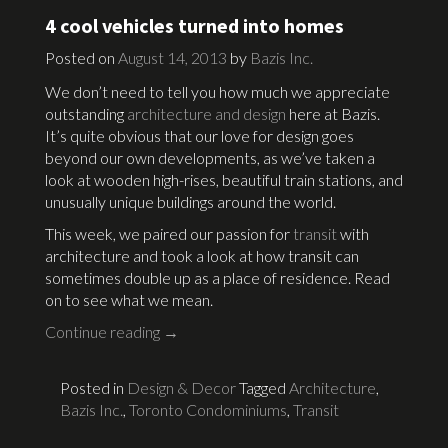
4 cool vehicles turned into homes
Posted on
August 14, 2013
by
Bazis Inc.
We don’t need to tell you how much we appreciate
outstanding
architecture and design
here at Bazis.
It’s quite obvious that our love for design goes
beyond our own developments, as we’ve taken a
look at wooden high-rises, beautiful train stations, and
unusually unique buildings around the world.
This week, we paired our passion for
transit
with
architecture and took a look at how transit can
sometimes double up as a place of residence. Read
on to see what we mean.
Continue reading
→
Posted in
Design & Decor
Tagged
Architecture
,
Bazis Inc.
,
Toronto Condominiums
,
Transit