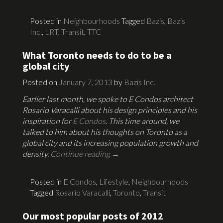
Posted in
Neighbourhoods
Tagged
Bazis
,
Bazis
Inc.
,
LRT
,
Transit
,
TTC
What Toronto needs to do to be a
global city
Posted on
January 7, 2013
by
Bazis Inc.
Earlier last month, we spoke to E Condos architect
Rosario Varacalli about his design principles and his
inspiration for
E Condos
. This time around, we
talked to him about his thoughts on Toronto as a
global city and its increasing population growth and
density.
Continue reading
→
Posted in
E Condos
,
Lifestyle
,
Neighbourhoods
Tagged
Rosario Varacalli
,
Toronto
,
Transit
Our most popular posts of 2012