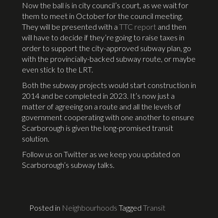
Now the ball is in city council’s court, as we wait for
them to meet in October for the council meeting.
They will be presented with a
TTC report
and then
will have to decide if they’re going to raise taxes in
order to support the city-approved subway plan, go
with the provincially-backed subway route, or maybe
even stick to the LRT.
Both the subway projects would start construction in
2014 and be completed in 2023. It’s now just a
matter of agreeing on a route and all the levels of
government cooperating with one another to ensure
Scarborough is given the long-promised transit
solution.
Follow us on Twitter as we keep you updated on
Scarborough’s subway talks.
Posted in
Neighbourhoods
Tagged
Transit