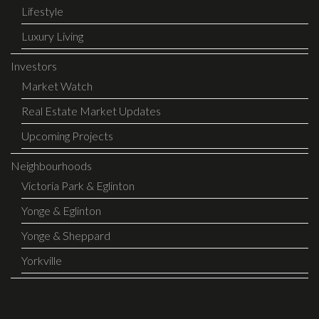
Lifestyle
Luxury Living
Investors
Market Watch
Real Estate Market Updates
Upcoming Projects
Neighbourhoods
Victoria Park & Eglinton
Yonge & Eglinton
Yonge & Sheppard
Yorkville