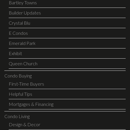
Bartley Towns
Builder Updates
Crystal Blu
E Condos
Emerald Park
Exhibit
Queen Church
Condo Buying
First-Time Buyers
Helpful Tips
Mortgages & Financing
Condo Living
Design & Decor