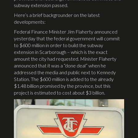
subway extension passed.
Here’s a brief backgrounder on the latest
developments:
Federal Finance Minister Jim Flaherty announced
yesterday that the federal government will commit
to $600 million in order to build the subway
extension in Scarborough – which is the exact
amount the city had requested. Minister Flaherty
announced that it was a “done deal” when he
addressed the media and public next to Kennedy
Station. The $600 million is added to the already
$1.48 billion promised by the province, but this
project is estimated to cost about $3 billion.