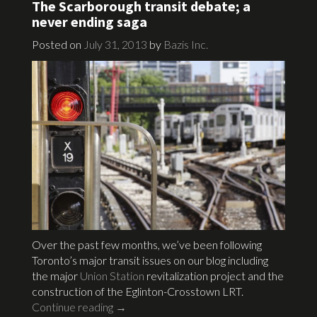
The Scarborough transit debate; a
never ending saga
Posted on
July 31, 2013
by
Bazis Inc.
Over the past few months, we’ve been following
Toronto’s major transit issues on our blog including
the major
Union Station
revitalization project and the
construction of the Eglinton-Crosstown LRT.
Continue reading
→