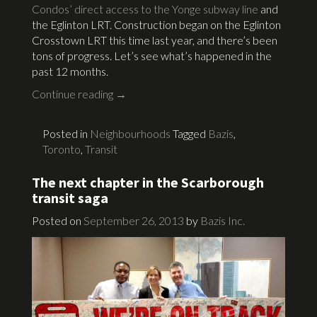
Condos’ direct access to the Yonge subway line
and
the Eglinton LRT. Construction began on the Eglinton
Crosstown LRT this time last year, and there’s been
tons of progress. Let’s see what’s happened in the
past 12 months.
Continue reading
→
Posted in
Neighbourhoods
Tagged
Bazis
,
Toronto
,
Transit
The next chapter in the Scarborough
transit saga
Posted on
September 26, 2013
by
Bazis Inc.