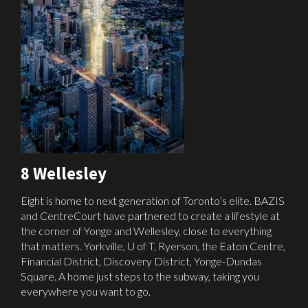
8 Wellesley
Eight is home to next generation of Toronto’s elite. BAZIS
and CentreCourt have partnered to create a lifestyle at
the corner of Yonge and Wellesley, close to everything
that matters. Yorkville, U of T, Ryerson, the Eaton Centre,
Financial District, Discovery District, Yonge-Dundas
Square. A home just steps to the subway, taking you
everywhere you want to go.