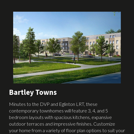
Bartley Towns
Minutes to the DVP and Eglinton LRT, these
contemporary townhomes will feature 3, 4, and 5
bedroom layouts with spacious kitchens, expansive
outdoor terraces and impressive finishes. Customize
your home from a variety of floor plan options to suit your