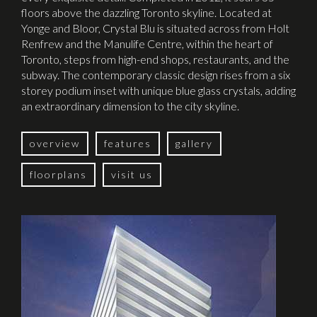
floors above the dazzling Toronto skyline. Located at
Yonge and Bloor, Crystal Blu is situated across from Holt
Renfrew and the Manulife Centre, within the heart of
Toronto, steps from high-end shops, restaurants, and the
subway. The contemporary classic design rises from a six
storey podium inset with unique blue glass crystals, adding
an extraordinary dimension to the city skyline.
overview
features
gallery
floorplans
visit us