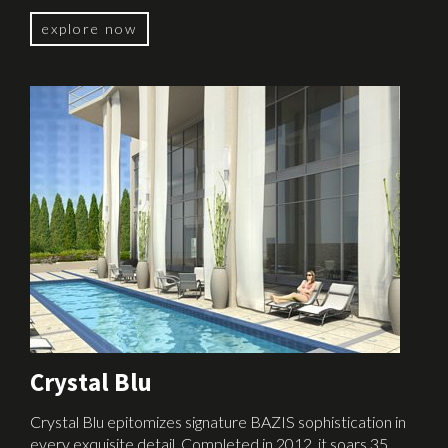
explore now
Crystal Blu
Crystal Blu epitomizes signature BAZIS sophistication in
every exquisite detail. Completed in 2012, it soars 35