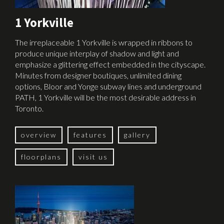
1 Yorkville
The irreplaceable 1 Yorkville is wrapped in ribbons to
produce unique interplay of shadow and light and
emphasize a glittering effect embedded in the cityscape.
Minutes from designer boutiques, unlimited dining
options, Bloor and Yonge subway lines and underground
PATH, 1 Yorkville will be the most desirable address in
Toronto.
overview
features
gallery
floorplans
visit us