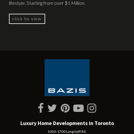
lifestyle. Starting from over $1 Million.
click to view
Luxury Home Developments in Toronto
1003-1700 Langstaff Rd,