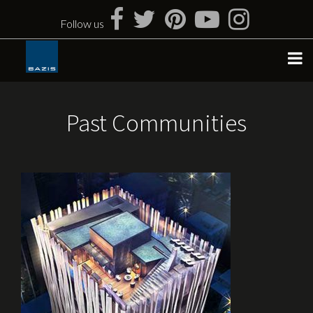
Skip
to
Follow us
content
Past Communities