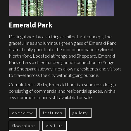
Emerald Park
Distinguished by a striking architectural concept, the
graceful lines and luminous green glass of Emerald Park
dramatically punctuate the monochromatic skyline of
North York. Located at Yonge and Sheppard, Emerald
Park offers a direct underground connection to Yonge
and Sheppard subway lines allowing residents and visitors
to travel across the city without going outside.
Completed in 2015, Emerald Park is a seamless design
consisting of commercial and residential spaces, with a
few commercial units still available for sale.
overview
features
gallery
floorplans
visit us