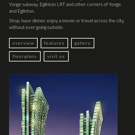
Yonge subway, Eglinton LRT and other corners of Yonge
and Eglinton.
Shop, have dinner, enjoy a movie or travel across the city,
without ever going outside.
overview
features
gallery
floorplans
visit us