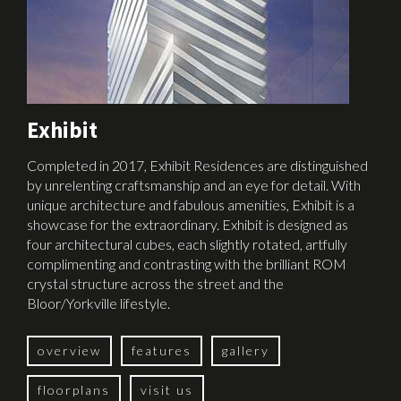
Exhibit
Completed in 2017, Exhibit Residences are distinguished
by unrelenting craftsmanship and an eye for detail. With
unique architecture and fabulous amenities, Exhibit is a
showcase for the extraordinary. Exhibit is designed as
four architectural cubes, each slightly rotated, artfully
complimenting and contrasting with the brilliant ROM
crystal structure across the street and the
Bloor/Yorkville lifestyle.
overview
features
gallery
floorplans
visit us