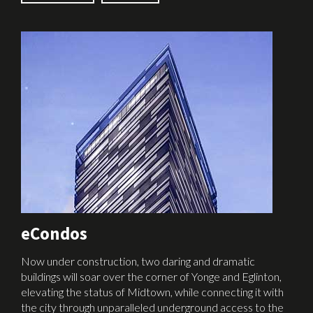
eCondos
Now under construction, two daring and dramatic
buildings will soar over the corner of Yonge and Eglinton,
elevating the status of Midtown, while connecting it with
the city through unparalleled underground access to the