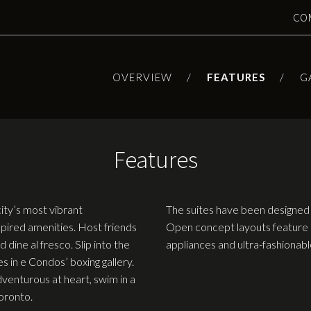
CO
OVERVIEW
FEATURES
G
Features
city’s most vibrant
The suites have been designed 
pired amenities. Host friends
Open concept layouts feature 
 dine al fresco. Slip into the
appliances and ultra-fashionable
es in e Condos’ boxing gallery.
venturous at heart, swim in a
Toronto.