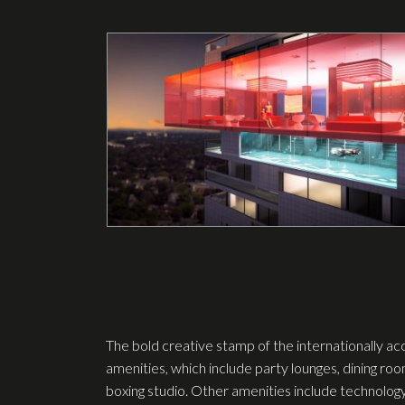
The bold creative stamp of the internationally ac
amenities, which include party lounges, dining ro
boxing studio. Other amenities include technolog