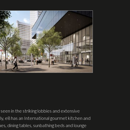
seen in the striking lobbies and extensive
ly, e8 has an International gourmet kitchen and
s, dining tables, sunbathing beds and lounge