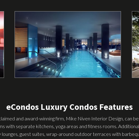
eCondos Luxury Condos Features
claimed and award-winning firm, Mike Niven Interior Design, can be 
oms with separate kitchens, yoga areas and fitness rooms. Additional
y lounges, guest suites, wrap-around outdoor terraces with barbeque