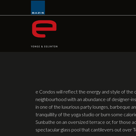
Skip
to
content
e Condos will reflect the energy and style of the 
neighbourhood with an abundance of designer-ins
in one of the luxurious party lounges, barbeque and
tranquillity of the yoga studio or burn some calori
Sunbathe on an oversized terrace or, for those ad
spectacular glass pool that cantilevers out over 