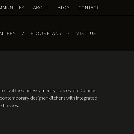
MMUNITIES
ABOUT
BLOG
CONTACT
ALLERY
FLOORPLANS
VISIT US
to rival the endless amenity spaces at e Condos.
contemporary designer kitchens with integrated
 finishes.