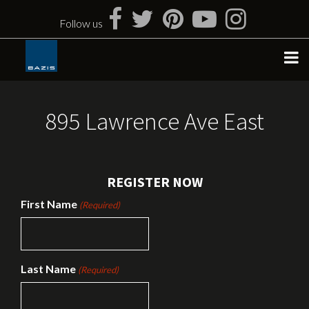
Skip
to
Follow us
content
895 Lawrence Ave East
REGISTER NOW
First Name
(Required)
Last Name
(Required)