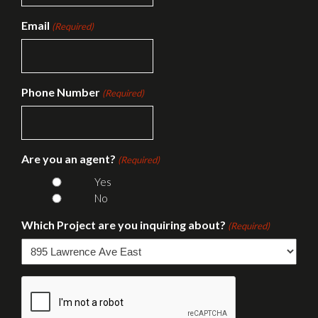
Email
(Required)
Phone Number
(Required)
Are you an agent?
(Required)
Yes
No
Which Project are you inquiring about?
(Required)