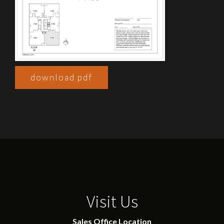
download pdf
Visit Us
Sales Office Location