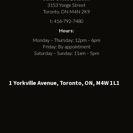
3153 Yonge Street
Toronto, ON M4N 2K9
t: 416-792-7480
Hours:
Monday – Thursday: 12pm – 6pm
Friday: By appointment
Saturday – Sunday: 11am – 5pm
1 Yorkville Avenue, Toronto, ON, M4W 1L1