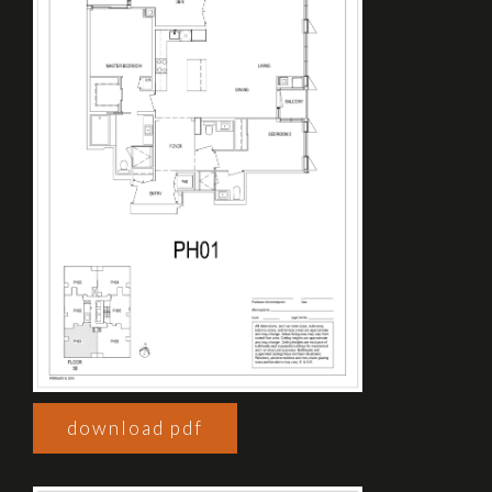
download pdf