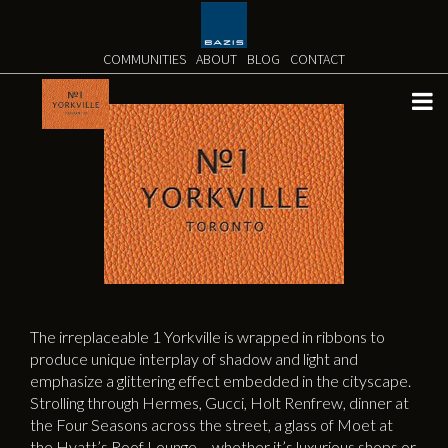
Skip
to
content
COMMUNITIES
ABOUT
BLOG
CONTACT
The irreplaceable 1 Yorkville is wrapped in ribbons to
produce unique interplay of shadow and light and
emphasize a glittering effect embedded in the cityscape.
Strolling through Hermes, Gucci, Holt Renfrew, dinner at
the Four Seasons across the street, a glass of Moet at
the Hyatt’s Roof Lounge – whether it’s luxurious shops or