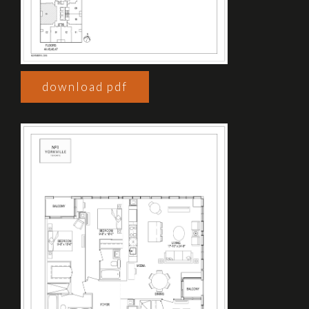
download pdf