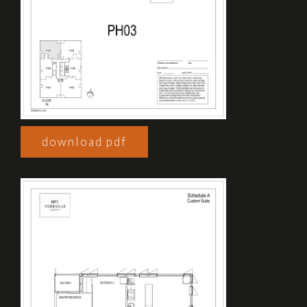
download pdf