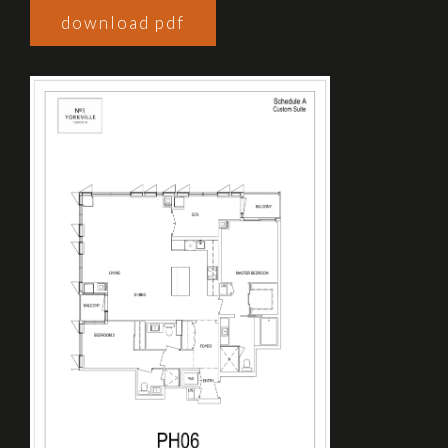
download pdf