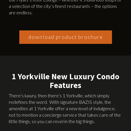
a selection of the city’s finest restaurants – the options
are endless.
download product brochure
1 Yorkville New Luxury Condo
Features
There’s luxury, then there’s 1 Yorkville, which simply
redefines the word. With signature BAZIS style, the
amenities at 1 Yorkville offer a new level of indulgence,
not to mention a concierge service that takes care of the
little things, so you can revel in the big things.