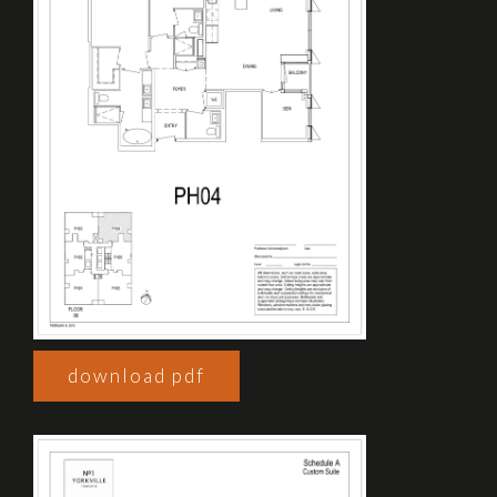
download pdf