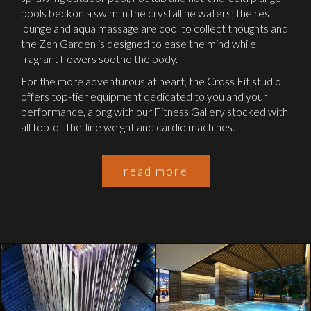
pools beckon a swim in the crystalline waters; the rest
lounge and aqua massage are cool to collect thoughts and
the Zen Garden is designed to ease the mind while
fragrant flowers soothe the body.
For the more adventurous at heart, the Cross Fit studio
offers top-tier equipment dedicated to you and your
performance, along with our Fitness Gallery stocked with
all top-of-the-line weight and cardio machines.
read more