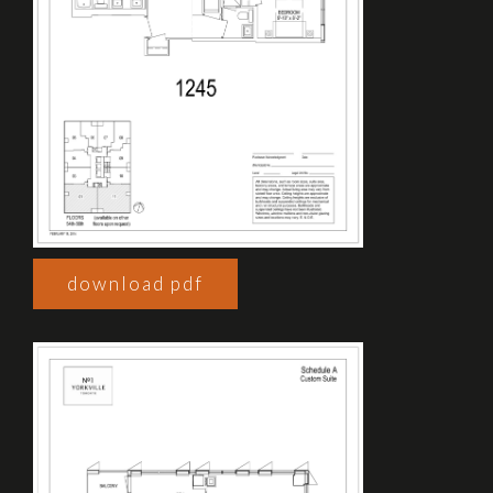
download pdf