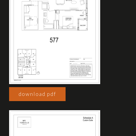
download pdf