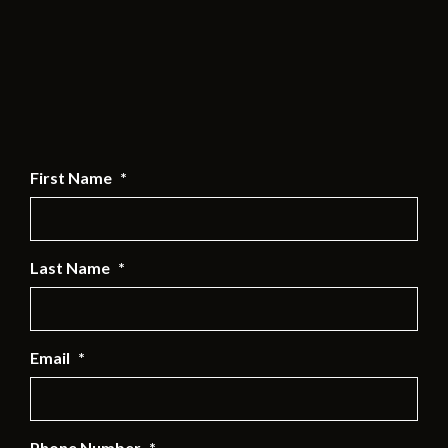
First Name
*
Last Name
*
Email
*
Phone Number
*