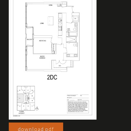
download pdf