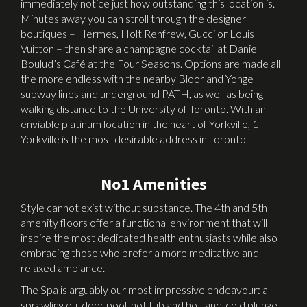
immediately notice just how outstanding this location is.
Minutes away you can stroll through the designer
boutiques – Hermes, Holt Renfrew, Gucci or Louis
Vuitton – then share a champagne cocktail at Daniel
Boulud’s Café at the Four Seasons. Options are made all
the more endless with the nearby Bloor and Yonge
subway lines and underground PATH, as well as being
walking distance to the University of Toronto. With an
enviable platinum location in the heart of Yorkville, 1
Yorkville is the most desirable address in Toronto.
No1 Amenities
Style cannot exist without substance. The 4th and 5th
amenity floors offer a functional environment that will
inspire the most dedicated health enthusiasts while also
embracing those who prefer a more meditative and
relaxed ambiance.
The Spa is arguably our most impressive endeavour: a
sprawling outdoor pool, hot tub and hot-and-cold plunge