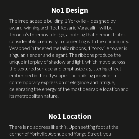
No1 Design
The irreplaceable building, 1 Yorkville – designed by
award-winning architect Rosario Varacalli – will be
Toronto’s foremost design, a building that demonstrates
considerable creativity in connecting with the community.
Wrapped in faceted metallic ribbons, 1 Yorkville tower is
singular, slender and elegant. The ribbons produce the
unique interplay of shadow and light, which move across
the textured surface and emphasize a glittering effect
embedded in the cityscape. The building provides a
contemporary expression of elegance and intrigue,
celebrating the energy of the most desirable location and
its metropolitan nature.
No1 Location
There is no address like this. Upon setting foot at the
corner of Yorkville Avenue and Yonge Street, you