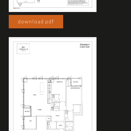
download pdf