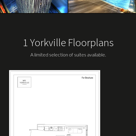
1 Yorkville Floorplans
A limited selection of suites available.