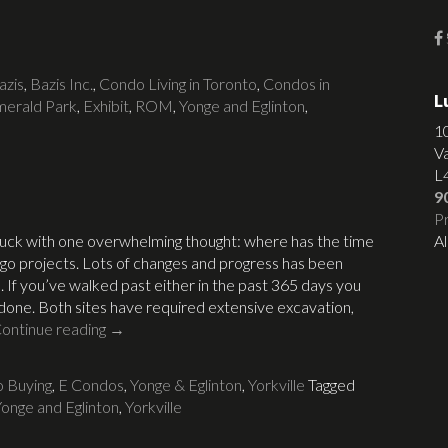
azis
,
Bazis Inc.
,
Condo Living in Toronto
,
Condos in
L
erald Park
,
Exhibit
,
ROM
,
Yonge and Eglinton
,
1
V
L
9
Pr
uck with one overwhelming thought: where has the time
Al
-go projects. Lots of changes and progress has been
 If you’ve walked past either in the past 365 days you
 done. Both sites have required extensive excavation,
ontinue reading
→
 Buying
,
E Condos
,
Yonge & Eglinton
,
Yorkville
Tagged
onge and Eglinton
,
Yorkville