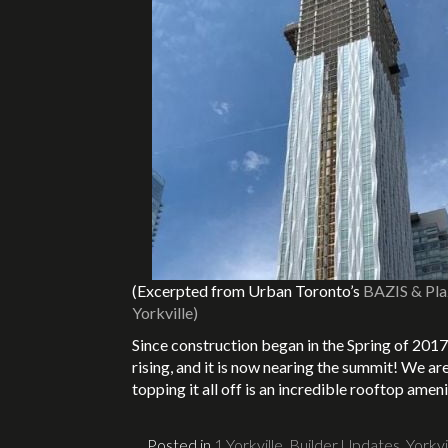
(Excerpted from Urban Toronto’s
BAZIS & Plaz
Yorkville)
Since construction began in the Spring of 2017
rising, and it is now nearing the summit! We ar
topping it all off is an incredible rooftop a
Posted in
1 Yorkville
,
Builder Updates
,
Yorkvi