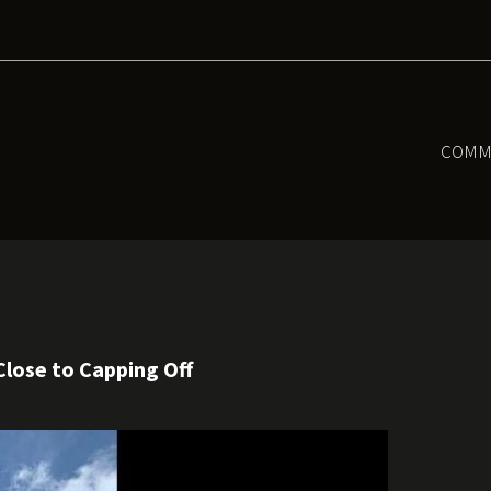
COMM
Close to Capping Off
l