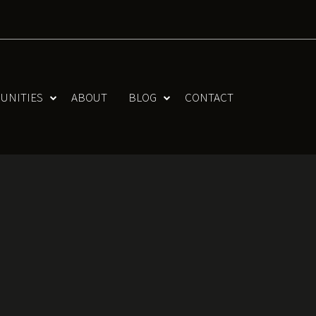
UNITIES
ABOUT
BLOG
CONTACT