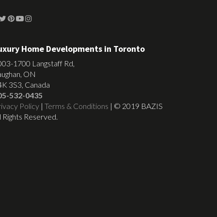
uxury Home Developments in Toronto
003-1700 Langstaff Rd,
aughan, ON
4K 3S3, Canada
05-532-0435
ivacy Policy
|
Terms & Conditions
| © 2019 BAZIS
l Rights Reserved.