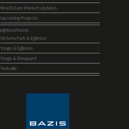
Real Estate Market Updates
Upcoming Projects
eighbourhoods
Victoria Park & Eglinton
Yonge & Eglinton
Yonge & Sheppard
Yorkville