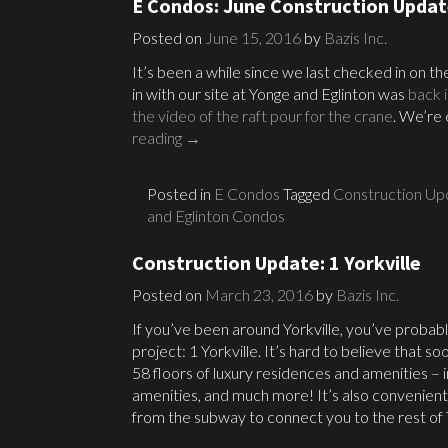
E Condos: June Construction Upda
Posted on
June 15, 2016
by
Bazis Inc.
It’s been a while since we last checked in on 
in with our site at Yonge and Eglinton was
back 
the video of the raft pour for the crane
. We’re 
reading
→
Posted in
E Condos
Tagged
Construction Up
and Eglinton Condos
Construction Update: 1 Yorkville
Posted on
March 23, 2016
by
Bazis Inc.
If you’ve been around Yorkville, you’ve probab
project: 1 Yorkville. It’s hard to believe that so
58 floors of luxury residences and amenities – i
amenities, and much more! It’s also convenien
from the subway to connect you to the rest of