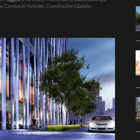
to
,
Condos in Yorkville
,
Construction Update