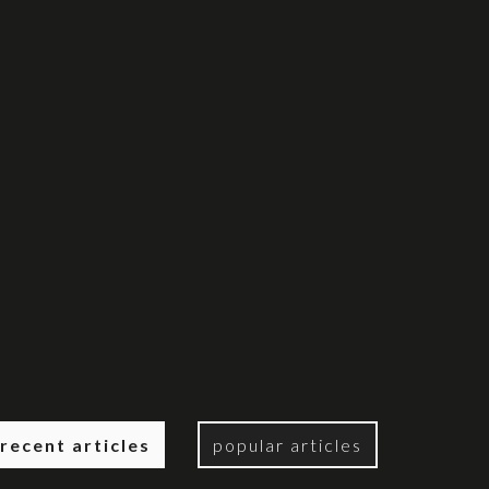
recent articles
popular articles