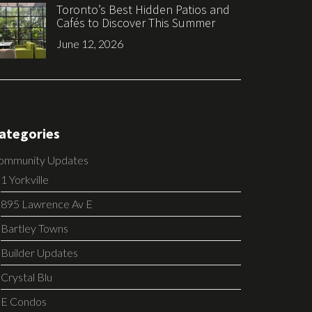
Toronto’s Best Hidden Patios and
Cafés to Discover This Summer
June 12, 2026
ategories
ommunity Updates
1 Yorkville
895 Lawrence Av E
Bartley Towns
Builder Updates
Crystal Blu
E Condos