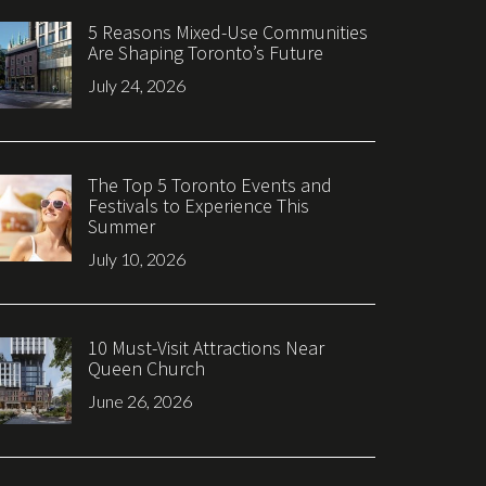
5 Reasons Mixed-Use Communities
Are Shaping Toronto’s Future
July 24, 2026
The Top 5 Toronto Events and
Festivals to Experience This
Summer
July 10, 2026
10 Must-Visit Attractions Near
Queen Church
June 26, 2026