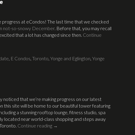
te
the progress at eCondos! The last time that we checked
in not-so-snowy December
. Before that, you may recall
excited that a lot has changed since then.
Continue
date
,
E Condos
,
Toronto
,
Yonge and Eglington
,
Yonge
ly noticed that we’re making progress on our latest
on this site will be home to our beautiful tower featuring
ncluding a stunning rooftop lounge, fitness studio, spa
tly located near world-class shopping and steps away
 Toronto.
Continue reading
→