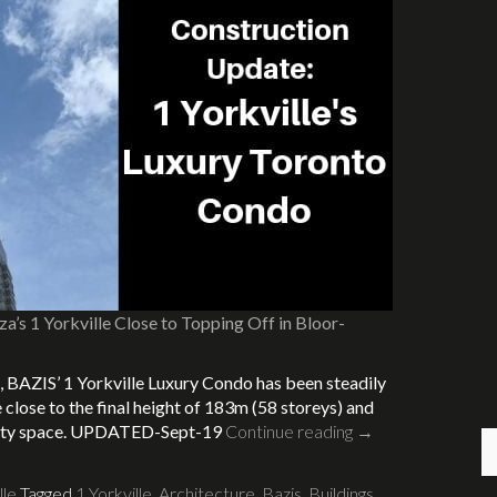
a’s 1 Yorkville Close to Topping Off in Bloor-
, BAZIS’ 1 Yorkville Luxury Condo has been steadily
e close to the final height of 183m (58 storeys) and
menity space. UPDATED-Sept-19
Continue reading
→
lle
Tagged
1 Yorkville
,
Architecture
,
Bazis
,
Buildings
,