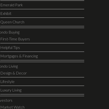
Emerald Park
Exhibit
Queen Church
ondo Buying
First-Time Buyers
Helpful Tips
Mortgages & Financing
ondo Living
Design & Decor
Lifestyle
Luxury Living
nvestors
Market Watch