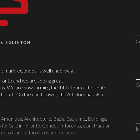
C
andmark, eCondos, is well underway.
ronto and we are seeing great
C
ns. We are now forming the 14th floor of the south
he 5th. On the north tower, the 6th floor has also
d
Amenities
,
Architecture
,
Bazis
,
Bazis Inc.
,
Buildings
,
for Sale in Toronto
,
Condos in Toronto
,
Construction
,
I
ronto Condo
,
Toronto Condominiums