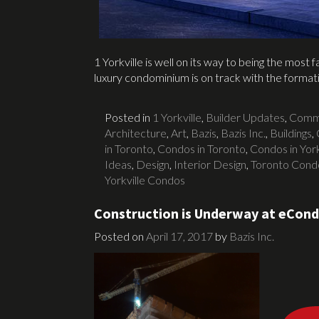
1 Yorkville is well on its way to being the most
luxury condominium is on track with the forma
Posted in
1 Yorkville
,
Builder Updates
,
Commu
Architecture
,
Art
,
Bazis
,
Bazis Inc.
,
Buildings
,
in Toronto
,
Condos in Toronto
,
Condos in York
Ideas
,
Design
,
Interior Design
,
Toronto Cond
Yorkville Condos
Construction is Underway at eCon
Posted on
April 17, 2017
by
Bazis Inc.