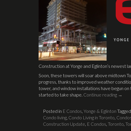
Construction at Yonge and Eglinton’s newest l
Soon, these towers will soar above midtown To
progress, thanks to improved weather conditio
tower, and window installations have begun on t
started to take shape.
Continue reading
→
Posted in
E Condos
,
Yonge & Eglinton
Tagge
Condo living
,
Condo Living in Toronto
,
Condos 
Construction Update
,
E Condos
,
Toronto
,
To