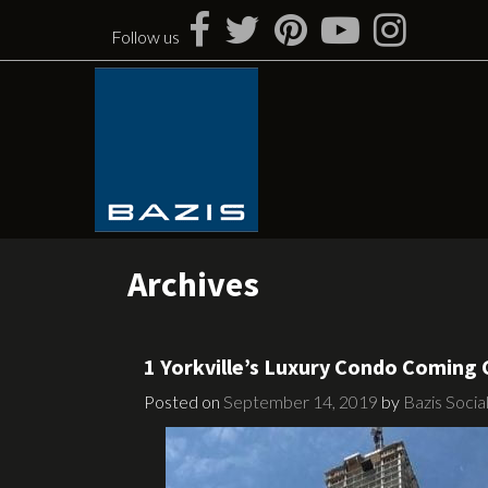
Skip
to
Follow us
content
Archives
1 Yorkville’s Luxury Condo Coming 
Posted on
September 14, 2019
by
Bazis Socia