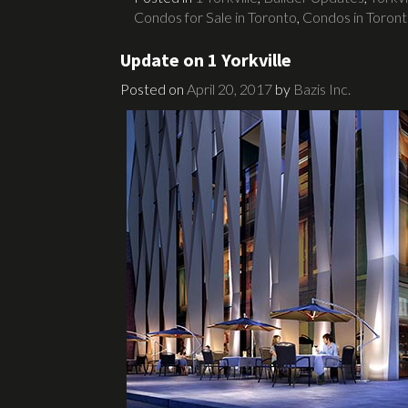
Condos for Sale in Toronto
,
Condos in Toron
Update on 1 Yorkville
Posted on
April 20, 2017
by
Bazis Inc.