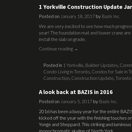
1 Yorkville Construction Update Ja
Posted on
January 18, 2017
by
Bazis Inc.
We are very excited to see how much progress 
year! The foundation mat and tower crane are 
install the slab on grade.
Continue reading
→
Posted in
1 Yorkville
,
Builder Updates
,
Commu
Condo Living in Toronto
,
Condos for Sale in 
Construction
,
Construction Update
,
Toronto
A look back at BAZIS in 2016
Posted on
January 5, 2017
by
Bazis Inc.
2016 has been a busy year for the entire BAZI
kicked off the year with the finishing touches o
Yonge and Sheppard. This striking and luminous
monochromatic skyline of North York.