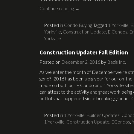
Continue reading
→
Posted in
Condo Buying
Tagged
1 Yorkville
,
B
Yorkville
,
Construction Update
,
E Condos
,
Em
Yorkville
Construction Update: Fall Edition
Posted on
December 2, 2016
by
Bazis Inc.
As we enter the month of December we’re str
gone?! 2016 has been a big year for our on-the
made on both our E Condo and 1 Yorkville sites.
can attest to the activity and great work being
but lots has happened since breaking ground.
C
Posted in
1 Yorkville
,
Builder Updates
,
Condo
1 Yorkville
,
Construction Update
,
ECondos
,
Y