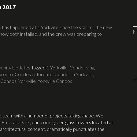
n 2017
has happened at 1 Yorkville since the start of the new
N
now both installed, and the crew was preparing to
nity Updates
Tagged
1 Yorkville
,
Condo living
,
Toronto
,
Condos in Toronto
,
Condos in Yorkville
,
 Condos
,
Yorkville
,
Yorkville Condos
S team with a number of projects taking shape. We
n
Emerald Park
, our iconic green glass towers located at
 architectural concept, dramatically punctuates the