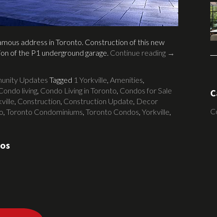
 famous address in Toronto. Construction of this new
tion of the P1 underground garage.
Continue reading
→
nity Updates
Tagged
1 Yorkville
,
Amenities
,
Condo living
,
Condo Living in Toronto
,
Condos for Sale
C
ville
,
Construction
,
Construction Update
,
Decor
C
o
,
Toronto Condominiums
,
Toronto Condos
,
Yorkville
,
dos