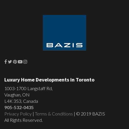
Luxury Home Developments in Toronto
1003-1700 Langstaff Rd,
Vaughan, ON
L4K 3S3, Canada
905-532-0435
Privacy Policy
|
Terms & Conditions
| © 2019 BAZIS
All Rights Reserved.