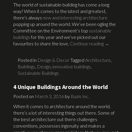
The world of sustainable building has come a long
way! When it comes to the latest and greatest,
there’s always
new and interesting architecture
popping up around the world. We’ve been ogling the
Committee on the Environment’s top
sustainable
buildings
for this year and we’ve picked out our
favourites to share the love.
Continue reading
→
Posted in
Design & Decor
Tagged
Architecture
,
Buildings
,
Design
,
innovative buildings
,
Sustainable Buildings
4 Unique Buildings Around the World
Posted on
March 3, 2016
by
Bazis Inc.
When it comes to architecture around the world,
there’s a lot of interesting things out there. Some of
the best architecture out there challenges
conventions, possesses ingenuity and makes a