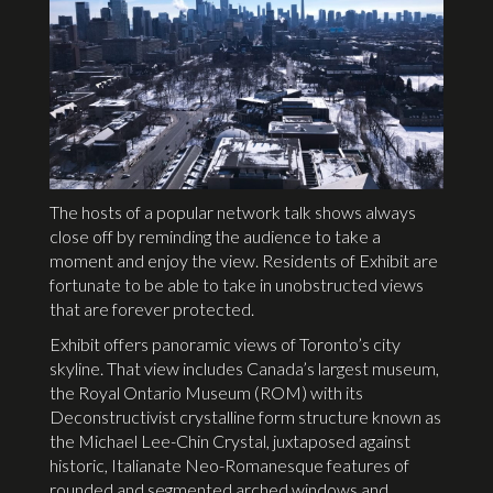
The hosts of a popular network talk shows always
close off by reminding the audience to take a
moment and enjoy the view. Residents of Exhibit are
fortunate to be able to take in unobstructed views
that are forever protected.
Exhibit offers panoramic views of Toronto’s city
skyline. That view includes Canada’s largest museum,
the Royal Ontario Museum (ROM) with its
Deconstructivist crystalline form structure known as
the Michael Lee-Chin Crystal, juxtaposed against
historic, Italianate Neo-Romanesque features of
rounded and segmented arched windows and