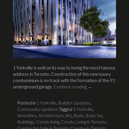
1 Yorkville is well on its way to being the most famous
address in Toronto. Construction of this new luxury
condominium is on track with the formation of the P1
underground garage.
Continue reading
→
Posted in
1 Yorkville
,
Builder Updates
,
Community Updates
Tagged
1 Yorkville
,
Amenities
,
Architecture
,
Art
,
Bazis
,
Bazis Inc.
,
Buildings
,
Condo living
,
Condo Living in Toronto
,
Condos for Sale in Toronto
,
Condos in Toronto
,