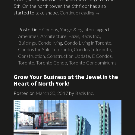
5th. On the north tower, the 6th floor has also
started to take shape.
Continue reading
→
Posted in
E Condos
,
Yonge & Eglinton
Tagged
Amenities
,
Architecture
,
Bazis
,
Bazis Inc.
,
Buildings
,
Condo living
,
Condo Living in Toronto
,
Condos for Sale in Toronto
,
Condos in Toronto
,
Construction
,
Construction Update
,
E Condos
,
Toronto
,
Toronto Condo
,
Toronto Condominiums
Grow Your Business at the Jewel in the
Heart of North York!
Posted on
March 30, 2017
by
Bazis Inc.