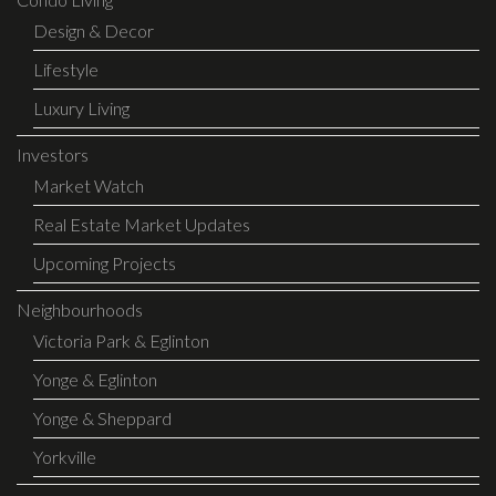
Design & Decor
Lifestyle
Luxury Living
Investors
Market Watch
Real Estate Market Updates
Upcoming Projects
Neighbourhoods
Victoria Park & Eglinton
Yonge & Eglinton
Yonge & Sheppard
Yorkville