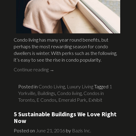
Condo living has many year round benefits, but
perhaps the most rewarding season for condo
dwellers is winter. With perks such as the following,
it’s easy to see the rise in condo popularity.
Continue reading
→
Posted in
Condo Living
,
Luxury Living
Tagged
1
Yorkville
,
Buildings
,
Condo living
,
Condos in
Toronto
,
E Condos
,
Emerald Park
,
Exhibit
5 Sustainable Buildings We Love Right
Now
Posted on
June 21, 2016
by
Bazis Inc.