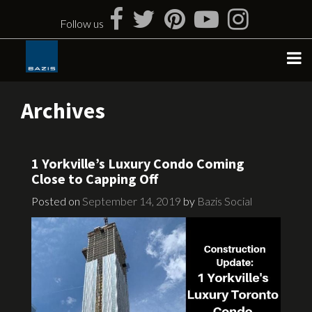
Skip
to
Follow us
content
Archives
1 Yorkville’s Luxury Condo Coming
Close to Capping Off
Posted on
September 14, 2019
by
Bazis Social