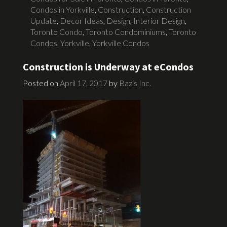
Condos in Yorkville
,
Construction
,
Construction
Update
,
Decor Ideas
,
Design
,
Interior Design
,
Toronto Condo
,
Toronto Condominiums
,
Toronto
Condos
,
Yorkville
,
Yorkville Condos
Construction is Underway at eCondos
Posted on
April 17, 2017
by
Bazis Inc.