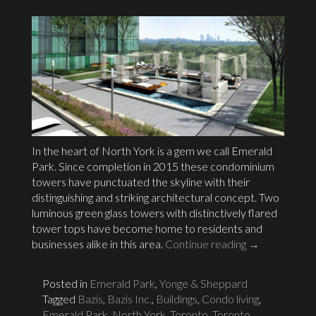
In the heart of North York is a gem we call Emerald
Park. Since completion in 2015 these condominium
towers have punctuated the skyline with their
distinguishing and striking architectural concept. Two
luminous green glass towers with distinctively flared
tower tops have become home to residents and
businesses alike in this area.
Continue reading
→
Posted in
Emerald Park
,
Yonge & Sheppard
Tagged
Bazis
,
Bazis Inc.
,
Buildings
,
Condo living
,
Emerald Park
,
North York, Toronto
,
Toronto