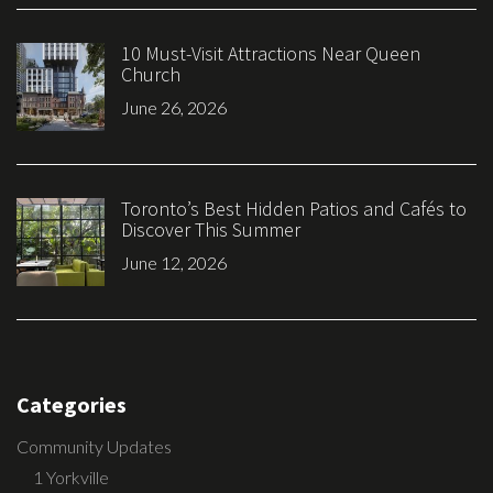
10 Must-Visit Attractions Near Queen
Church
June 26, 2026
Toronto’s Best Hidden Patios and Cafés to
Discover This Summer
June 12, 2026
Categories
Community Updates
1 Yorkville