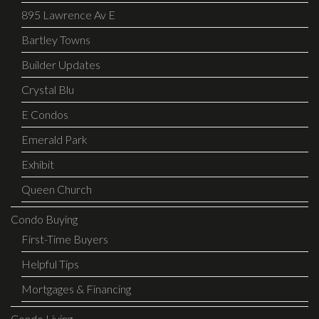
895 Lawrence Av E
Bartley Towns
Builder Updates
Crystal Blu
E Condos
Emerald Park
Exhibit
Queen Church
Condo Buying
First-Time Buyers
Helpful Tips
Mortgages & Financing
Condo Living