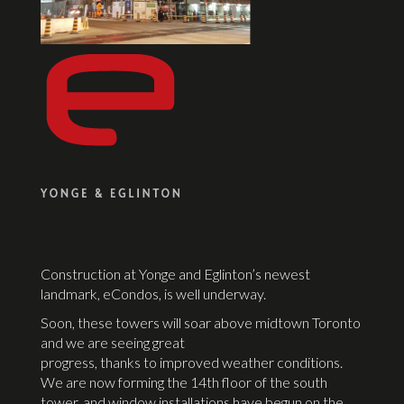
Construction at Yonge and Eglinton’s newest
landmark, eCondos, is well underway.
Soon, these towers will soar above midtown Toronto
and we are seeing great
progress, thanks to improved weather conditions.
We are now forming the 14th floor of the south
tower, and window installations have begun on the