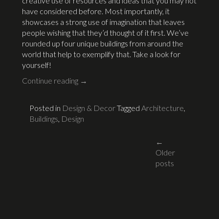
creative use of resources and ideas that you may not
have considered before. Most importantly, it
showcases a strong use of imagination that leaves
people wishing that they’d thought of it first. We’ve
rounded up four unique buildings from around the
world that help to exemplify that. Take a look for
yourself!
Continue reading
→
Posted in
Design & Decor
Tagged
Architecture
,
Buildings
,
Design
Posts
←
Older
navigati
posts