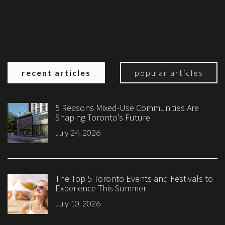
recent articles
popular articles
5 Reasons Mixed-Use Communities Are
Shaping Toronto’s Future
July 24, 2026
The Top 5 Toronto Events and Festivals to
Experience This Summer
July 10, 2026