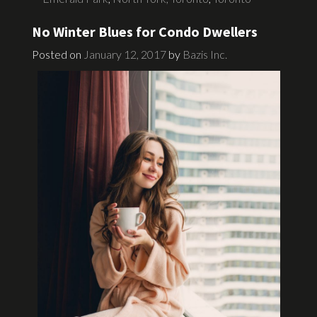
No Winter Blues for Condo Dwellers
Posted on
January 12, 2017
by
Bazis Inc.