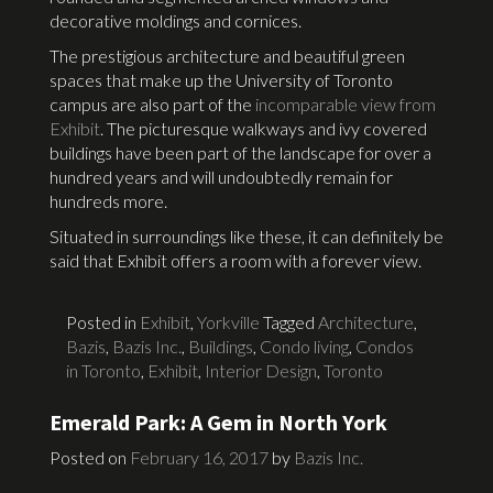
decorative moldings and cornices.
The prestigious architecture and beautiful green
spaces that make up the University of Toronto
campus are also part of the
incomparable view from
Exhibit
. The picturesque walkways and ivy covered
buildings have been part of the landscape for over a
hundred years and will undoubtedly remain for
hundreds more.
Situated in surroundings like these, it can definitely be
said that Exhibit offers a room with a forever view.
Posted in
Exhibit
,
Yorkville
Tagged
Architecture
,
Bazis
,
Bazis Inc.
,
Buildings
,
Condo living
,
Condos
in Toronto
,
Exhibit
,
Interior Design
,
Toronto
Emerald Park: A Gem in North York
Posted on
February 16, 2017
by
Bazis Inc.