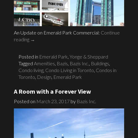
An Update on Emerald Park Commercial:
Continue
reading
→
Posted in
Emerald Park
,
Yonge & Sheppard
Tagged
Amenities
,
Bazis
,
Bazis Inc.
,
Buildings
,
Condo living
,
Condo Living in Toronto
,
Condos in
Toronto
,
Design
,
Emerald Park
A Room with a Forever View
Posted on
March 23, 2017
by
Bazis Inc.