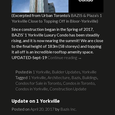
(Excerpted from Urban Toronto’s
BAZIS & Plaza’s 1
Yorkville Close to Topping Off in Bloor-Yorkville)
Since construction began in the Spring of 2017,
BAZIS’ 1 Yorkville Luxury Condo has been steadily
rising, and it is now nearing the summit! We are close
to the final height of 183m (58 storeys) and topping
it all off is an incredible rooftop amenity space.
UPDATED-Sept-19
Continue reading
→
Posted in
1 Yorkville
,
Builder Updates
,
Yorkville
Tagged
1 Yorkville
,
Architecture
,
Bazis
,
Buildings
,
Condos for Sale in Toronto
,
Condos in Toronto
,
Condos in Yorkville
,
Construction Update
Update on 1 Yorkville
Posted on
April 20, 2017
by
Bazis Inc.