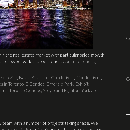
C
in the real estate market with particular sales growth
ts followed by detached homes.
Continue reading
→
 Yorkville
,
Bazis
,
Bazis Inc.
,
Condo living
,
Condo Living
C
s in Toronto
,
E Condos
,
Emerald Park
,
Exhibit
,
iums
,
Toronto Condos
,
Yonge and Eglinton
,
Yorkville
I
S team with a number of projects taking shape. We
n
Emerald Park
, our iconic green glass towers located at