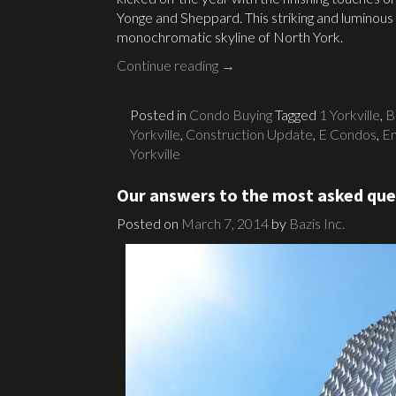
Yonge and Sheppard. This striking and luminous
monochromatic skyline of North York.
Continue reading
→
Posted in
Condo Buying
Tagged
1 Yorkville
,
B
Yorkville
,
Construction Update
,
E Condos
,
Em
Yorkville
Our answers to the most asked ques
Posted on
March 7, 2014
by
Bazis Inc.