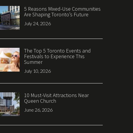
5 Reasons Mixed-Use Communities
Are Shaping Toronto’s Future
July 24, 2026
The Top 5 Toronto Events and
Festivals to Experience This
Summer
July 10, 2026
10 Must-Visit Attractions Near
Queen Church
June 26, 2026