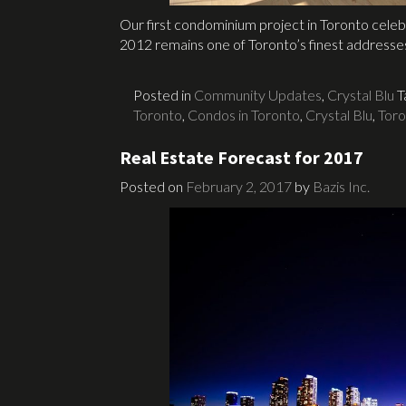
Our first condominium project in Toronto celeb
2012 remains one of Toronto’s finest addresse
Posted in
Community Updates
,
Crystal Blu
T
Toronto
,
Condos in Toronto
,
Crystal Blu
,
Tor
Real Estate Forecast for 2017
Posted on
February 2, 2017
by
Bazis Inc.