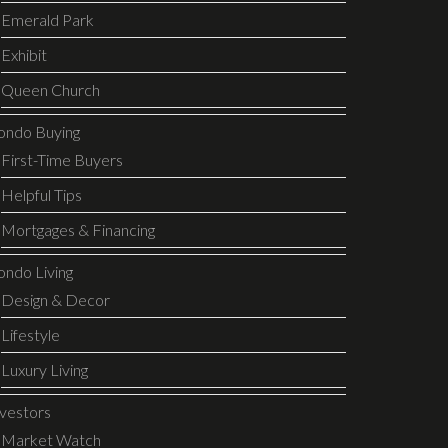
Emerald Park
Exhibit
Queen Church
ondo Buying
First-Time Buyers
Helpful Tips
Mortgages & Financing
ondo Living
Design & Decor
Lifestyle
Luxury Living
nvestors
Market Watch