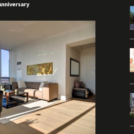
Anniversary