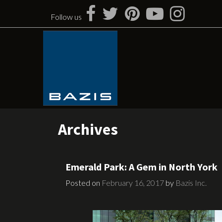
Skip
to
Follow us
content
Archives
Emerald Park: A Gem in North York
Posted on
February 16, 2017
by
Bazis Inc.