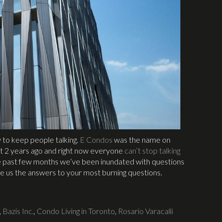
 to keep people talking.
E Condos
was the name on
 2 years ago and right now everyone
can’t stop talking
e past few months we’ve been inundated with questions
ve us the answers to your most burning questions.
,
Bazis Inc.
,
Condo Living in Toronto
,
Rosario Varacalli