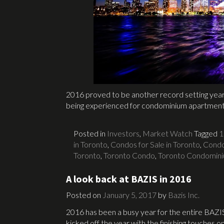
2016 proved to be another record setting year 
being experienced for condominium apartmen
Posted in
Investors
,
Market Watch
Tagged
1
in Toronto
,
Condos for Sale in Toronto
,
Condo
Toronto
,
Toronto Condo
,
Toronto Condomin
A look back at BAZIS in 2016
Posted on
January 5, 2017
by
Bazis Inc.
2016 has been a busy year for the entire BAZI
kicked off the year with the finishing touches o