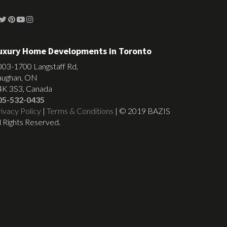
uxury Home Developments in Toronto
003-1700 Langstaff Rd,
aughan, ON
4K 3S3, Canada
05-532-0435
ivacy Policy
|
Terms & Conditions
| © 2019 BAZIS
l Rights Reserved.