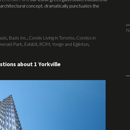
 architectural concept, dramatically punctuates the
N
azis
,
Bazis Inc.
,
Condo Living in Toronto
,
Condos in
erald Park
,
Exhibit
,
ROM
,
Yonge and Eglinton
,
tions about 1 Yorkville