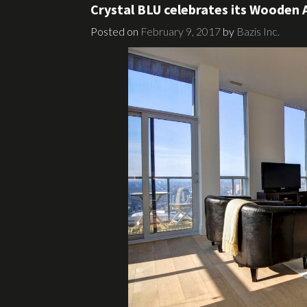
Crystal BLU celebrates its Wooden 
Posted on
February 9, 2017
by
Bazis Inc.