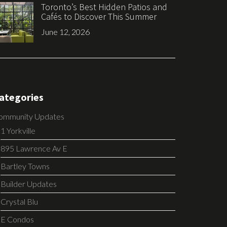
Toronto’s Best Hidden Patios and
Cafés to Discover This Summer
June 12, 2026
ategories
ommunity Updates
1 Yorkville
895 Lawrence Av E
Bartley Towns
Builder Updates
Crystal Blu
E Condos