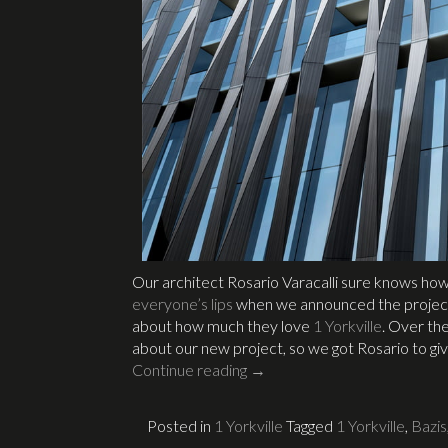
Our architect Rosario Varacalli sure knows how
everyone’s lips
when we announced the project
about how much they love
1 Yorkville
. Over th
about our new project, so we got Rosario to gi
Continue reading
→
Posted in
1 Yorkville
Tagged
1 Yorkville
,
Bazis