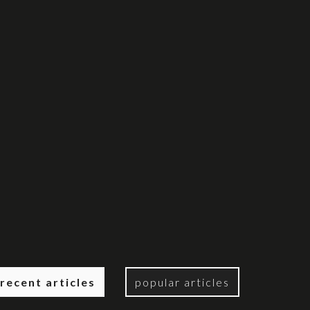
recent articles
popular articles