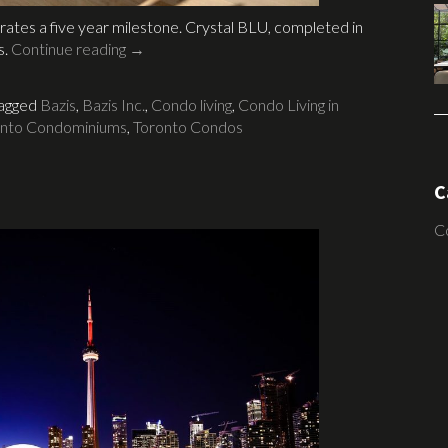
rates a five year milestone. Crystal BLU, completed in
s.
Continue reading
→
agged
Bazis
,
Bazis Inc.
,
Condo living
,
Condo Living in
onto Condominiums
,
Toronto Condos
C
C