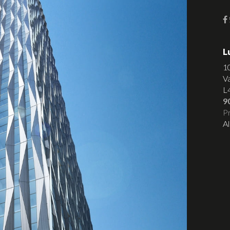
L
1
V
L
9
Pr
Al