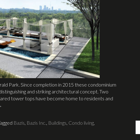
merald Park. Since completion in 2015 these condominium
istinguishing and striking architectural concept. Two
y flared tower tops have become home to residents and
→
Tagged
Bazis
,
Bazis Inc.
,
Buildings
,
Condo living
,