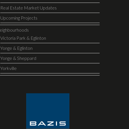
Real Estate Market Updates
Upcoming Projects
eighbourhoods
Victoria Park & Eglinton
Yonge & Eglinton
Yonge & Sheppard
Yorkville