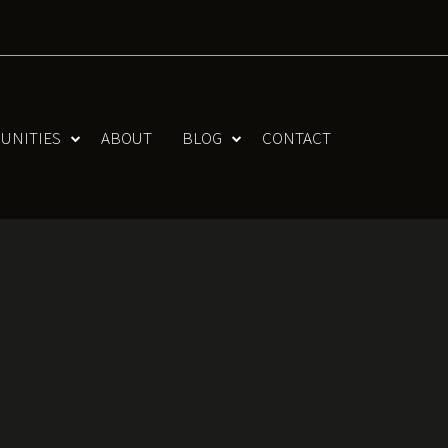
UNITIES
ABOUT
BLOG
CONTACT