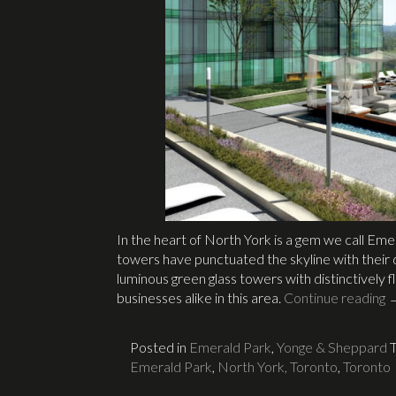
In the heart of North York is a gem we call E
towers have punctuated the skyline with their d
luminous green glass towers with distinctivel
businesses alike in this area.
Continue reading
Posted in
Emerald Park
,
Yonge & Sheppard
Emerald Park
,
North York, Toronto
,
Toronto