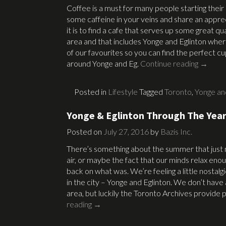
Coffee is a must for many people starting their 
some caffeine in your veins and share an appre
it is to find a cafe that serves up some great qu
area and that includes Yonge and Eglinton whe
of our favourites so you can find the perfect c
around Yonge and Eg.
Continue reading
→
Posted in
Lifestyle
Tagged
Toronto
,
Yonge an
Yonge & Eglinton Through The Yea
Posted on
July 27, 2016
by
Bazis Inc.
There’s something about the summer that just ma
air, or maybe the fact that our minds relax eno
back on what was. We’re feeling a little nostal
in the city – Yonge and Eglinton. We don’t have 
area, but luckily the Toronto Archives provide
reading
→