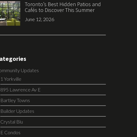
Toronto’s Best Hidden Patios and
Cafés to Discover This Summer
June 12, 2026
ategories
ommunity Updates
1 Yorkville
895 Lawrence Av E
Bartley Towns
Builder Updates
Crystal Blu
E Condos