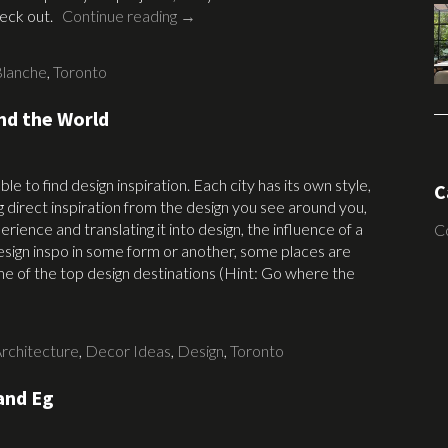
check out.
Continue reading
→
Blanche
,
Toronto
nd the World
e to find design inspiration. Each city has its own style,
C
g direct inspiration from the design you see around you,
rience and translating it into design, the influence of a
C
r design inspo in some form or another, some places are
 of the top design destinations (Hint: Go where the
rchitecture
,
Decor Ideas
,
Design
,
Toronto
and Eg