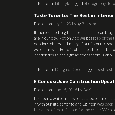
Posted in
Lifestyle
Tagged
photography
,
Tor
Taste Toronto: The Best in Interior
Posted on
July 11, 2016
by
Bazis Inc.
If there’s one thing that Torontonians can brag
are in our city. Not only do we boast
six of the
delicious dishes, but many of our favourite spot
we eat as well. Food is, of course, the number o
interior design and a great atmosphere is also 
Posted in
Design & Decor
Tagged
best resta
E Condos: June Construction Upda
Posted on
June 15, 2016
by
Bazis Inc.
It’s been a while since we last checked in on 
in with our site at Yonge and Eglinton was
back 
the video of the raft pour for the crane
. We’re 