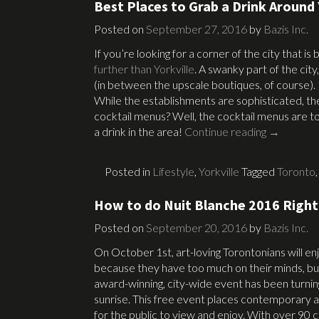
Best Places to Grab a Drink Around 
Posted on
September 27, 2016
by
Bazis Inc.
If you’re looking for a corner of the city that is
further than Yorkville
. A swanky part of the city,
(in between the upscale boutiques, of course).
While the establishments are sophisticated, th
cocktail menus? Well, the cocktail menus are top
a drink in the area!
Continue reading
→
Posted in
Lifestyle
,
Yorkville
Tagged
Toronto
How to do Nuit Blanche 2016 Right
Posted on
September 20, 2016
by
Bazis Inc.
On October 1st, art-loving Torontonians will en
because they have too much on their minds, but
award-winning, city-wide event has been turning
sunrise. This free event places contemporary a
for the public to view and enjoy. With over 90 