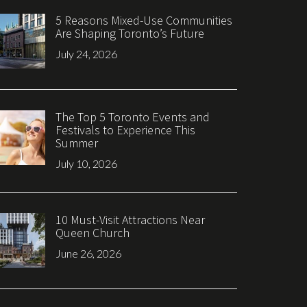
5 Reasons Mixed-Use Communities
Are Shaping Toronto’s Future
July 24, 2026
The Top 5 Toronto Events and
Festivals to Experience This
Summer
July 10, 2026
10 Must-Visit Attractions Near
Queen Church
June 26, 2026