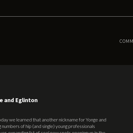
COMM
ge and Eglinton
oday we learned that another nickname for Yonge and
ng numbers of hip (and single) young professionals
ever-expanding list of cool new spots opening up in the