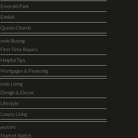
Emerald Park
Exhibit
Queen Church
ondo Buying
First-Time Buyers
Helpful Tips
Mortgages & Financing
ondo Living
Design & Decor
Lifestyle
Luxury Living
nvestors
Market Watch