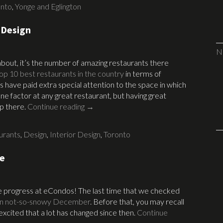
onto
,
Yonge and Eglington
 Design
N
 about, it’s the number of amazing restaurants there
 top 10 best restaurants in the country
in terms of
s have paid extra special attention to the space in which
ne factor at any great restaurant, but having great
up there.
Continue reading
→
urants
,
Design
,
Interior Design
,
Toronto
te
the progress at eCondos! The last time that we checked
in not-so-snowy December
. Before that, you may recall
excited that a lot has changed since then.
Continue