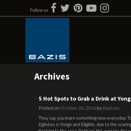
Skip
to
Follow us
content
Archives
5 Hot Spots to Grab a Drink at Yon
Posted on
October 26, 2016
by
Bazis Inc.
They say you learn something new everyday. T
Eglinton, is Yonge and Eligible, due to the soari
flocking to the area. Perhaps this explains the 