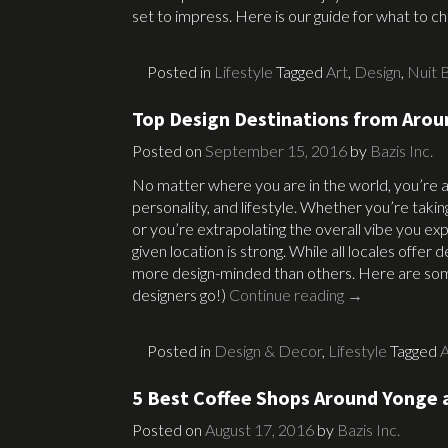
set to impress. Here is our guide for what to 
Posted in
Lifestyle
Tagged
Art
,
Design
,
Nuit 
Top Design Destinations from Arou
Posted on
September 15, 2016
by
Bazis Inc.
No matter where you are in the world, you’re abl
personality, and lifestyle. Whether you’re takin
or you’re extrapolating the overall vibe you expe
given location is strong. While all locales offe
more design-minded than others. Here are some
designers go!)
Continue reading
→
Posted in
Design & Decor
,
Lifestyle
Tagged
A
5 Best Coffee Shops Around Yonge 
Posted on
August 17, 2016
by
Bazis Inc.