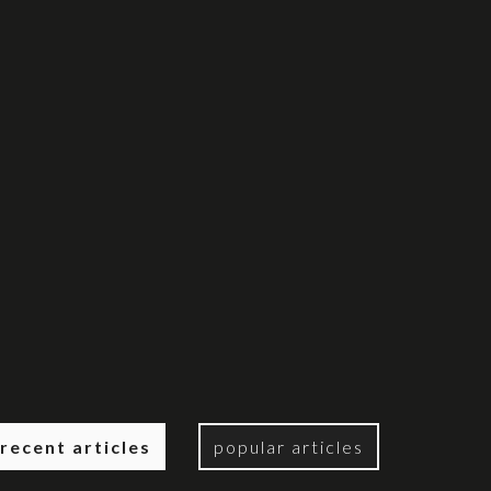
recent articles
popular articles