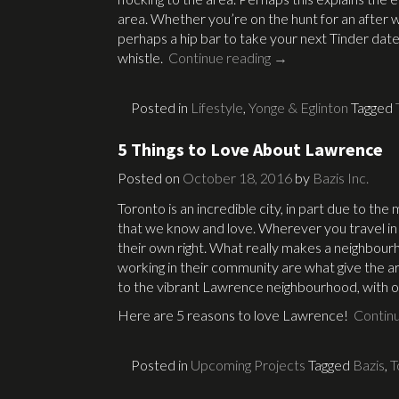
area. Whether you’re on the hunt for an after wor
perhaps a hip bar to take your next Tinder date
whistle.
Continue reading
→
Posted in
Lifestyle
,
Yonge & Eglinton
Tagged
5 Things to Love About Lawrence
Posted on
October 18, 2016
by
Bazis Inc.
Toronto is an incredible city, in part due to th
that we know and love. Wherever you travel in th
their own right. What really makes a neighbourh
working in their community are what give the a
to the vibrant Lawrence neighbourhood, with 
Here are 5 reasons to love Lawrence!
Contin
Posted in
Upcoming Projects
Tagged
Bazis
,
T