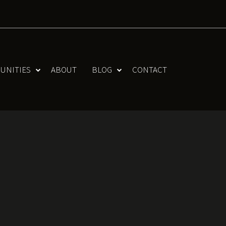
UNITIES
ABOUT
BLOG
CONTACT