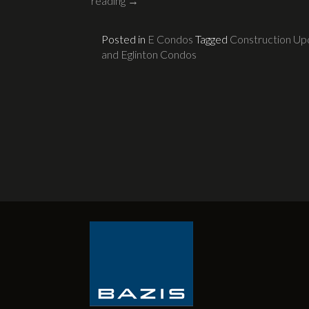
reading
→
Posted in
E Condos
Tagged
Construction Up
and Eglinton Condos