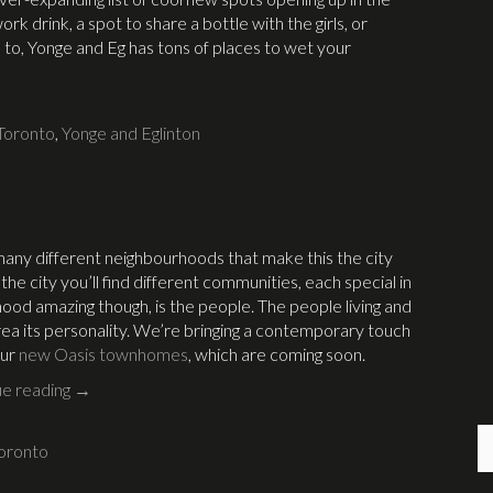
k drink, a spot to share a bottle with the girls, or
 to, Yonge and Eg has tons of places to wet your
Toronto
,
Yonge and Eglinton
e many different neighbourhoods that make this the city
e city you’ll find different communities, each special in
ood amazing though, is the people. The people living and
rea its personality. We’re bringing a contemporary touch
our
new Oasis townhomes
, which are coming soon.
ue reading
→
oronto