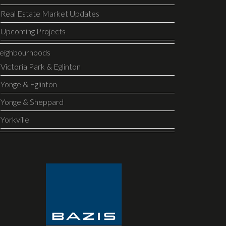
Real Estate Market Updates
Upcoming Projects
eighbourhoods
Victoria Park & Eglinton
Yonge & Eglinton
Yonge & Sheppard
Yorkville