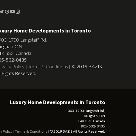
uxury Home Developments in Toronto
003-1700 Langstaff Rd,
aughan, ON
4K 3S3, Canada
05-532-0435
ivacy Policy
|
Terms & Conditions
| © 2019 BAZIS
l Rights Reserved.
Luxury Home Developments in Toronto
1003-1700 Langstaff Rd,
Vaughan, ON
L4K 3S3, Canada
905-532-0435
y Policy
|
Terms & Conditions
| © 2019 BAZIS All Rights Reserved.