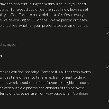
day and also for fuelling them throughout. If you need
ciation for a good cup of joe then you know how sweet
ality coffee. Toronto has a plethora of cafes in every
re we’re working on E Condos! We’ve picked out a few
up of coffee, whether your prefer lattes or americanos,
C
d Eglington
rs
C
kes you feel nostalgic. Perhaps it’s all the fresh, warm
ugh this time of year to take an extra moment to think
gic this week about one of our favourite neighbourhoods
an attic with old photos and artifacts of this beloved
 plenty of pics to peruse from way back when.
Continue
I