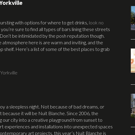
Yorkville
 bursting with options for where to get drinks,
look no
 you’re sure to find all types of bars lining these streets
 Don’t be intimidated by the posh reputation though.
e atmosphere here is are warm and inviting, and the
 shelf. Here’s a list of some of the best places to grab
,
Yorkville
joy a sleepless night. Not because of bad dreams, or
 because it will be Nuit Blanche. Since 2006, the
 our city into a creative playground from sunset to
rt experiences and installations into unexpected spaces
contemporary art projects, this year’s Nuit Blanche is