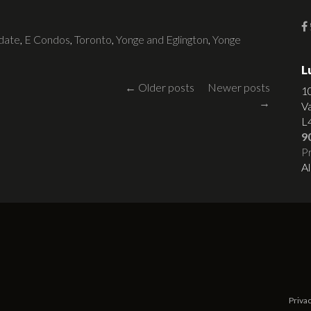
date
,
E Condos
,
Toronto
,
Yonge and Eglington
,
Yonge
L
Posts
←
Older posts
Newer posts
1
→
V
navigation
L
9
Pr
Al
Privac