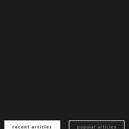
recent articles
popular articles