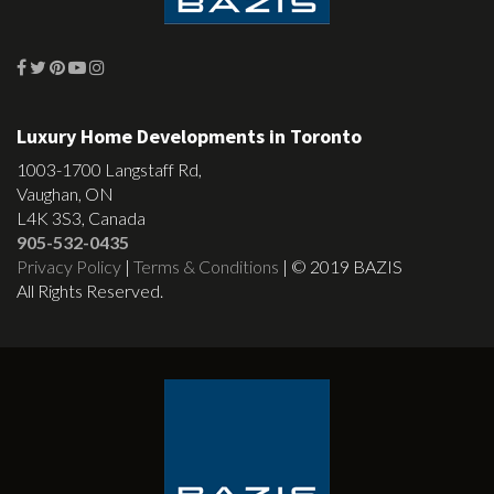
Luxury Home Developments in Toronto
1003-1700 Langstaff Rd,
Vaughan, ON
L4K 3S3, Canada
905-532-0435
Privacy Policy
|
Terms & Conditions
| © 2019 BAZIS
All Rights Reserved.