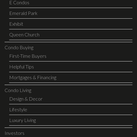
E Condos
Emerald Park
Exhibit
Queen Church
Condo Buying
First-Time Buyers
Helpful Tips
Mortgages & Financing
Condo Living
Design & Decor
Lifestyle
Luxury Living
Investors