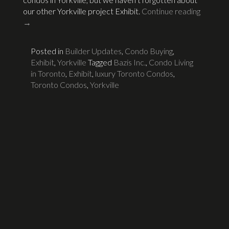
our other Yorkville project Exhibit.
Continue reading
→
Posted in
Builder Updates
,
Condo Buying
,
Exhibit
,
Yorkville
Tagged
Bazis Inc.
,
Condo Living
in Toronto
,
Exhibit
,
luxury Toronto Condos
,
Toronto Condos
,
Yorkville