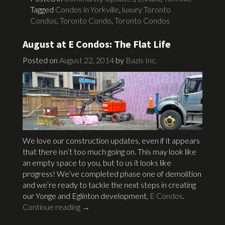
Tagged
Condos in Yorkville
,
luxury Toronto
Condos
,
Toronto Condo
,
Toronto Condos
August at E Condos: The Flat Life
Posted on
August 22, 2014
by
Bazis Inc.
We love our construction updates, even if it appears
that there isn’t too much going on. This may look like
an empty space to you, but to us it looks like
progress! We’ve completed phase one of demolition
and we’re ready to tackle the next steps in creating
our Yonge and Eglinton development,
E Condos
.
Continue reading
→