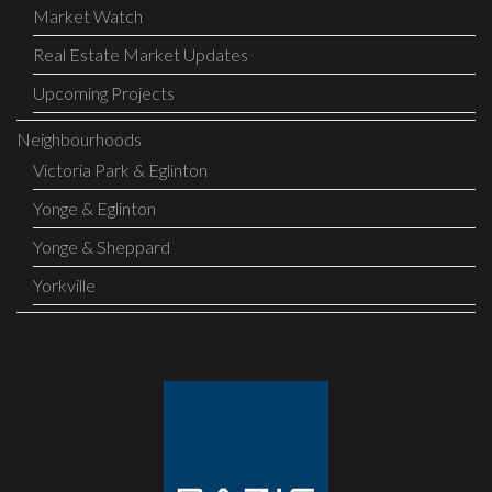
Market Watch
Real Estate Market Updates
Upcoming Projects
Neighbourhoods
Victoria Park & Eglinton
Yonge & Eglinton
Yonge & Sheppard
Yorkville