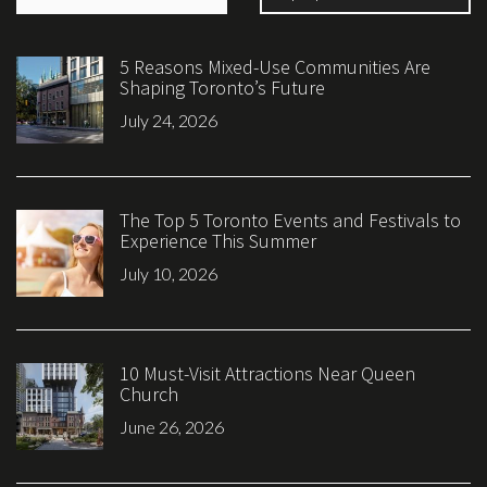
5 Reasons Mixed-Use Communities Are
Shaping Toronto’s Future
July 24, 2026
The Top 5 Toronto Events and Festivals to
Experience This Summer
July 10, 2026
10 Must-Visit Attractions Near Queen
Church
June 26, 2026