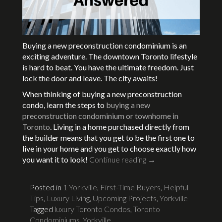
Buying a new preconstruction condominium is an
exciting adventure. The downtown Toronto lifestyle
is hard to beat. You have the ultimate freedom. Just
lock the door and leave. The city awaits!
When thinking of buying a new preconstruction
condo, learn the steps to
buying a new
preconstruction condominium or townhome in
Toronto
. Living in a home purchased directly from
the builder means that you get to be the first one to
live in your home and you get to choose exactly how
you want it to look!
Continue reading
→
Posted in
1 Yorkville
,
First-Time Buyers
,
Helpful
Tips
,
Luxury Living
,
Upcoming Projects
,
Yorkville
Tagged
luxury Toronto Condos
,
Toronto
Condominiums
,
Yorkville