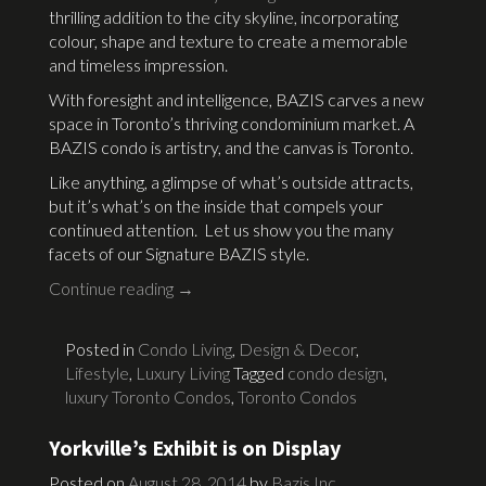
thrilling addition to the city skyline, incorporating
colour, shape and texture to create a memorable
and timeless impression.
With foresight and intelligence, BAZIS carves a new
space in Toronto’s thriving condominium market. A
BAZIS condo is artistry, and the canvas is Toronto.
Like anything, a glimpse of what’s outside attracts,
but it’s what’s on the inside that compels your
continued attention. Let us show you the many
facets of our Signature BAZIS style.
Continue reading
→
Posted in
Condo Living
,
Design & Decor
,
Lifestyle
,
Luxury Living
Tagged
condo design
,
luxury Toronto Condos
,
Toronto Condos
Yorkville’s Exhibit is on Display
Posted on
August 28, 2014
by
Bazis Inc.