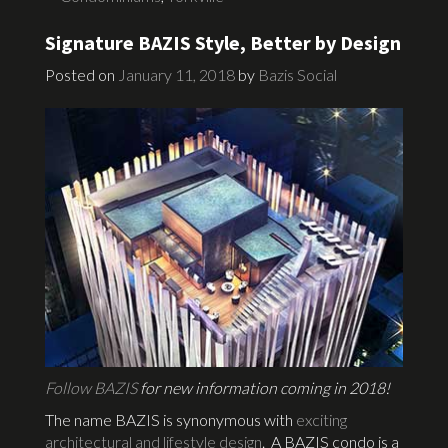
Signature BAZIS Style, Better by Design
Posted on
January 11, 2018
by
Bazis Social
Follow BAZIS
for new information coming in 2018!
The name BAZIS is synonymous with
exciting
architectural and lifestyle design
. A BAZIS condo is a