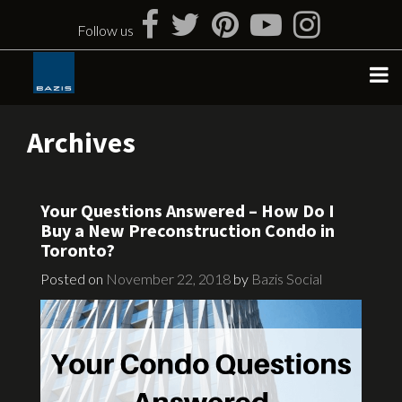
Skip
to
Follow us
content
Archives
Your Questions Answered – How Do I
Buy a New Preconstruction Condo in
Toronto?
Posted on
November 22, 2018
by
Bazis Social