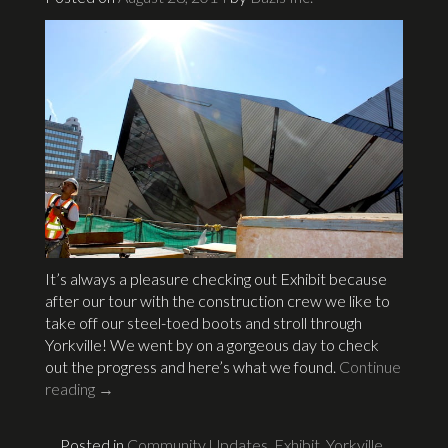
It’s always a pleasure checking out Exhibit because
after our tour with the construction crew we like to
take off our steel-toed boots and stroll through
Yorkville! We went by on a gorgeous day to check
out the progress and here’s what we found.
Continue
reading
→
Posted in
Community Updates
,
Exhibit
,
Yorkville