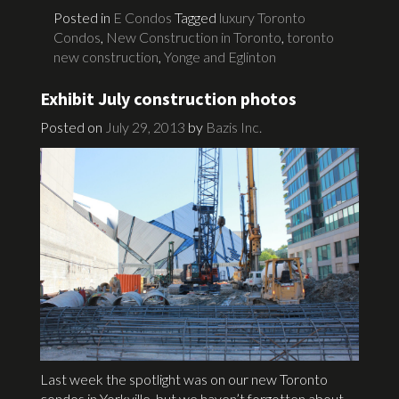
Posted in
E Condos
Tagged
luxury Toronto
Condos
,
New Construction in Toronto
,
toronto
new construction
,
Yonge and Eglinton
Exhibit July construction photos
Posted on
July 29, 2013
by
Bazis Inc.
Last week the spotlight was on our new Toronto
condos in Yorkville, but we haven’t forgotten about