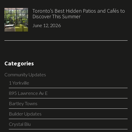
Toronto’s Best Hidden Patios and Cafés to
Discover This Summer
June 12, 2026
Categories
Community Updates
1 Yorkville
895 Lawrence Av E
Bartley Towns
Builder Updates
Crystal Blu