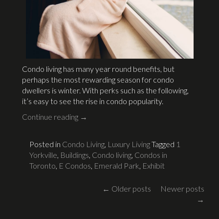
Condo living has many year round benefits, but
perhaps the most rewarding season for condo
dwellers is winter. With perks such as the following,
it’s easy to see the rise in condo popularity.
Continue reading
→
Posted in
Condo Living
,
Luxury Living
Tagged
1
Yorkville
,
Buildings
,
Condo living
,
Condos in
Toronto
,
E Condos
,
Emerald Park
,
Exhibit
Posts
←
Older posts
Newer posts
→
navigation