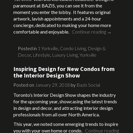
paramount at BAZIS, you can see it from the
moment you enter the lobby. It features original
artwork, lavish appointments and a 24-hour
concierge, dedicated to making your home more
comfortable and enjoyable.
Continue reading
→
Posted in
1 Yorkville
,
Condo Living
,
Design &
Decor
,
Lifestyle
,
Luxury Living
,
Yorkville
Inspiring Design for New Condos from
the Interior Design Show
Posted on
January 29, 2018
by
Bazis Social
Toronto’s Interior Design Show shapes the industry
for the upcoming year, showcasing the latest trends
in design and decor, and attracting interior design
professionals from all over North America.
This year, we noted some emerging trends to inspire
you with your own home or condo.
Continue reading