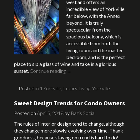
west and offers an
incredible view of Yorkville
far below, with the Annex
beyond. It is truly
spectacular from the
spacious balcony, which is
accessible from both the
living room and the master
bedroom, and is the perfect
place to sip a glass of wine and take in a glorious
sunset.
Continue reading
→
Posted in
1 Yorkville
,
Luxury Living
,
Yorkville
Sweet Design Trends for Condo Owners
Posted on
April 3, 2018
by
Bazis Social
The rules of interior design tend to change, although
they change more slowly, evolving over time. Thank
goodness, because staying on trend is hard to do!