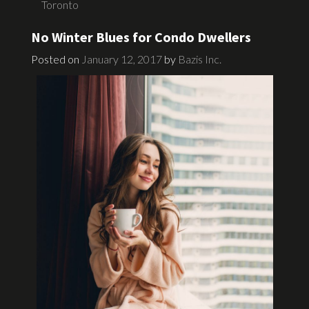
Toronto
No Winter Blues for Condo Dwellers
Posted on
January 12, 2017
by
Bazis Inc.