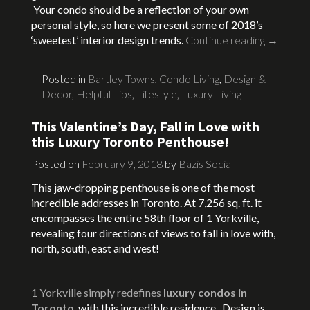
Your condo should be a reflection of your own
personal style, so here we present some of 2018’s
‘sweetest’ interior design trends.
Continue reading
→
Posted in
Bartley Towns
,
Condo Living
,
Design &
Decor
,
Helpful Tips
,
Lifestyle
,
Luxury Living
This Valentine’s Day, Fall in Love with
this Luxury Toronto Penthouse!
Posted on
February 9, 2018
by
Bazis Social
This jaw-dropping penthouse is one of the most
incredible addresses in Toronto. At 7,256 sq. ft. it
encompasses the entire 58th floor of 1 Yorkville,
revealing four directions of views to fall in love with,
north, south, east and west!
1 Yorkville simply redefines
luxury condos in
Toronto
with this incredible residence. Design is