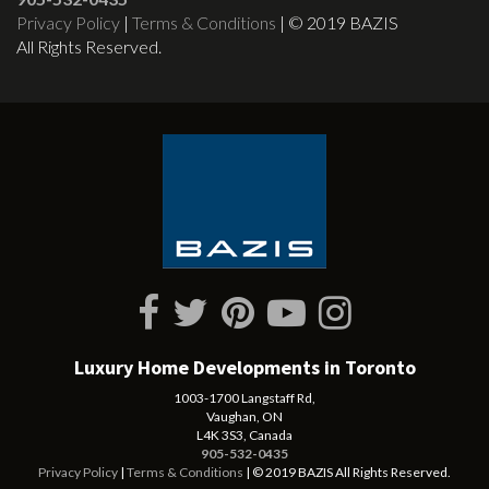
Privacy Policy
|
Terms & Conditions
| © 2019 BAZIS
All Rights Reserved.
Luxury Home Developments in Toronto
1003-1700 Langstaff Rd,
Vaughan, ON
L4K 3S3, Canada
905-532-0435
Privacy Policy
|
Terms & Conditions
| © 2019 BAZIS All Rights Reserved.