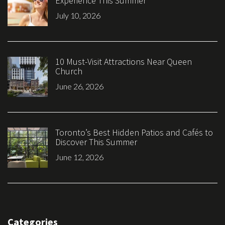
Experience This Summer
July 10, 2026
10 Must-Visit Attractions Near Queen
Church
June 26, 2026
Toronto’s Best Hidden Patios and Cafés to
Discover This Summer
June 12, 2026
Categories