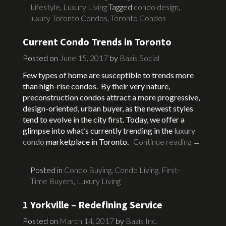
Lifestyle
,
Luxury Living
Tagged
condo design
,
luxury Toronto Condos
,
Toronto Condos
Current Condo Trends in Toronto
Posted on
June 15, 2017
by
Bazis Social
Few types of home are susceptible to trends more
than high-rise condos. By their very nature,
preconstruction condos attract a more progressive,
design-oriented, urban buyer, as the newest styles
tend to evolve in the city first. Today, we offer a
glimpse into what’s currently trending in the
luxury
condo
marketplace in Toronto.
Continue reading
→
Posted in
Condo Buying
,
Condo Living
,
First-
Time Buyers
,
Luxury Living
1 Yorkville – Redefining Service
Posted on
March 14, 2017
by
Bazis Inc.