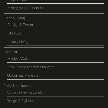
Mortgages & Financing
Condo Living
Design & Decor
Lifestyle
Luxury Living
Investors
Market Watch
Real Estate Market Updates
Upcoming Projects
Neighbourhoods
Victoria Park & Eglinton
Yonge & Eglinton