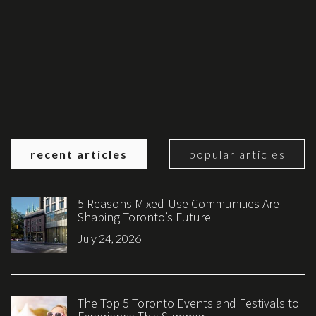
recent articles
popular articles
5 Reasons Mixed-Use Communities Are
Shaping Toronto’s Future
July 24, 2026
The Top 5 Toronto Events and Festivals to