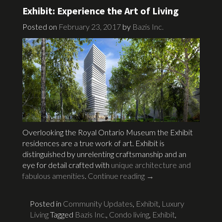
Exhibit: Experience the Art of Living
Posted on
February 23, 2017
by
Bazis Inc.
Overlooking the Royal Ontario Museum the Exhibit
residences are a true work of art. Exhibit is
distinguished by unrelenting craftsmanship and an
eye for detail crafted with
unique architecture and
fabulous amenities
.
Continue reading
→
Posted in
Community Updates
,
Exhibit
,
Luxury
Living
Tagged
Bazis Inc.
,
Condo living
,
Exhibit
,