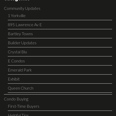
Community Updates
1 Yorkville
895 Lawrence Av E
Bartley Towns
Builder Updates
Crystal Blu
E Condos
Emerald Park
Exhibit
Queen Church
Condo Buying
First-Time Buyers
Helpful Tips