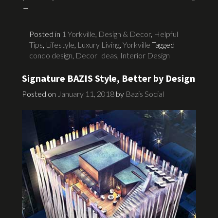
→
Posted in
1 Yorkville
,
Design & Decor
,
Helpful
Tips
,
Lifestyle
,
Luxury Living
,
Yorkville
Tagged
condo design
,
Decor Ideas
,
Interior Design
Signature BAZIS Style, Better by Design
Posted on
January 11, 2018
by
Bazis Social