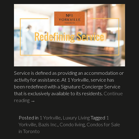
Service is defined as providing an accommodation or
activity for assistance. At 1 Yorkville, service has
been redefined with a Signature Concierge Service
that is exclusively available to its residents.
Continue
reading
→
Posted in
1 Yorkville
,
Luxury Living
Tagged
1
Yorkville
,
Bazis Inc.
,
Condo living
,
Condos for Sale
in Toronto