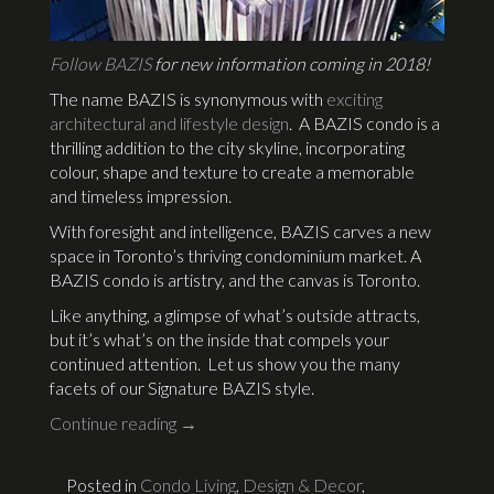
Follow BAZIS
for new information coming in 2018!
The name BAZIS is synonymous with
exciting
architectural and lifestyle design
. A BAZIS condo is a
thrilling addition to the city skyline, incorporating
colour, shape and texture to create a memorable
and timeless impression.
With foresight and intelligence, BAZIS carves a new
space in Toronto’s thriving condominium market. A
BAZIS condo is artistry, and the canvas is Toronto.
Like anything, a glimpse of what’s outside attracts,
but it’s what’s on the inside that compels your
continued attention. Let us show you the many
facets of our Signature BAZIS style.
Continue reading
→
Posted in
Condo Living
,
Design & Decor
,