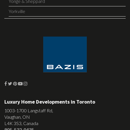
Yonge & Sheppard
Yorkville
Luxury Home Developments in Toronto
1003-1700 Langstaff Rd,
Vaughan, ON
L4K 3S3, Canada
905-532-0435