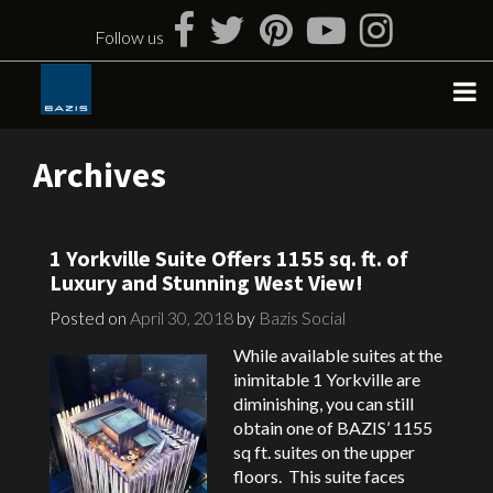
Skip
to
Follow us
content
Archives
1 Yorkville Suite Offers 1155 sq. ft. of
Luxury and Stunning West View!
Posted on
April 30, 2018
by
Bazis Social
While available suites at the
inimitable 1 Yorkville are
diminishing, you can still
obtain one of BAZIS’ 1155
sq ft. suites on the upper
floors. This suite faces