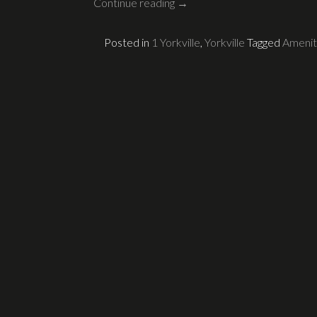
Continue reading
→
Posted in
1 Yorkville
,
Yorkville
Tagged
Amenit