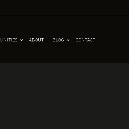
UNITIES
ABOUT
BLOG
CONTACT