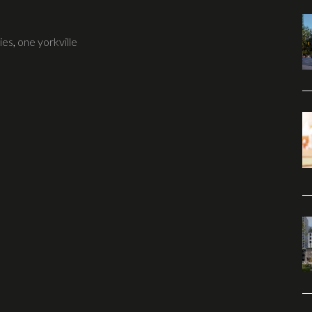
ies
,
one yorkville