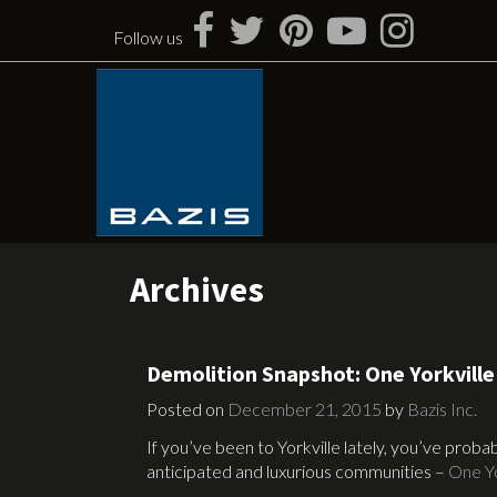
Skip
to
Follow us
content
Archives
Demolition Snapshot: One Yorkville
Posted on
December 21, 2015
by
Bazis Inc.
If you’ve been to Yorkville lately, you’ve prob
anticipated and luxurious communities –
One Yo