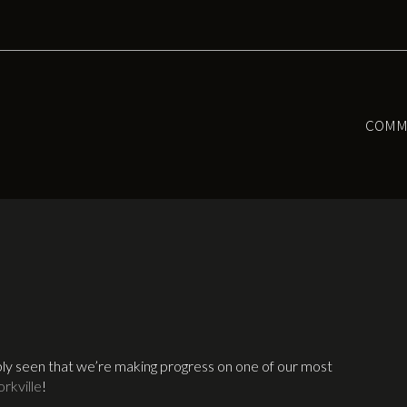
COMM
ably seen that we’re making progress on one of our most
rkville
!