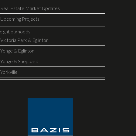
Real Estate Market Updates
Upcoming Projects
eighbourhoods
Victoria Park & Eglinton
Yonge & Eglinton
Yonge & Sheppard
Yorkville