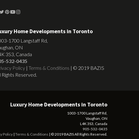
uxury Home Developments in Toronto
003-1700 Langstaff Rd,
aughan, ON
4K 3S3, Canada
05-532-0435
ivacy Policy
|
Terms & Conditions
| © 2019 BAZIS
l Rights Reserved.
Luxury Home Developments in Toronto
1003-1700 Langstaff Rd,
Vaughan, ON
L4K 3S3, Canada
905-532-0435
y Policy
|
Terms & Conditions
| © 2019 BAZIS All Rights Reserved.