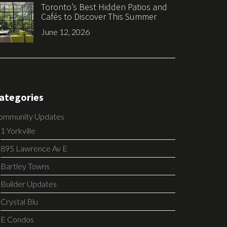
Toronto’s Best Hidden Patios and
Cafés to Discover This Summer
June 12, 2026
ategories
ommunity Updates
1 Yorkville
895 Lawrence Av E
Bartley Towns
Builder Updates
Crystal Blu
E Condos