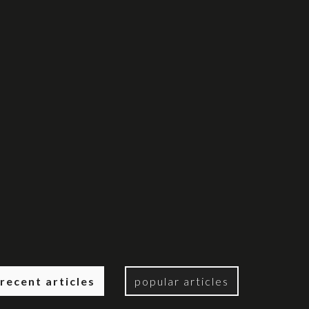
recent articles
popular articles