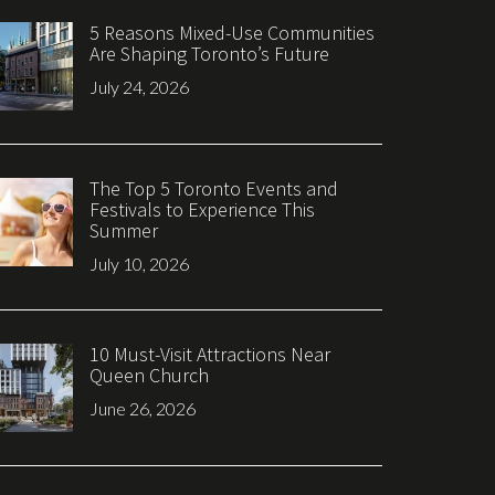
5 Reasons Mixed-Use Communities
Are Shaping Toronto’s Future
July 24, 2026
The Top 5 Toronto Events and
Festivals to Experience This
Summer
July 10, 2026
10 Must-Visit Attractions Near
Queen Church
June 26, 2026