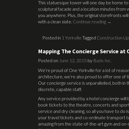
This statuesque tower will one day be home to 
sculptural facade and a location minutes from 
you anywhere. Plus, the original storefronts wil
with a clean slate.
Continue reading
→
Posted in
1 Yorkville
Tagged
Construction U
Mapping The Concierge Service at O
Posted on
June 12, 2015
by
Bazis Inc.
We’re proud of One Yorkville for a lot of reaso
architecture, we’re also proud to offer one o
Our concierge service is unparallelled, both in 
discrete, capable staff.
Any service provided by a hotel concierge will be
book tickets to the theatre, concerts and spor
service and dry cleaning, so all you have to do 
your travel tickets and co-ordinate transport to
amazing from the state-of-the-art gym and on-s