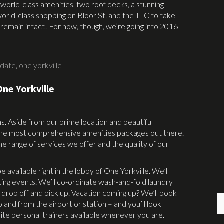
world-class amenities, two roof decks, a stunning
world-class shopping on Bloor St. and the TTC to take
l remain intact! For now, though, we’re going into 2016
pdate
,
one yorkville
ne Yorkville
ns. Aside from our prime location and beautiful
f the most comprehensive amenities packages out there.
the range of services we offer and the quality of our
 available right in the lobby of One Yorkville. We’ll
ting events. We’ll co-ordinate wash-and-fold laundry
is drop off and pick up. Vacation coming up? We’ll book
 and from the airport or station – and you’ll look
ite personal trainers available whenever you are.