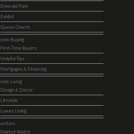
Emerald Park
Exhibit
Queen Church
ondo Buying
First-Time Buyers
Helpful Tips
Mortgages & Financing
ondo Living
Design & Decor
Lifestyle
Luxury Living
nvestors
Market Watch