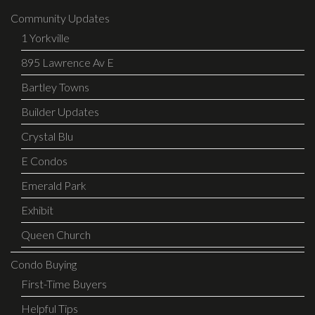
Community Updates
1 Yorkville
895 Lawrence Av E
Bartley Towns
Builder Updates
Crystal Blu
E Condos
Emerald Park
Exhibit
Queen Church
Condo Buying
First-Time Buyers
Helpful Tips