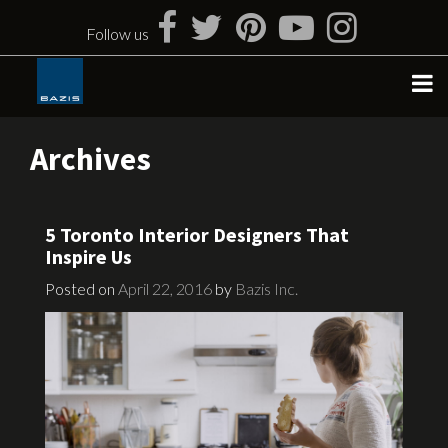
Skip
to
Follow us
content
Archives
5 Toronto Interior Designers That
Inspire Us
Posted on
April 22, 2016
by
Bazis Inc.