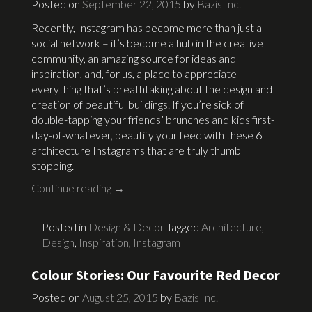
Posted on
September 22, 2015
by
Bazis Inc.
Recently, Instagram has become more than just a
social network – it’s become a hub in the creative
community, an amazing source for ideas and
inspiration, and, for us, a place to appreciate
everything that’s breathtaking about the design and
creation of beautiful buildings. If you’re sick of
double-tapping your friends’ brunches and kids first-
day-of-whatever, beautify your feed with these 6
architecture Instagrams that are truly thumb
stopping.
Continue reading
→
Posted in
Design & Decor
Tagged
Architecture
,
Design
,
Inspiration
,
Instagram
Colour Stories: Our Favourite Red Decor
Posted on
August 25, 2015
by
Bazis Inc.