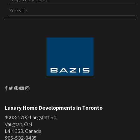
Yorkville
Luxury Home Developments in Toronto
1003-1700 Langstaff Rd,
Vaughan, ON
L4K 3S3, Canada
905-532-0435