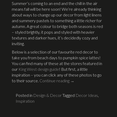
Summer’s coming to an end and the chill in the air
means fall will be here soon! We’re already thinking
about ways to change up our decor from light linens
and summery pastels to something a little richer for
autumn. A great colour to bridge both seasons is red
– styled brightly, it pops and styled with heavier
textures and darker hues, it’s decidedly cozy and
inviting.
Below is a selection of our favourite red decor to
take you from beach days to pumpkin spice lattes!
You can find many of these at the stores featured in
our
King West design guide
! But first, a little
inspiration – you can click any of these photos to go
to their source.
Continue reading
→
Posted in
Design & Decor
Tagged
Decor Ideas
,
Inspiration