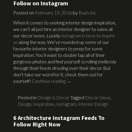
Follow on Instagram
Posted on
February 19, 2016
by
Bazis Inc.
When it comes to seeking interior design inspiration,
we can’t all just hire an interior designer to solve all
our decor woes. Luckily
Instagram is here to inspire
us
along the way. We’ve rounded up some of our
favourite interior designers to peep for some
inspiration. You’ll want to double tap all of their
gorgeous photos and find yourself scrolling endlessly
through their feeds drooling over their decor. But
don’t take our word for it, check them out for
yourself!
Continue reading
→
Posted in
Design & Decor
Tagged
Decor Ideas
,
Design
,
Inspiration
,
Instagram
,
Interior Design
6 Architecture Instagram Feeds To
Follow Right Now