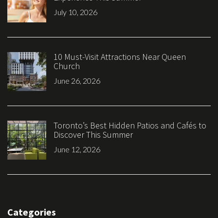
July 10, 2026
10 Must-Visit Attractions Near Queen
Church
June 26, 2026
Toronto’s Best Hidden Patios and Cafés to
Discover This Summer
June 12, 2026
Categories