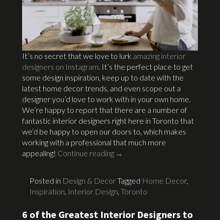
It’s no secret that we love to lurk
amazing interior
designers on Instagram
. It’s the perfect place to get
some design inspiration, keep up to date with the
latest home decor trends, and even scope out a
designer you’d love to work with in your own home.
We’re happy to report that there are a number of
fantastic interior designers right here in Toronto that
we’d be happy to open our doors to, which makes
working with a professional that much more
appealing!
Continue reading
→
Posted in
Design & Decor
Tagged
Home Decor
,
Inspiration
,
Interior Design
,
Toronto
6 of the Greatest Interior Designers to