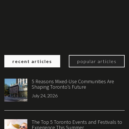
recent articles
popular articles
5 Reasons Mixed-Use Communities Are
Shaping Toronto’s Future
July 24, 2026
The Top 5 Toronto Events and Festivals to
Experience This Summer