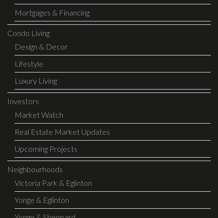
Mortgages & Financing
Condo Living
Design & Decor
Lifestyle
Luxury Living
Investors
Market Watch
Real Estate Market Updates
Upcoming Projects
Neighbourhoods
Victoria Park & Eglinton
Yonge & Eglinton
Yonge & Sheppard