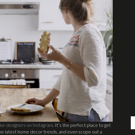
ior designers on Instagram
. It’s the perfect place to get
the latest home decor trends, and even scope out a