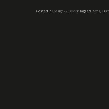
Posted in
Design & Decor
Tagged
Bazis
,
Furn