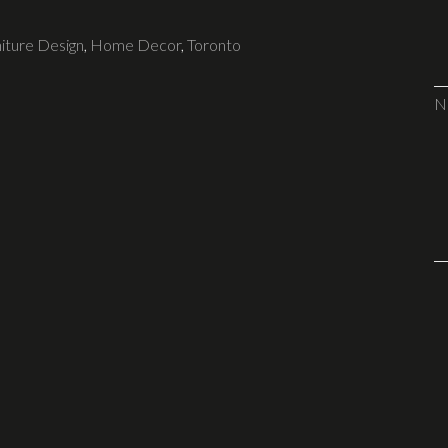
iture Design
,
Home Decor
,
Toronto
N