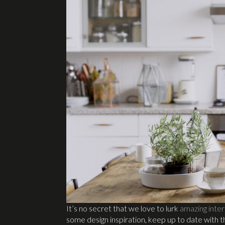
It’s no secret that we love to lurk
amazing inter
some design inspiration, keep up to date with 