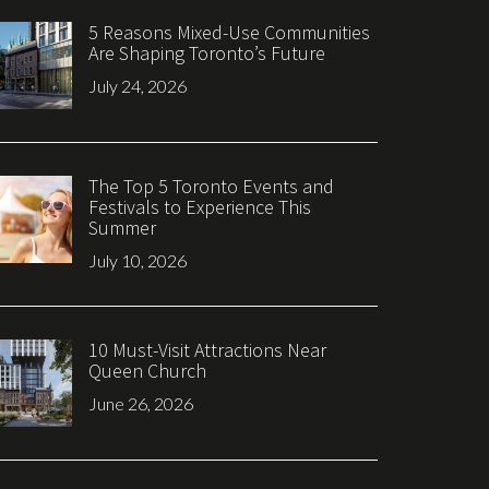
5 Reasons Mixed-Use Communities
Are Shaping Toronto’s Future
July 24, 2026
The Top 5 Toronto Events and
Festivals to Experience This
Summer
July 10, 2026
10 Must-Visit Attractions Near
Queen Church
June 26, 2026