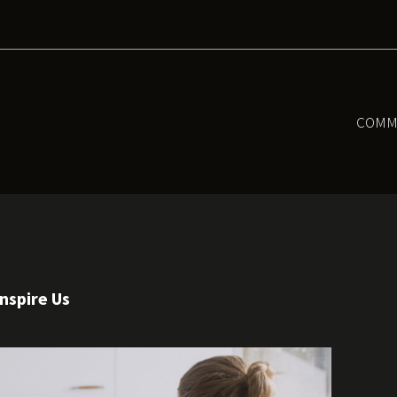
COMM
nspire Us