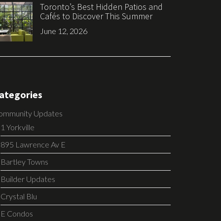
Toronto’s Best Hidden Patios and
Cafés to Discover This Summer
June 12, 2026
ategories
ommunity Updates
1 Yorkville
895 Lawrence Av E
Bartley Towns
Builder Updates
Crystal Blu
E Condos