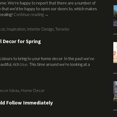
home. We’re happy to report that there are a number of
nto that we’d be happy to open our doors to, which makes
pealing!
Continue reading
→
cor
,
Inspiration
,
Interior Design
,
Toronto
l Decor for Spring
 colours to bring to your home decor. In the past we’ve
utiful, rich
blue
. This time around we’re looking at a
ecor Ideas
,
Home Decor
ld Follow Immediately