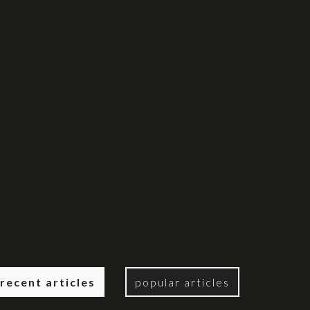
recent articles
popular articles