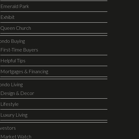
Emerald Park
Exhibit
Queen Church
ondo Buying
First-Time Buyers
Helpful Tips
Mortgages & Financing
ondo Living
Design & Decor
Lifestyle
Luxury Living
nvestors
Market Watch