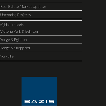
Real Estate Market Updates
Upcoming Projects
eighbourhoods
Victoria Park & Eglinton
Yonge & Eglinton
Yonge & Sheppard
Yorkville