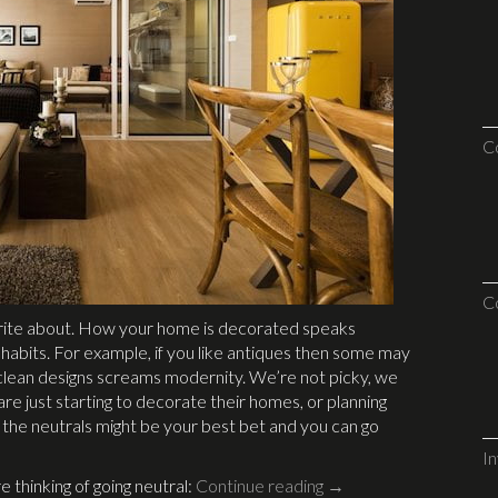
C
C
write about. How your home is decorated speaks
g habits. For example, if you like antiques then some may
nd clean designs screams modernity. We’re not picky, we
o are just starting to decorate their homes, or planning
h the neutrals might be your best bet and you can go
I
e thinking of going neutral:
Continue reading
→