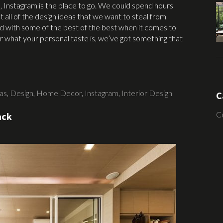
, Instagram is the place to go. We could spend hours
ut all of the design ideas that we want to steal from
eed with some of the best of the best when it comes to
what your personal taste is, we’ve got something that
as
,
Design
,
Home Decor
,
Instagram
,
Interior Design
C
C
ack