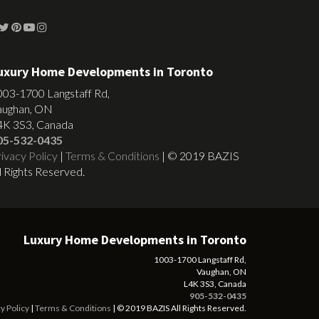
uxury Home Developments in Toronto
003-1700 Langstaff Rd,
aughan, ON
4K 3S3, Canada
05-532-0435
ivacy Policy
|
Terms & Conditions
| © 2019 BAZIS
l Rights Reserved.
Luxury Home Developments in Toronto
1003-1700 Langstaff Rd,
Vaughan, ON
L4K 3S3, Canada
905-532-0435
y Policy
|
Terms & Conditions
| © 2019 BAZIS All Rights Reserved.