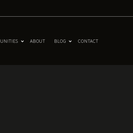
UNITIES
ABOUT
BLOG
CONTACT