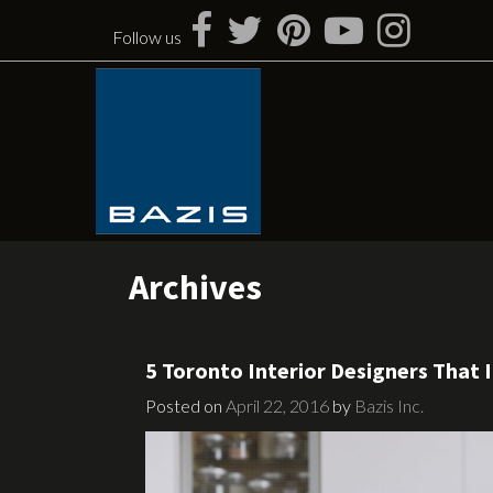
Skip
to
Follow us
content
Archives
5 Toronto Interior Designers That I
Posted on
April 22, 2016
by
Bazis Inc.