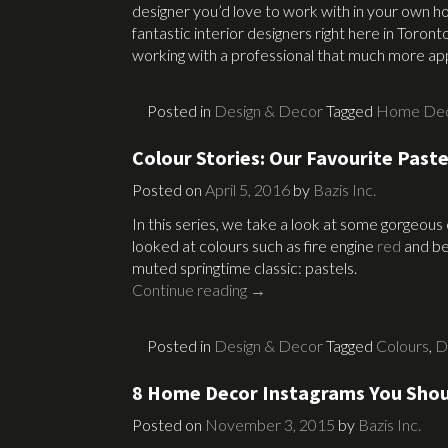
designer you’d love to work with in your own 
fantastic interior designers right here in Toro
working with a professional that much more ap
Posted in
Design & Decor
Tagged
Home De
Colour Stories: Our Favourite Paste
Posted on
April 5, 2016
by
Bazis Inc.
In this series, we take a look at some gorgeous
looked at colours such as fire engine
red
and bea
muted springtime classic: pastels.
Continue reading
→
Posted in
Design & Decor
Tagged
Colours
,
D
8 Home Decor Instagrams You Shou
Posted on
November 3, 2015
by
Bazis Inc.