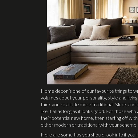
Home decor is one of our favourite things to 
volumes about your personality, style and livin
think you’re a little more traditional. Sleek a
like it all as long as it looks good. For those wh
their potential new home, then starting off wit
either modern or traditional with your scheme.
Here are some tips you should look into if you’r