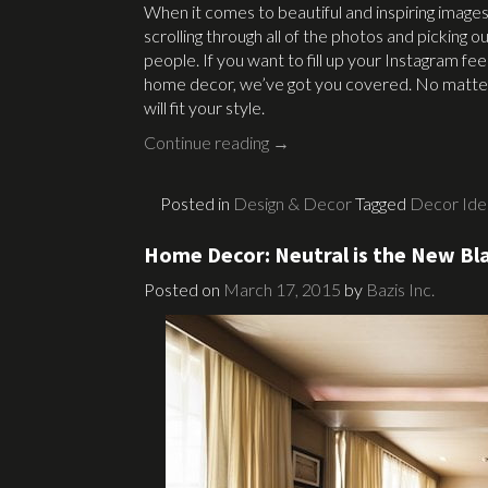
When it comes to beautiful and inspiring images
scrolling through all of the photos and picking o
people. If you want to fill up your Instagram f
home decor, we’ve got you covered. No matter 
will fit your style.
Continue reading
→
Posted in
Design & Decor
Tagged
Decor Ide
Home Decor: Neutral is the New Bl
Posted on
March 17, 2015
by
Bazis Inc.