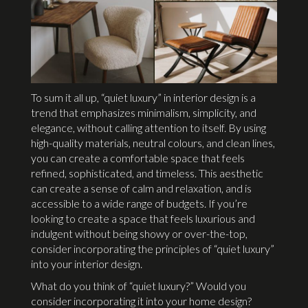
To sum it all up, “quiet luxury” in interior design is a
trend that emphasizes minimalism, simplicity, and
elegance, without calling attention to itself. By using
high-quality materials, neutral colours, and clean lines,
you can create a comfortable space that feels
refined, sophisticated, and timeless. This aesthetic
can create a sense of calm and relaxation, and is
accessible to a wide range of budgets. If you’re
looking to create a space that feels luxurious and
indulgent without being showy or over-the-top,
consider incorporating the principles of “quiet luxury”
into your interior design.
What do you think of “quiet luxury?” Would you
consider incorporating it into your home design?