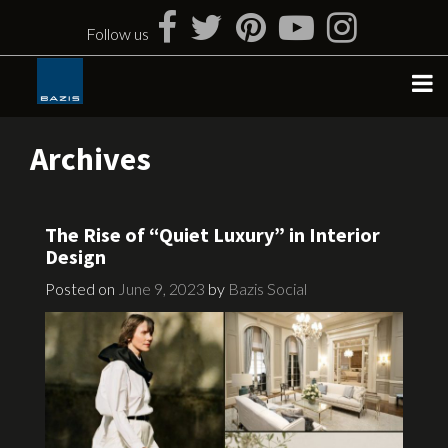
Skip
to
Follow us
content
Archives
The Rise of “Quiet Luxury” in Interior
Design
Posted on
June 9, 2023
by
Bazis Social