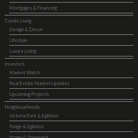
Mortgages & Financing
Condo Living
Design & Decor
Lifestyle
Luxury Living
Investors
Market Watch
Real Estate Market Updates
Upcoming Projects
Neighbourhoods
Victoria Park & Eglinton
Yonge & Eglinton
Yonge & Sheppard