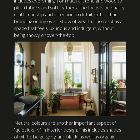
includes everything from natural stone and wood to
plush fabrics and soft leathers. The focus is on quality
craftsmanship and attention to detail, rather than
branding or any overt show of wealth. The result is a
space that feels luxurious and indulgent, without
being showy or over-the-top.
Neutral colours are another important aspect of
“quiet luxury” in interior design. This includes shades
of white, beige, grey, and black, as well as organic