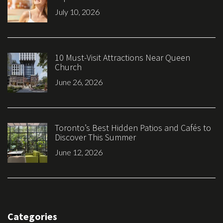
July 10, 2026
10 Must-Visit Attractions Near Queen
Church
June 26, 2026
Toronto’s Best Hidden Patios and Cafés to
Discover This Summer
June 12, 2026
Categories