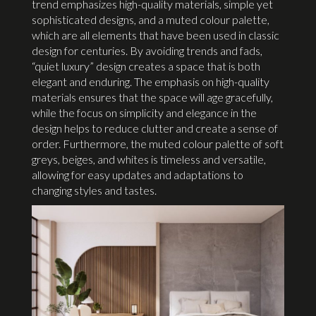
trend emphasizes high-quality materials, simple yet
sophisticated designs, and a muted colour palette,
which are all elements that have been used in classic
design for centuries. By avoiding trends and fads,
“quiet luxury” design creates a space that is both
elegant and enduring. The emphasis on high-quality
materials ensures that the space will age gracefully,
while the focus on simplicity and elegance in the
design helps to reduce clutter and create a sense of
order. Furthermore, the muted colour palette of soft
greys, beiges, and whites is timeless and versatile,
allowing for easy updates and adaptations to
changing styles and tastes.