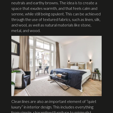
neutrals and earthy browns. The idea is to create a
space that exudes warmth, and that feels calm and
serene, while still being opulent. This can be achieved
through the use of textured fabrics, such as linen, silk,
and wool, as well as natural materials like stone,
metal, and wood.
Clean lines are also an important element of “quiet
luxury” in interior design. This includes everything
from simple, streamlined furniture to minimalist