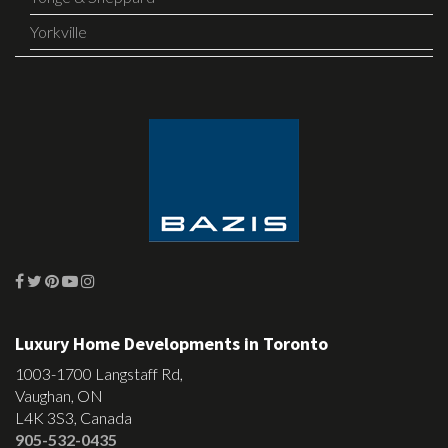
Yorkville
Luxury Home Developments in Toronto
1003-1700 Langstaff Rd,
Vaughan, ON
L4K 3S3, Canada
905-532-0435