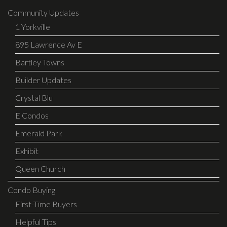
Community Updates
1 Yorkville
895 Lawrence Av E
Bartley Towns
Builder Updates
Crystal Blu
E Condos
Emerald Park
Exhibit
Queen Church
Condo Buying
First-Time Buyers
Helpful Tips