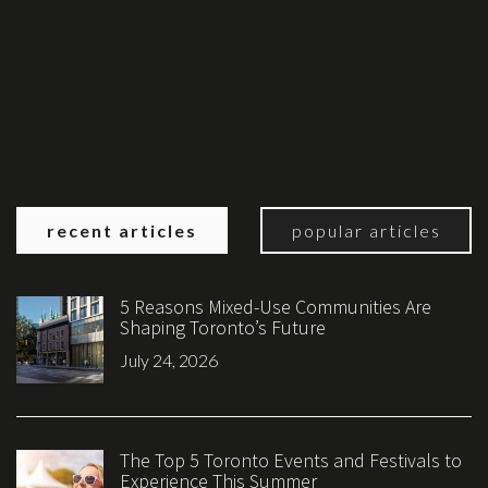
recent articles
popular articles
5 Reasons Mixed-Use Communities Are
Shaping Toronto’s Future
July 24, 2026
The Top 5 Toronto Events and Festivals to
Experience This Summer