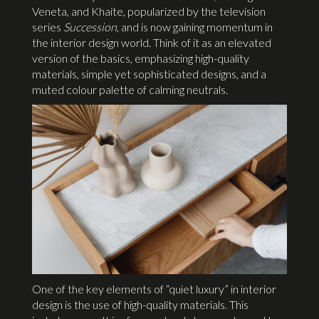
Veneta, and Khaite, popularized by the television
series
Succession
, and is now gaining momentum in
the interior design world. Think of it as an elevated
version of the basics, emphasizing high-quality
materials, simple yet sophisticated designs, and a
muted colour palette of calming neutrals.
One of the key elements of “quiet luxury” in interior
design is the use of high-quality materials. This