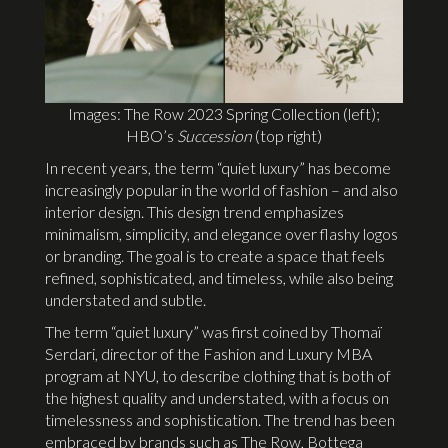
Images: The Row 2023 Spring Collection (left);
HBO’s
Succession
(top right)
In recent years, the term “quiet luxury” has become
increasingly popular in the world of fashion – and also
interior design. This design trend emphasizes
minimalism, simplicity, and elegance over flashy logos
or branding. The goal is to create a space that feels
refined, sophisticated, and timeless, while also being
understated and subtle.
The term “quiet luxury” was first coined by Thomaï
Serdari, director of the Fashion and Luxury MBA
program at NYU, to describe clothing that is both of
the highest quality and understated, with a focus on
timelessness and sophistication. The trend has been
embraced by brands such as The Row, Bottega