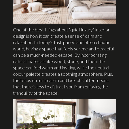
One of the best things about “quiet luxury” interior
design is how it can create a sense of calm and
relaxation. In today’s fast-paced and often chaotic
world, having a space that feels serene and peaceful
can be a much-needed escape. By incorporating
natural materials like wood, stone, and linen, the
space can feel warm and inviting, while the neutral
colour palette creates a soothing atmosphere. Plus,
the focus on minimalism and lack of clutter means
that there’s less to distract you from enjoying the
tranquility of the space.