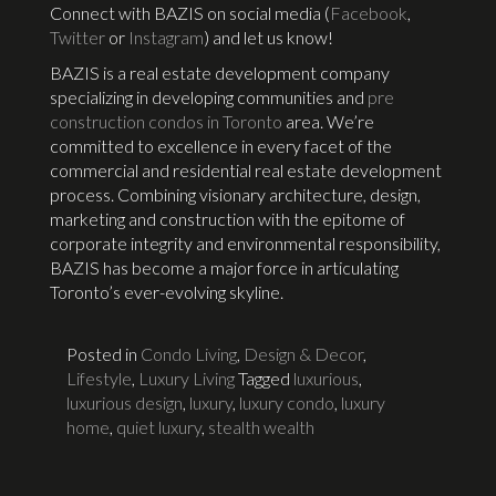
Connect with BAZIS on social media (
Facebook
,
Twitter
or
Instagram
) and let us know!
BAZIS is a real estate development company
specializing in developing communities and
pre
construction condos in Toronto
area. We’re
committed to excellence in every facet of the
commercial and residential real estate development
process. Combining visionary architecture, design,
marketing and construction with the epitome of
corporate integrity and environmental responsibility,
BAZIS has become a major force in articulating
Toronto’s ever-evolving skyline.
Posted in
Condo Living
,
Design & Decor
,
Lifestyle
,
Luxury Living
Tagged
luxurious
,
luxurious design
,
luxury
,
luxury condo
,
luxury
home
,
quiet luxury
,
stealth wealth