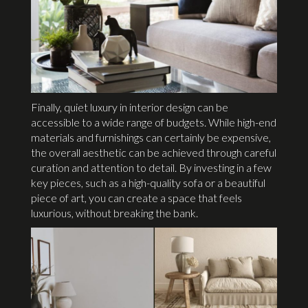
Finally, quiet luxury in interior design can be
accessible to a wide range of budgets. While high-end
materials and furnishings can certainly be expensive,
the overall aesthetic can be achieved through careful
curation and attention to detail. By investing in a few
key pieces, such as a high-quality sofa or a beautiful
piece of art, you can create a space that feels
luxurious, without breaking the bank.