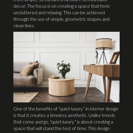
decor. The focus is on creating a space that feels
uncluttered and relaxing. This can be achieved
through the use of simple, geometric shapes and
clean lines.
One of the benefits of “quiet luxury” in interior design
is that it creates a timeless aesthetic. Unlike trends
that come and go, “quiet luxury” is about creating a
space that will stand the test of time. This design