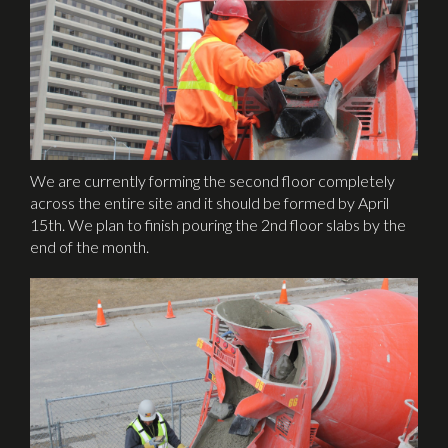
We are currently forming the second floor completely
across the entire site and it should be formed by April
15th. We plan to finish pouring the 2nd floor slabs by the
end of the month.