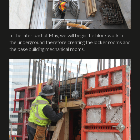
In the later part of May, we will begin the block work in
the underground therefore creating the locker rooms and
the base building mechanical rooms.