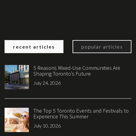
recent articles
popular articles
5 Reasons Mixed-Use Communities Are
Shaping Toronto’s Future
July 24, 2026
The Top 5 Toronto Events and Festivals to
Experience This Summer
July 10, 2026