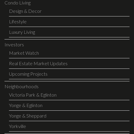
Condo Living
Design & Decor
Lifestyle
Luxury Living
Investors
Market Watch
Real Estate Market Updates
Upcoming Projects
Neighbourhoods
Victoria Park & Eglinton
Yonge & Eglinton
Yonge & Sheppard
Yorkville