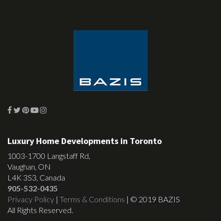
Luxury Home Developments in Toronto
1003-1700 Langstaff Rd,
Vaughan, ON
L4K 3S3, Canada
905-532-0435
Privacy Policy
|
Terms & Conditions
| © 2019 BAZIS
All Rights Reserved.