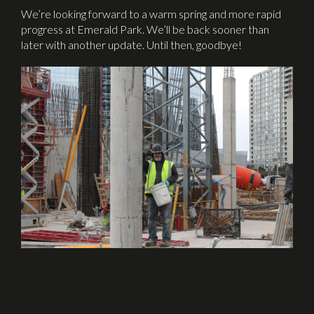
We’re looking forward to a warm spring and more rapid
progress at Emerald Park. We’ll be back sooner than
later with another update. Until then, goodbye!