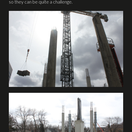
so they can be quite a challenge.