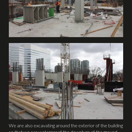
We are also excavating around the exterior of the building
so that we can waterproof the downturn of the ground