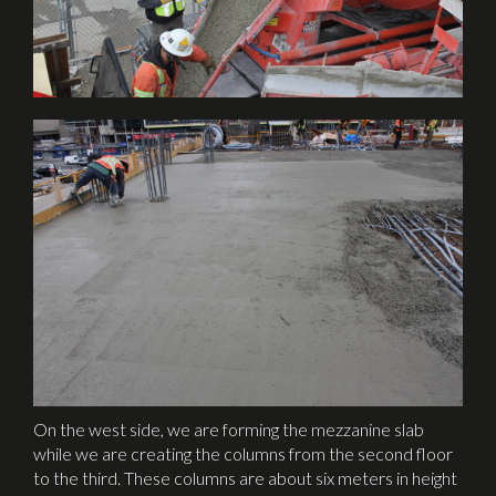
On the west side, we are forming the mezzanine slab
while we are creating the columns from the second floor
to the third. These columns are about six meters in height