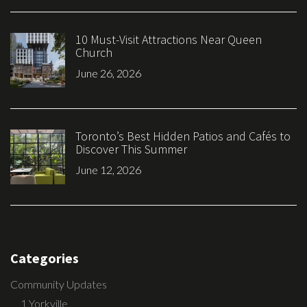
10 Must-Visit Attractions Near Queen
Church
June 26, 2026
Toronto’s Best Hidden Patios and Cafés to
Discover This Summer
June 12, 2026
Categories
Community Updates
1 Yorkville