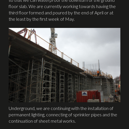
floor slab. We are currently working towards having the
third floor formed and poured by the end of April or at
the least by the first week of May.
Underground, we are continuing with the installation of
permanent lighting, connecting of sprinkler pipes and the
continuation of sheet metal works.