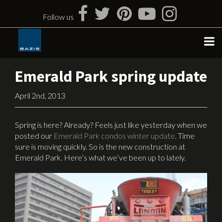
Skip
to
Follow us
content
Emerald Park spring update
April 2nd, 2013
Spring is here? Already? Feels just like yesterday when we
posted our
Emerald Park condos winter update
. Time
sure is moving quickly. So is the new construction at
Emerald Park. Here’s what we’ve been up to lately.