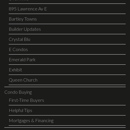
895 Lawrence Av E
Bartley Towns
Builder Updates
Crystal Blu
E Condos
Emerald Park
Exhibit
Queen Church
Condo Buying
First-Time Buyers
Helpful Tips
Mortgages & Financing