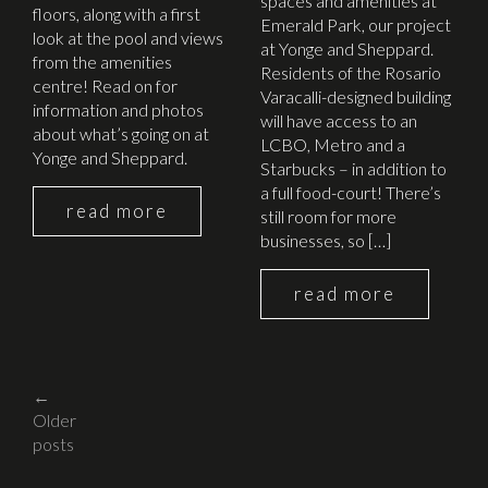
spaces and amenities at
floors, along with a first
Emerald Park, our project
look at the pool and views
at Yonge and Sheppard.
from the amenities
Residents of the Rosario
centre! Read on for
Varacalli-designed building
information and photos
will have access to an
about what’s going on at
LCBO, Metro and a
Yonge and Sheppard.
Starbucks – in addition to
a full food-court! There’s
read more
still room for more
businesses, so […]
read more
Posts
←
Older
navigation
posts