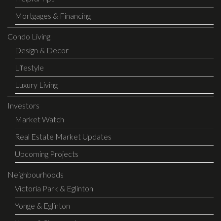
Mortgages & Financing
Condo Living
Design & Decor
Lifestyle
Luxury Living
Investors
Market Watch
Real Estate Market Updates
Upcoming Projects
Neighbourhoods
Victoria Park & Eglinton
Yonge & Eglinton