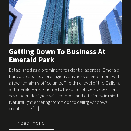
Getting Down To Business At
Emerald Park
Established as a prominent residential address, Emerald
Park also boasts a prestigious business environment with
a few remaining office units. The third level of the Galleria
at Emerald Park is home to beautiful office spaces that
have been designed with comfort and efficiency in mind.
Natural light entering from floor to ceiling windows
creates the […]
read more