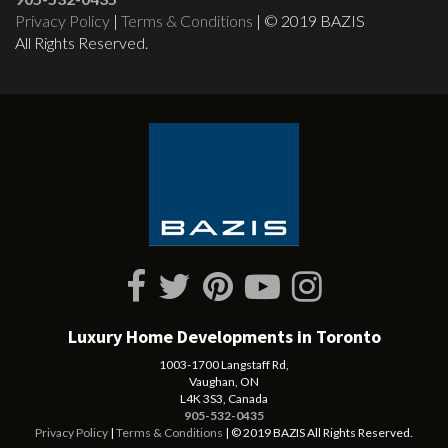
Privacy Policy
|
Terms & Conditions
| © 2019 BAZIS
All Rights Reserved.
Luxury Home Developments in Toronto
1003-1700 Langstaff Rd,
Vaughan, ON
L4K 3S3, Canada
905-532-0435
Privacy Policy
|
Terms & Conditions
| © 2019 BAZIS All Rights Reserved.