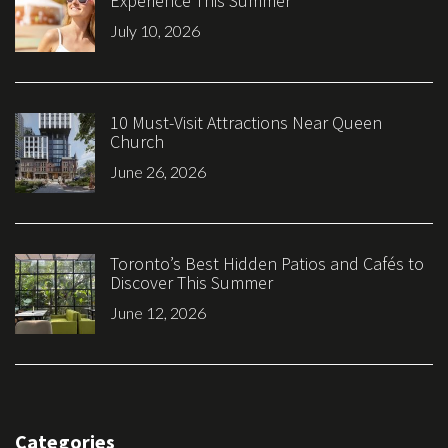
Experience This Summer
July 10, 2026
10 Must-Visit Attractions Near Queen
Church
June 26, 2026
Toronto’s Best Hidden Patios and Cafés to
Discover This Summer
June 12, 2026
Categories