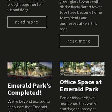
green glass towers with
brought together for
distinctively flared tower
vibrant living.
tops have become home
to residents and
read more
businesses alike in this
area.
read more
December 15th, 2015
March 6th, 2015
Office Space at
Emerald Park’s
Emerald Park
Completed!
Earlier this week, we
We’re beyond excited to
mentioned that we’re
announce that Emerald
starting occupancy at