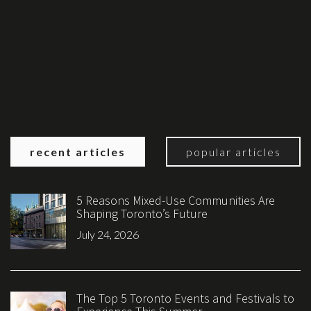
recent articles
popular articles
5 Reasons Mixed-Use Communities Are
Shaping Toronto’s Future
July 24, 2026
The Top 5 Toronto Events and Festivals to