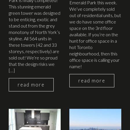
Park is finally completed!
Emerald Park this week.
This stunning emerald
We’ve completely sold
green tower was designed
out of residential units, but
to be enticing, exotic and
we do have some office
stand out from the grey
space on the 3rd floor
monotony of North York’s
available. If you’re on the
skyline. All 564 units in
hunt for office space in a
these towers (42 and 33
hot Toronto
storeys, respectively) are
neighbourhood, then this
sold out! We’re so proud
office space is calling your
that the design risks we
name!
[…]
read more
read more
March 5th, 2015
August 27th, 2014