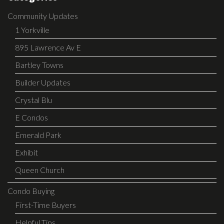
Community Updates
1 Yorkville
895 Lawrence Av E
Bartley Towns
Builder Updates
Crystal Blu
E Condos
Emerald Park
Exhibit
Queen Church
Condo Buying
First-Time Buyers
Helpful Tips