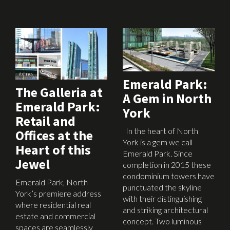
March 8th, 2017
February 16th, 2017
Emerald Park:
The Galleria at
A Gem in North
Emerald Park:
York
Retail and
In the heart of North
Offices at the
York is a gem we call
Heart of this
Emerald Park. Since
Jewel
completion in 2015 these
condominium towers have
Emerald Park, North
punctuated the skyline
York’s premiere address
with their distinguishing
where residential real
and striking architectural
estate and commercial
concept. Two luminous
spaces are seamlessly