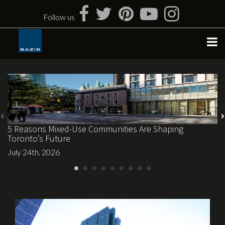
Skip
to
Follow us
content
5 Reasons Mixed-Use Communities Are Shaping
Toronto’s Future
July 24th, 2026
April 6th, 2017