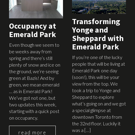
Transforming
Occupancy at
Yonge and
Emerald Park
Sheppard with
Emerald Park
Even though we seem to
be weeks away from
If you’re one of the lucky
spring and there’s still
people that will be living at
plenty of snow and ice on
Emerald Park one day
the ground, we’re seeing
(soon!), this will be your
green at Bazis! And by
view from the top. We
green, we mean emerald
took a trip to Yonge and
… as in Emerald Park!
Sheppard to explore
We’ve got not one, but
what’s going on and we got
two updates this week,
a special glimpse at
starting with a quick post
downtown Toronto from
on occupancy.
the 32nd floor. Luckily it
was a […]
read more