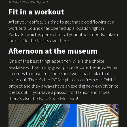
Image via Instagram
Fit in a workout
After your coffee, it’s time to get that blood flowing at a
workout! Equinox has opened up a location right in
Yorkville, which is perfect for all your fitness needs. Take a
look inside the facility over
here
.
Afternoon at the museum
One of the best things about Yorkville is the choice
available with so many great places located nearby. When
it comes to museums, there are two in particular that
stand out. There’s the ROM right across from our Exhibit
project and they always have an exciting new exhibition to
check out. If you have a passion for fashion and shoes,
there’s also the
Bata Shoe Museum
!