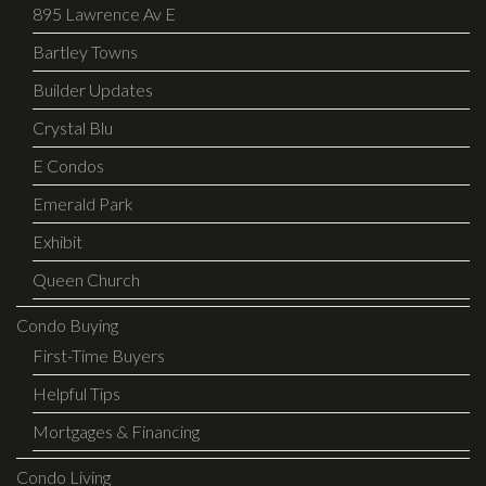
895 Lawrence Av E
Bartley Towns
Builder Updates
Crystal Blu
E Condos
Emerald Park
Exhibit
Queen Church
Condo Buying
First-Time Buyers
Helpful Tips
Mortgages & Financing
Condo Living