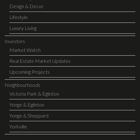
Design & Decor
Lifestyle
Luxury Living
Investors
Market Watch
Real Estate Market Updates
Upcoming Projects
Neighbourhoods
Victoria Park & Eglinton
Yonge & Eglinton
Yonge & Sheppard
Yorkville