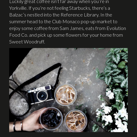
Luckily great coffee isn’t far away when you’re in
Yorkville. If you’re not feeling Starbucks, there’s a
Balzac’s nestled into the Reference Library. In the
summer head to the Club Monaco pop-up market to
enjoy some coffee from Sam James, eats from Evolution
Food Co. and pick up some flowers for your home from
Sweet Woodruff.