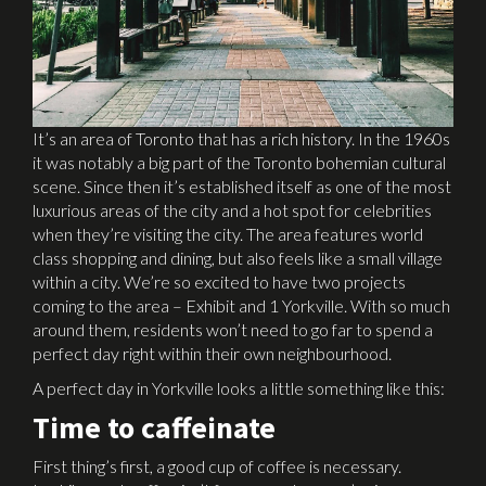
It’s an area of Toronto that has a rich history. In the 1960s
it was notably a big part of the Toronto bohemian cultural
scene. Since then it’s established itself as one of the most
luxurious areas of the city and a hot spot for celebrities
when they’re visiting the city. The area features world
class shopping and dining, but also feels like a small village
within a city. We’re so excited to have two projects
coming to the area – Exhibit and 1 Yorkville. With so much
around them, residents won’t need to go far to spend a
perfect day right within their own neighbourhood.
A perfect day in Yorkville looks a little something like this:
Time to caffeinate
First thing’s first, a good cup of coffee is necessary.