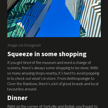
Image via Instagram
Squeeze in some shopping
If you get tired of the museum and need a change of
scenery, there’s always some shopping to be done. With
so many amazing shops nearby, it’s hard to avoid popping
in to check out what’s in store. From Anthropologie to
Over the Rainbow, there’s a lot of great brands and local
favourites around.
Dinner
Right on the corner of Yorkville and Bellair, you’ll want to