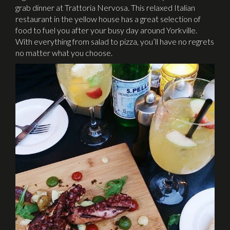
grab dinner at Trattoria Nervosa. This relaxed Italian
restaurant in the yellow house has a great selection of
food to fuel you after your busy day around Yorkville.
With everything from salad to pizza, you’ll have no regrets
no matter what you choose.