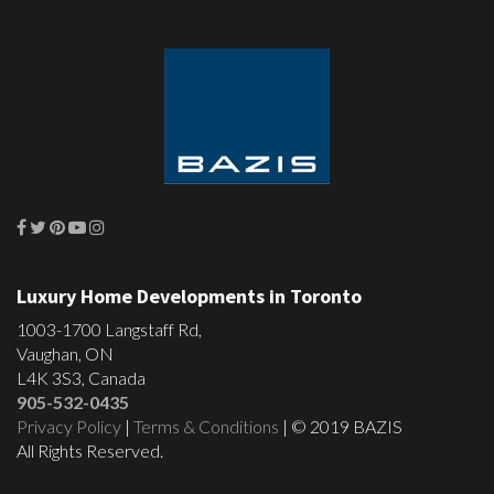
Luxury Home Developments in Toronto
1003-1700 Langstaff Rd,
Vaughan, ON
L4K 3S3, Canada
905-532-0435
Privacy Policy
|
Terms & Conditions
| © 2019 BAZIS
All Rights Reserved.