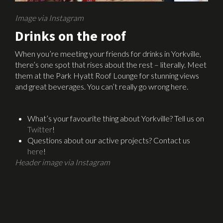
Image via Instagram
Drinks on the roof
When you’re meeting your friends for drinks in Yorkville,
there’s one spot that rises about the rest – literally. Meet
them at the Park Hyatt Roof Lounge for stunning views
and great beverages. You can’t really go wrong here.
What’s your favourite thing about Yorkville? Tell us on
Twitter
!
Questions about our active projects? Contact us
here
!
Header image via Instagram