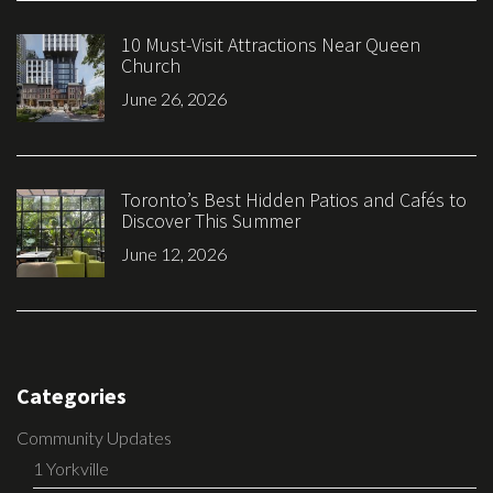
10 Must-Visit Attractions Near Queen
Church
June 26, 2026
Toronto’s Best Hidden Patios and Cafés to
Discover This Summer
June 12, 2026
Categories
Community Updates
1 Yorkville