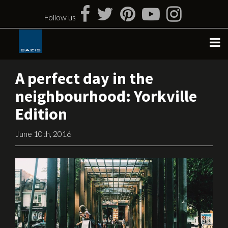
Skip
to
Follow us
content
A perfect day in the
neighbourhood: Yorkville
Edition
June 10th, 2016