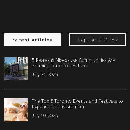
recent articles
popular articles
5 Reasons Mixed-Use Communities Are
Shaping Toronto’s Future
July 24, 2026
The Top 5 Toronto Events and Festivals to
Experience This Summer
July 10, 2026