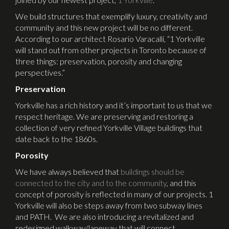
We build structures that exemplify luxury, creativity and
community and this new project will be no different.
According to our architect Rosario Varacalli, “1 Yorkville
will stand out from other projects in Toronto because of
three things: preservation, porosity and changing
perspectives.”
Preservation
Yorkville has a rich history and it’s important to us that we
respect heritage. We are preserving and restoring a
collection of very refined Yorkville Village buildings that
date back to the 1860s.
Porosity
We have always believed that
buildings should be
connected to the city and to the community
, and this
concept of porosity is reflected in many of our projects. 1
Yorkville will also be steps away from two subway lines
and PATH. We are also introducing a revitalized and
redesigned walkway/laneway that will connect