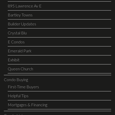
895 Lawrence Av E
Bartley Towns
Builder Updates
Crystal Blu
E Condos
Emerald Park
Exhibit
Queen Church
Condo Buying
First-Time Buyers
Helpful Tips
Mortgages & Financing