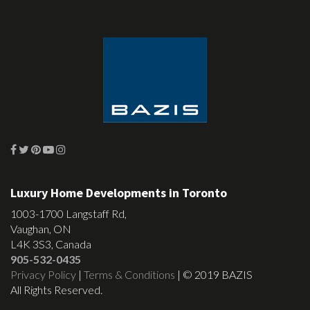
Luxury Home Developments in Toronto
1003-1700 Langstaff Rd,
Vaughan, ON
L4K 3S3, Canada
905-532-0435
Privacy Policy
|
Terms & Conditions
| © 2019 BAZIS
All Rights Reserved.