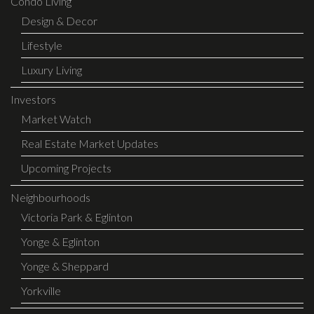
Condo Living
Design & Decor
Lifestyle
Luxury Living
Investors
Market Watch
Real Estate Market Updates
Upcoming Projects
Neighbourhoods
Victoria Park & Eglinton
Yonge & Eglinton
Yonge & Sheppard
Yorkville