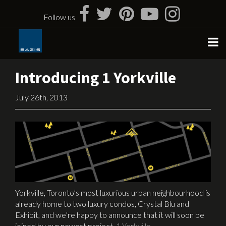
Skip
to
Follow us
content
Introducing 1 Yorkville
July 26th, 2013
Yorkville, Toronto’s most luxurious urban neighbourhood is
already home to two luxury condos, Crystal Blu and
Exhibit, and we’re happy to announce that it will soon be
joined by our newest project,
1 Yorkville
.