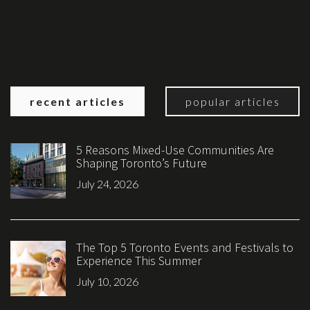
recent articles
popular articles
5 Reasons Mixed-Use Communities Are
Shaping Toronto’s Future
July 24, 2026
The Top 5 Toronto Events and Festivals to
Experience This Summer
July 10, 2026