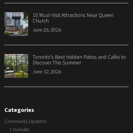
10 Must-Visit Attractions Near Queen
Church
June 26, 2026
Toronto’s Best Hidden Patios and Cafés to
Discover This Summer
June 12, 2026
Categories
Community Updates
1 Yorkville