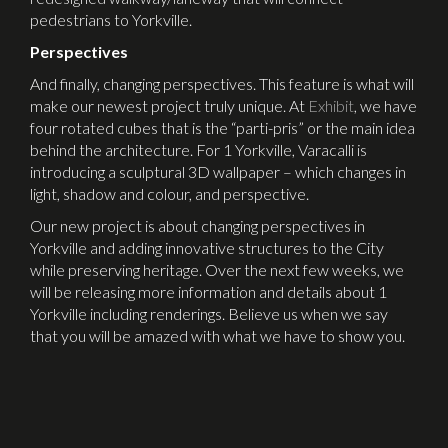
pedestrians to Yorkville.
Perspectives
And finally, changing perspectives. This feature is what will
make our newest project truly unique. At
Exhibit
, we have
four rotated cubes that is the “parti-pris” or the main idea
behind the architecture. For 1 Yorkville, Varacalli is
introducing a sculptural 3D wallpaper – which changes in
light, shadow and colour, and perspective.
Our new project is about changing perspectives in
Yorkville and adding innovative structures to the City
while preserving heritage. Over the next few weeks, we
will be releasing more information and details about 1
Yorkville including renderings. Believe us when we say
that you will be amazed with what we have to show you.