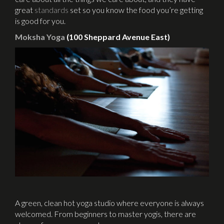
great
standards
set so you know the food you’re getting
is good for you.
Moksha Yoga
(100 Sheppard Avenue East)
A green, clean hot yoga studio where everyone is always
welcomed. From beginners to master yogis, there are