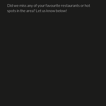
Did we miss any of your favourite restaurants or hot
spots in the area? Let us know below!