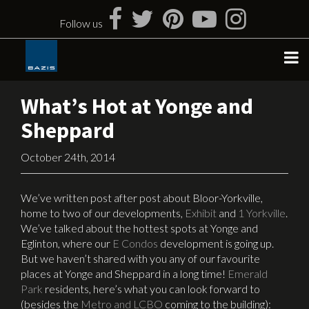
Skip
to
Follow us
content
What’s Hot at Yonge and
Sheppard
October 24th, 2014
We’ve written post after post about Bloor-Yorkville,
home to two of our developments,
Exhibit
and
1 Yorkville
.
We’ve talked about the hottest spots at Yonge and
Eglinton, where our
E Condos
development is going up.
But we haven’t shared with you any of our favourite
places at Yonge and Sheppard in a long time!
Emerald
Park
residents, here’s what you can look forward to
(besides the
Metro and LCBO
coming to the building):