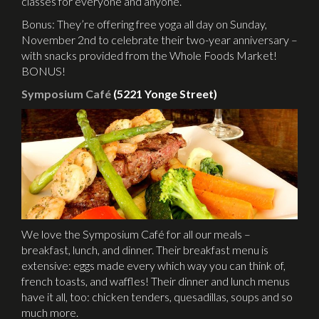
classes for everyone and anyone.
Bonus: They’re offering free yoga all day on Sunday,
November 2nd to celebrate their two-year anniversary –
with snacks provided from the Whole Foods Market!
BONUS!
Symposium Café
(5221 Yonge Street)
We love the Symposium Café for all our meals –
breakfast, lunch, and dinner. Their breakfast menu is
extensive: eggs made every which way you can think of,
french toasts, and waffles! Their dinner and lunch menus
have it all, too: chicken tenders, quesadillas, soups and so
much more.