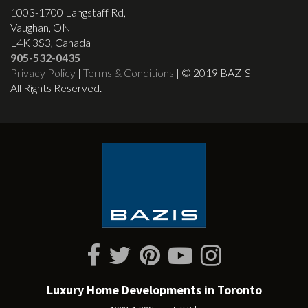
1003-1700 Langstaff Rd,
Vaughan, ON
L4K 3S3, Canada
905-532-0435
Privacy Policy
|
Terms & Conditions
| © 2019 BAZIS
All Rights Reserved.
Luxury Home Developments in Toronto