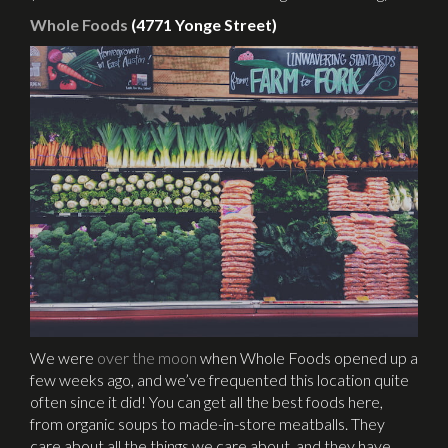
Whole Foods
(4771 Yonge Street)
We were
over the moon
when Whole Foods opened up a
few weeks ago, and we’ve frequented this location quite
often since it did! You can get all the best foods here,
from organic soups to made-in-store meatballs. They
care about all the things we care about, and they have