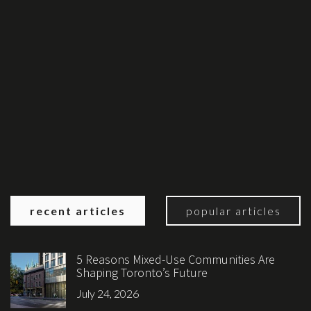
recent articles
popular articles
5 Reasons Mixed-Use Communities Are
Shaping Toronto’s Future
July 24, 2026