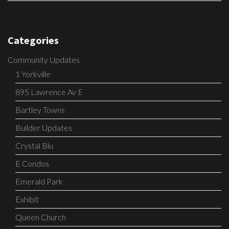
Categories
Community Updates
1 Yorkville
895 Lawrence Av E
Bartley Towns
Builder Updates
Crystal Blu
E Condos
Emerald Park
Exhibit
Queen Church