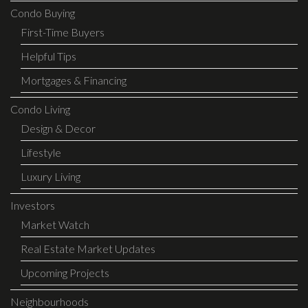
Condo Buying
First-Time Buyers
Helpful Tips
Mortgages & Financing
Condo Living
Design & Decor
Lifestyle
Luxury Living
Investors
Market Watch
Real Estate Market Updates
Upcoming Projects
Neighbourhoods