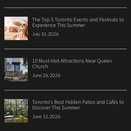
The Top 5 Toronto Events and Festivals to
Experience This Summer
July 10, 2026
10 Must-Visit Attractions Near Queen
Church
June 26, 2026
Toronto’s Best Hidden Patios and Cafés to
Discover This Summer
June 12, 2026