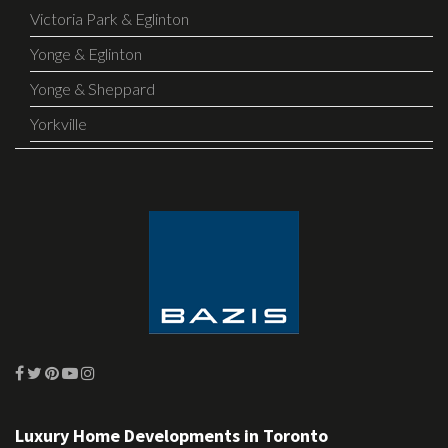
Victoria Park & Eglinton
Yonge & Eglinton
Yonge & Sheppard
Yorkville
Luxury Home Developments in Toronto