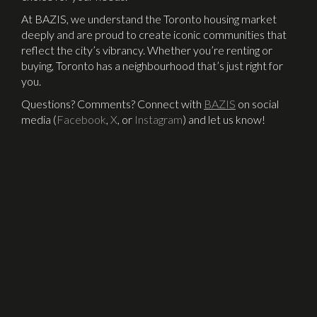
At BAZIS, we understand the Toronto housing market
deeply and are proud to create iconic communities that
reflect the city’s vibrancy. Whether you’re renting or
buying, Toronto has a neighbourhood that’s just right for
you.
Questions? Comments? Connect with
BAZIS
on social
media (
Facebook
,
X
, or
Instagram
) and let us know!