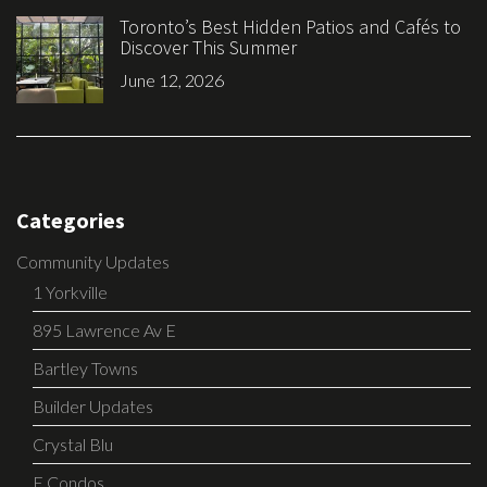
Toronto’s Best Hidden Patios and Cafés to
Discover This Summer
June 12, 2026
Categories
Community Updates
1 Yorkville
895 Lawrence Av E
Bartley Towns
Builder Updates
Crystal Blu
E Condos