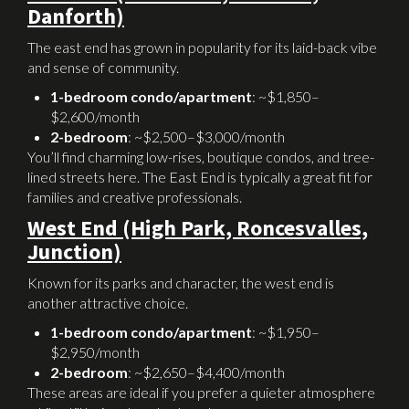
Danforth)
The east end has grown in popularity for its laid-back vibe
and sense of community.
1-bedroom condo/apartment
: ~$1,850–
$2,600/month
2-bedroom
: ~$2,500–$3,000/month
You’ll find charming low-rises, boutique condos, and tree-
lined streets here. The East End is typically a great fit for
families and creative professionals.
West End (High Park, Roncesvalles,
Junction)
Known for its parks and character, the west end is
another attractive choice.
1-bedroom condo/apartment
: ~$1,950–
$2,950/month
2-bedroom
: ~$2,650–$4,400/month
These areas are ideal if you prefer a quieter atmosphere