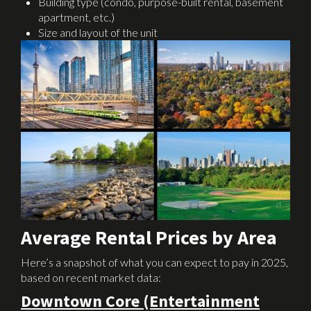
Building type (condo, purpose-built rental, basement
apartment, etc.)
Size and layout of the unit
Average Rental Prices by Area
Here’s a snapshot of what you can expect to pay in 2025,
based on recent market data:
Downtown Core (Entertainment