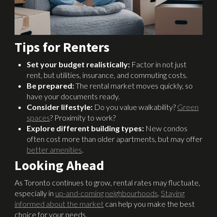
Tips for Renters
Set your budget realistically:
Factor in not just
rent, but utilities, insurance, and commuting costs.
Be prepared:
The rental market moves quickly, so
have your documents ready.
Consider lifestyle:
Do you value walkability?
Green
spaces
? Proximity to work?
Explore different building types:
New condos
often cost more than older apartments, but may offer
better amenities
.
Looking Ahead
As Toronto continues to grow, rental rates may fluctuate,
especially in
up-and-coming neighbourhoods
.
Staying
informed about the market
can help you make the best
choice for your needs.