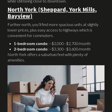
while still being close to downtown.
North York (Sheppard, York Mills,
Bayview)
Further north, you’ll find more spacious units at slightly
lower prices, plus easy access to highways which is
convenient for commuters.
1-bedroom condo
: ~$2,000–$2,700/month
2-bedroom condo
: ~$3,300–$3,600/month
North York offers a suburban feel with plenty of
amenities.