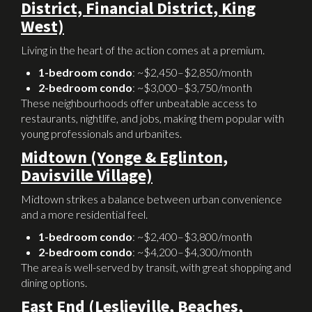
District, Financial District, King
West)
Living in the heart of the action comes at a premium.
1-bedroom condo
: ~$2,450–$2,850/month
2-bedroom condo
: ~$3,000–$3,750/month
These neighbourhoods offer unbeatable access to
restaurants, nightlife, and jobs, making them popular with
young professionals and urbanites.
Midtown (Yonge & Eglinton,
Davisville Village)
Midtown strikes a balance between urban convenience
and a more residential feel.
1-bedroom condo
: ~$2,400–$3,800/month
2-bedroom condo
: ~$4,200–$4,300/month
The area is well-served by transit, with great shopping and
dining options.
East End (Leslieville, Beaches,