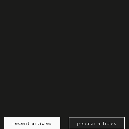
recent articles
popular articles