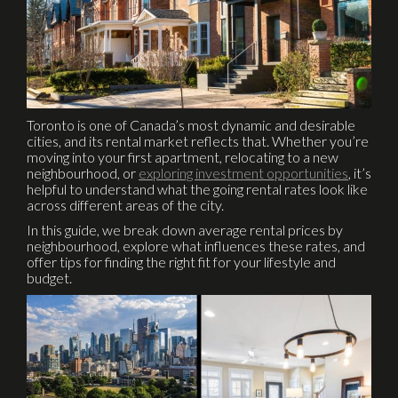
Toronto is one of Canada’s most dynamic and desirable
cities, and its rental market reflects that. Whether you’re
moving into your first apartment, relocating to a new
neighbourhood, or
exploring investment opportunities
, it’s
helpful to understand what the going rental rates look like
across different areas of the city.
In this guide, we break down average rental prices by
neighbourhood, explore what influences these rates, and
offer tips for finding the right fit for your lifestyle and
budget.