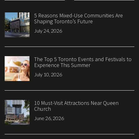
5 Reasons Mixed-Use Communities Are
Shaping Toronto’s Future
July 24, 2026
The Top 5 Toronto Events and Festivals to
Experience This Summer
July 10, 2026
10 Must-Visit Attractions Near Queen
Church
June 26, 2026