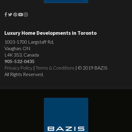
Luxury Home Developments in Toronto
1003-1700 Langstaff Rd,
Vaughan, ON
L4K 3S3, Canada
905-532-0435
Privacy Policy
|
Terms & Conditions
| © 2019 BAZIS
All Rights Reserved.