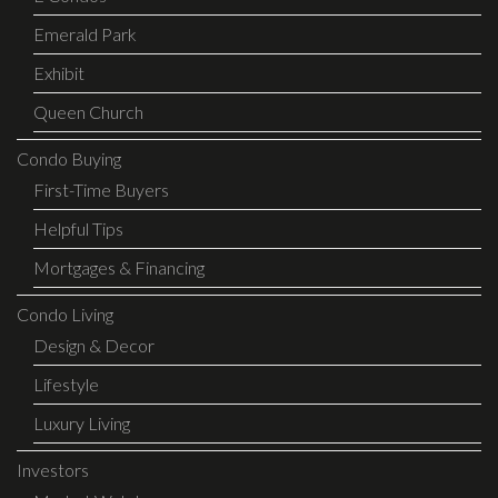
Emerald Park
Exhibit
Queen Church
Condo Buying
First-Time Buyers
Helpful Tips
Mortgages & Financing
Condo Living
Design & Decor
Lifestyle
Luxury Living
Investors