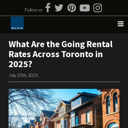
Skip
to
Follow us
content
What Are the Going Rental
Rates Across Toronto in
2025?
July 25th, 2025