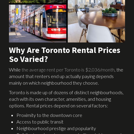
Why Are Toronto Rental Prices
So Varied?
While
the average rent per Toronto is $2,036/month
, the
amount that renters end up actually paying depends
mainly on which neighbourhood they choose.
Toronto is made up of dozens of distinct neighbourhoods,
each with its own character, amenities, and housing
options. Rental prices depend on several factors:
Proximity to the downtown core
Access to public transit
Neighbourhood prestige and popularity