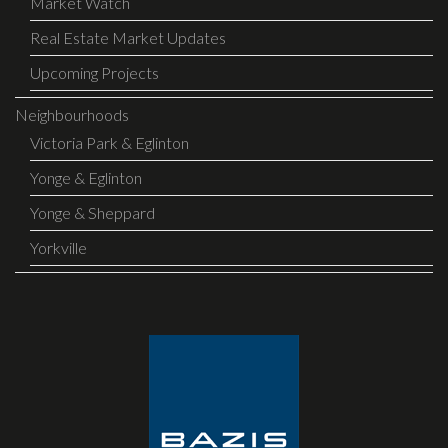
Market Watch
Real Estate Market Updates
Upcoming Projects
Neighbourhoods
Victoria Park & Eglinton
Yonge & Eglinton
Yonge & Sheppard
Yorkville