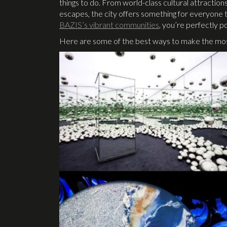
things to do. From world-class cultural attractions
escapes, the city offers something for everyone to
BAZIS’s vibrant communities
, you’re perfectly pos
Here are some of the best ways to make the most