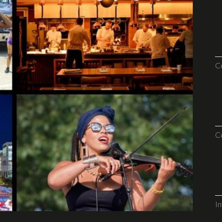
C
C
I