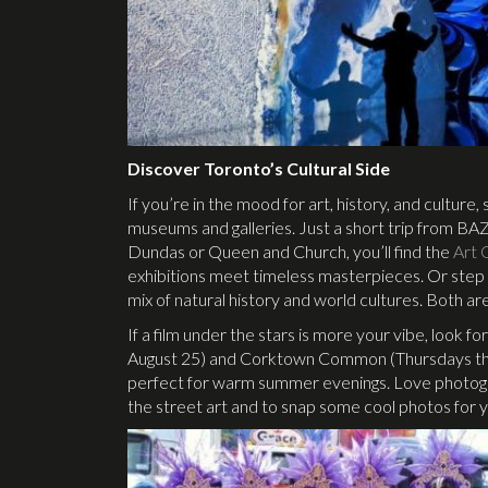
Discover Toronto’s Cultural Side
If you’re in the mood for art, history, and culture
museums and galleries. Just a short trip from B
Dundas or Queen and Church, you’ll find the
Art 
exhibitions meet timeless masterpieces. Or step 
mix of natural history and world cultures. Both are
If a film under the stars is more your vibe, look f
August 25) and Corktown Common (Thursdays thr
perfect for warm summer evenings. Love photograp
the street art and to snap some cool photos for 