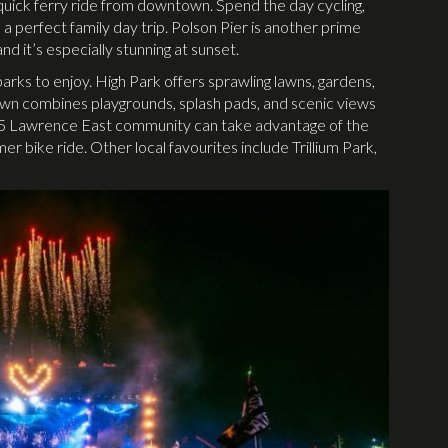
quick ferry ride from downtown. Spend the day cycling,
s a perfect family day trip. Polson Pier is another prime
d it’s especially stunning at sunset.
rks to enjoy. High Park offers sprawling lawns, gardens,
n combines playgrounds, splash pads, and scenic views
 895 Lawrence East community can take advantage of the
er bike ride. Other local favourites include Trillium Park,