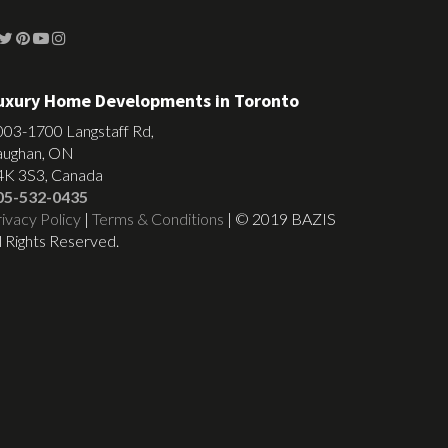
uxury Home Developments in Toronto
003-1700 Langstaff Rd,
aughan, ON
4K 3S3, Canada
05-532-0435
ivacy Policy
|
Terms & Conditions
| © 2019 BAZIS
l Rights Reserved.