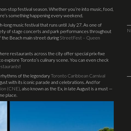
 non-stop festival season. Whether you’re into music, food,
there’s something happening every weekend.
h-long music festival that runs until July 27. As one of
N
variety of stage concerts and park performances throughout
f the Beach main street during
StreetFest – Queen
where restaurants across the city offer special prix-fixe
y to explore Toronto’s culinary scene. You can even check
staurants
!
s rhythms of the legendary
Toronto Caribbean Carnival
ust with its iconic parade and celebrations. And for
tion (CNE)
, also known as the Ex, in late August is a must —
one place.