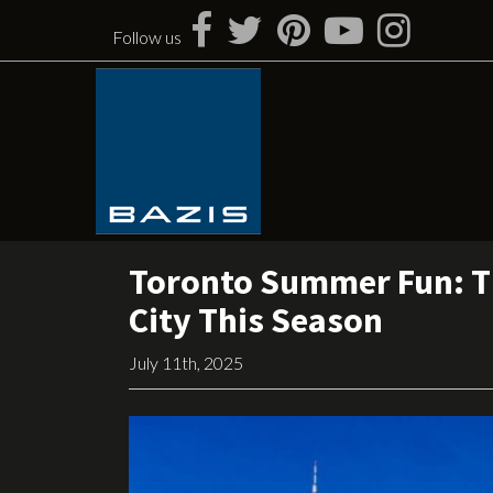
Skip
to
Follow us
content
Toronto Summer Fun: Th
City This Season
July 11th, 2025