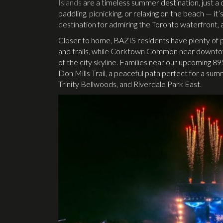
Islands
are a timeless summer destination, just a 
paddling, picnicking, or relaxing on the beach — it’
destination for admiring the Toronto waterfront, an
Closer to home, BAZIS residents have plenty of pa
and trails, while Corktown Common near downtow
of the city skyline. Families near our upcoming
Don Mills Trail, a peaceful path perfect for a summ
Trinity Bellwoods, and Riverdale Park East.