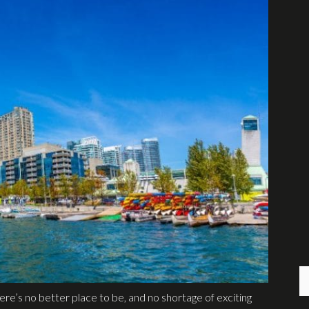
re’s no better place to be, and no shortage of exciting