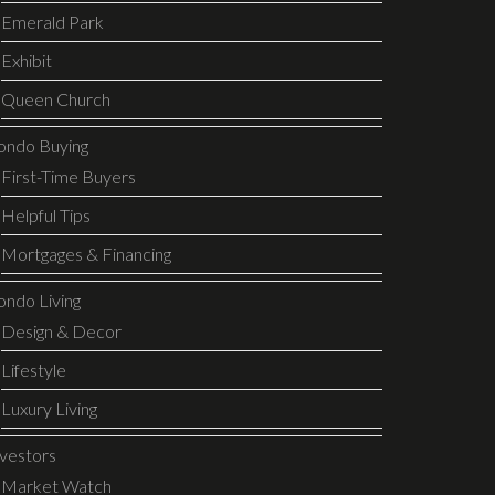
Emerald Park
Exhibit
Queen Church
ondo Buying
First-Time Buyers
Helpful Tips
Mortgages & Financing
ondo Living
Design & Decor
Lifestyle
Luxury Living
nvestors
Market Watch