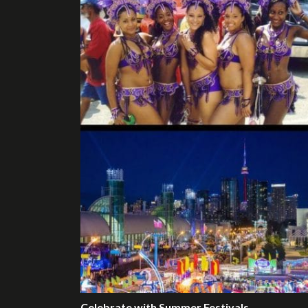
Celebrate with Summer Festivals