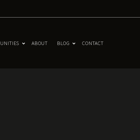
UNITIES
ABOUT
BLOG
CONTACT