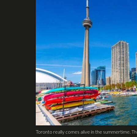
Toronto really comes alive in the summertime. The