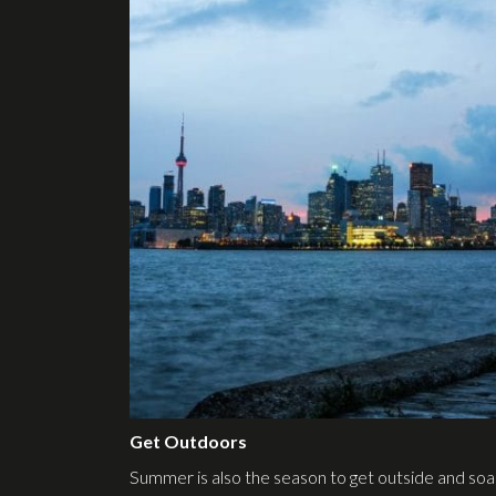
Get Outdoors
Summer is also the season to get outside and so