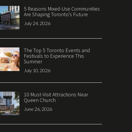
5 Reasons Mixed-Use Communities
Are Shaping Toronto’s Future
July 24, 2026
The Top 5 Toronto Events and
Festivals to Experience This
Summer
July 10, 2026
10 Must-Visit Attractions Near
Queen Church
June 26, 2026