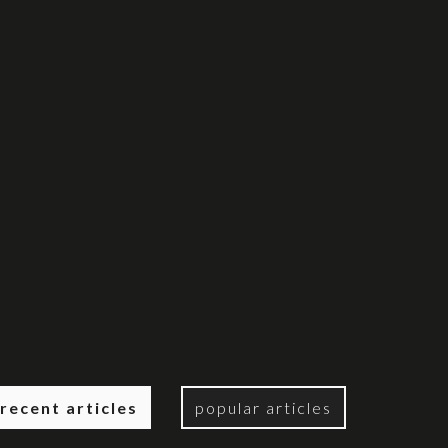
recent articles
popular articles