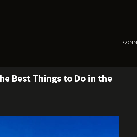
COMM
e Best Things to Do in the