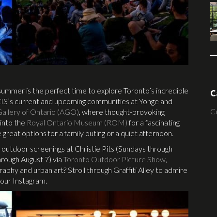
, summer is the perfect time to explore Toronto’s incredible
C
AZIS’s current and upcoming communities at Yonge and
C
Gallery of Ontario (AGO)
, where thought-provoking
into the
Royal Ontario Museum (ROM)
for a fascinating
 great options for a family outing or a quiet afternoon.
or outdoor screenings at Christie Pits (Sundays through
ough August 7) via
Toronto Outdoor Picture Show
,
hy and urban art? Stroll through Graffiti Alley to admire
your Instagram.