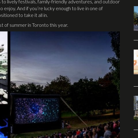
 to lively festivals, family-friendly adventures, and outdoor
 enjoy. And if you’re lucky enough to live in one of
itioned to take it all in.
 of summer in Toronto this year.