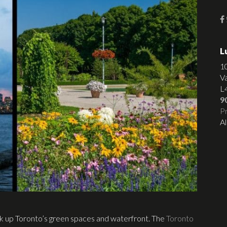
L
1
V
L
9
Pr
Al
ak up Toronto’s green spaces and waterfront. The
Toronto