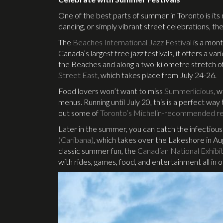
One of the best parts of summer in Toronto is its
dancing, or simply vibrant street celebrations, 
The
Beaches International Jazz Festival
is a mont
Canada’s largest free jazz festivals, it offers a 
the Beaches and along a two-kilometre stretch o
Street East
, which takes place from July 24-26.
Food lovers won’t want to miss
Summerlicious
, 
menus. Running until July 20, this is a perfect wa
out some of
Toronto’s Michelin-recommended re
Later in the summer, you can catch the infectiou
(Caribana)
, which takes over the Lakeshore in Aug
classic summer fun, the
Canadian National Exhibi
with rides, games, food, and entertainment all in 