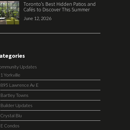
Toronto’s Best Hidden Patios and
Cafés to Discover This Summer
June 12, 2026
ategories
ommunity Updates
1 Yorkville
895 Lawrence Av E
Bartley Towns
Builder Updates
Crystal Blu
E Condos