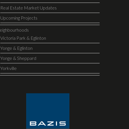
Real Estate Market Updates
Upcoming Projects
eighbourhoods
Victoria Park & Eglinton
Yonge & Eglinton
Yonge & Sheppard
Yorkville