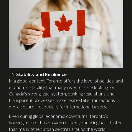
Stability and Resilience
In a global context, Toronto offers the level of political and
economic stability that many investors are looking for.
Canada’s strong legal system, banking regulations, and
transparent processes make real estate transactions
more secure – especially for international buyers.
Even during global economic downturns, Toronto’s
housing market has proven resilient, bouncing back faster
than many other urban centres around the world.