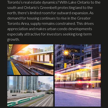
Toronto’s real estate dynamics? With Lake Ontario to the
south and Ontario’s Greenbelt protecting land to the
north, there’s limited room for outward expansion. As
demand for housing continues to rise in the Greater
Toronto Area, supply remains constrained. This drives
appreciation and makes urban condo developments
especially attractive for investors seeking long-term
growth.