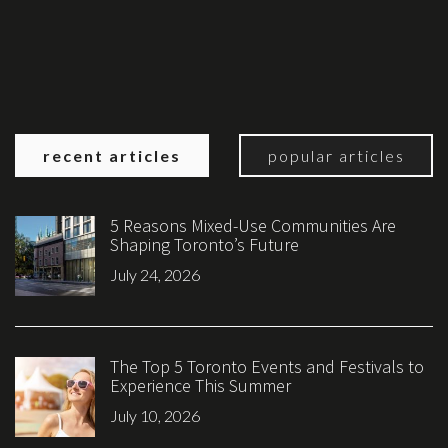
recent articles
popular articles
5 Reasons Mixed-Use Communities Are
Shaping Toronto’s Future
July 24, 2026
The Top 5 Toronto Events and Festivals to
Experience This Summer
July 10, 2026