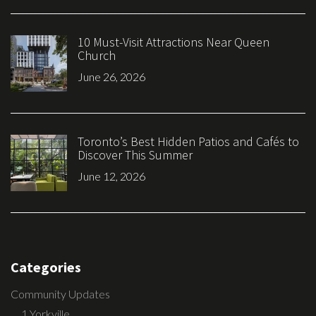
10 Must-Visit Attractions Near Queen
Church
June 26, 2026
Toronto’s Best Hidden Patios and Cafés to
Discover This Summer
June 12, 2026
Categories
Community Updates
1 Yorkville