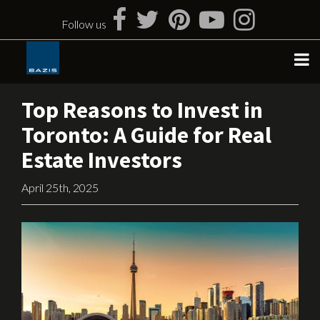
Skip
to
Follow us
content
Top Reasons to Invest in
Toronto: A Guide for Real
Estate Investors
April 25th, 2025