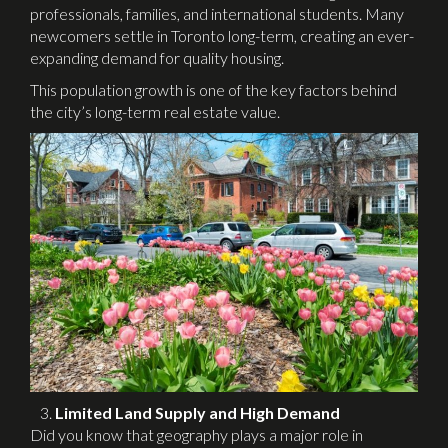
professionals, families, and international students. Many
newcomers settle in Toronto long-term, creating an ever-
expanding demand for quality housing.
This population growth is one of the key factors behind
the city’s long-term real estate value.
Limited Land Supply and High Demand
Did you know that geography plays a major role in