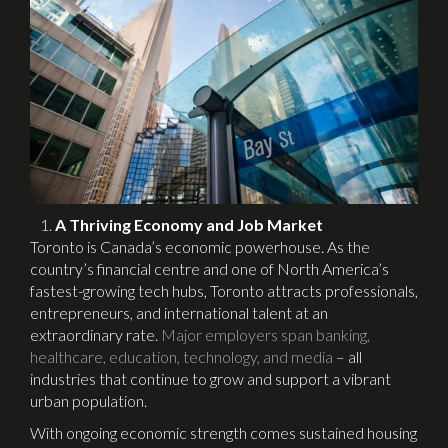
A Thriving Economy and Job Market
Toronto is Canada’s economic powerhouse. As the
country’s financial centre and one of North America’s
fastest-growing tech hubs, Toronto attracts professionals,
entrepreneurs, and international talent at an
extraordinary rate.
Major employers span banking,
healthcare, education, technology, and media
– all
industries that continue to grow and support a vibrant
urban population.
With ongoing economic strength comes sustained housing