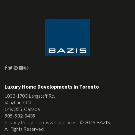
Luxury Home Developments in Toronto
1003-1700 Langstaff Rd,
Vaughan, ON
L4K 3S3, Canada
905-532-0435
Privacy Policy
|
Terms & Conditions
| © 2019 BAZIS
All Rights Reserved.