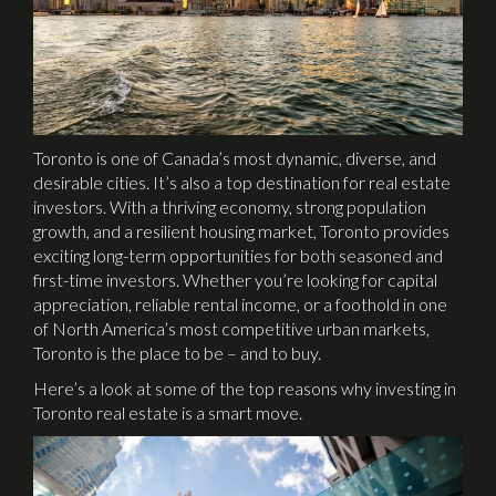
Toronto is one of Canada’s most dynamic, diverse, and
desirable cities. It’s also a top destination for real estate
investors. With a thriving economy, strong population
growth, and a resilient housing market, Toronto provides
exciting long-term opportunities for both seasoned and
first-time investors. Whether you’re looking for capital
appreciation, reliable rental income, or a foothold in one
of North America’s most competitive urban markets,
Toronto is the place to be – and to buy.
Here’s a look at some of the top reasons why investing in
Toronto real estate is a smart move.