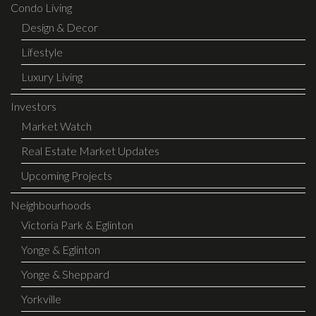
Condo Living
Design & Decor
Lifestyle
Luxury Living
Investors
Market Watch
Real Estate Market Updates
Upcoming Projects
Neighbourhoods
Victoria Park & Eglinton
Yonge & Eglinton
Yonge & Sheppard
Yorkville