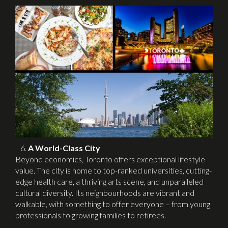
A World-Class City
Beyond economics, Toronto offers exceptional lifestyle
value. The city is home to top-ranked universities, cutting-
edge health care, a thriving arts scene, and unparalleled
cultural diversity. Its neighbourhoods are vibrant and
walkable, with something to offer everyone – from young
professionals to growing families to retirees.