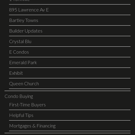
895 Lawrence Av E
Bartley Towns
Builder Updates
Crystal Blu
E Condos
Emerald Park
Exhibit
Queen Church
Condo Buying
First-Time Buyers
Helpful Tips
Mortgages & Financing