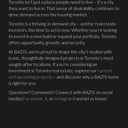
Toronto isn’t just a place people need to live – it’s a city
they want to live in. That sense of desirability continues to
drive demand across the housing market.
Toronto is a thriving, in-demand city – and for real estate
investors, the time to act is now. Whether you’re looking
to invest in a new build or expand your portfolio, Toronto
offers opportunity, growth, and security.
At BAZIS, we’re proud to shape the city’s skyline with
iconic, thoughtfully designed projects in Toronto’s most
sought-after locations. If you’re considering an
investment in Toronto real estate, explore our
current
and upcoming projects
– and discover why a BAZIS home
is right for you.
Questions? Comments? Connect with BAZIS on social
media (
Facebook
,
X
, or
Instagram
) and let us know!