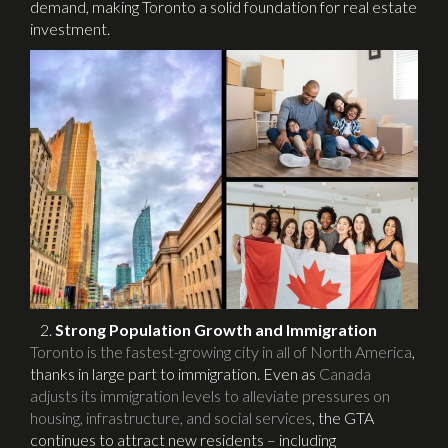
demand, making Toronto a solid foundation for real estate
investment.
Strong Population Growth and Immigration
Toronto is the fastest-growing city in all of North America
,
thanks in large part to immigration. Even as
Canada
adjusts its immigration levels to alleviate pressures on
housing, infrastructure, and social services
, the GTA
continues to attract new residents – including