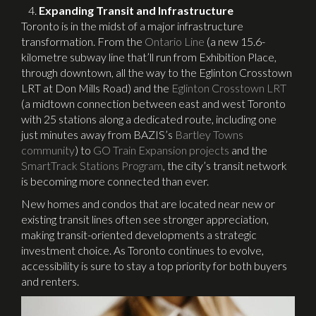
Expanding Transit and Infrastructure
Toronto is in the midst of a major infrastructure
transformation. From the
Ontario Line
(a new 15.6-
kilometre subway line that’ll run from Exhibition Place,
through downtown, all the way to the Eglinton Crosstown
LRT at Don Mills Road) and the
Eglinton Crosstown LRT
(a midtown connection between east and west Toronto
with 25 stations along a dedicated route, including one
just minutes away from BAZIS’s
Bartley Towns
community
) to
GO Train Expansion projects
and the
SmartTrack Stations Program
, the city’s transit network
is becoming more connected than ever.
New homes and condos that are located near new or
existing transit lines often see stronger appreciation,
making transit-oriented developments a strategic
investment choice. As Toronto continues to evolve,
accessibility is sure to stay a top priority for both buyers
and renters.