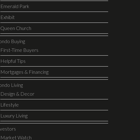
Emerald Park
Exhibit
Queen Church
ondo Buying
First-Time Buyers
Helpful Tips
Mortgages & Financing
ondo Living
Design & Decor
Lifestyle
Luxury Living
nvestors
Market Watch