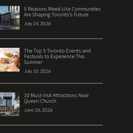
5 Reasons Mixed-Use Communities
Are Shaping Toronto’s Future
July 24, 2026
The Top 5 Toronto Events and
Festivals to Experience This
Summer
July 10, 2026
10 Must-Visit Attractions Near
Queen Church
June 26, 2026