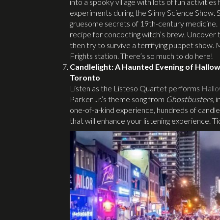
into a spooky village with lots of fun activitie
experiments during the Slimy Science Show. Spil
gruesome secrets of 19th-century medicine. Le
recipe for concocting witch’s brew. Uncover th
then try to survive a terrifying puppet show
Frights station. There’s so much to do here!
Candlelight: A Haunted Evening of Hallo
Toronto
Listen as the Listeso Quartet performs
Hallo
Parker Jr.’s theme song from
Ghostbusters
, 
one-of-a-kind experience, hundreds of candles
that will enhance your listening experience. Tic