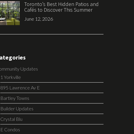
Toronto’s Best Hidden Patios and
Cafés to Discover This Summer
June 12, 2026
ategories
ommunity Updates
1 Yorkville
895 Lawrence Av E
Bartley Towns
Builder Updates
Crystal Blu
E Condos