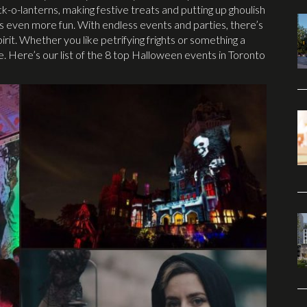
k-o-lanterns, making festive treats and putting up ghoulish
is even more fun. With endless events and parties, there’s
pirit. Whether you like petrifying frights or something a
. Here’s our list of the 8 top Halloween events in Toronto