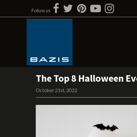
Skip
to
Follow us
content
The Top 8 Halloween Eve
October 21st, 2022