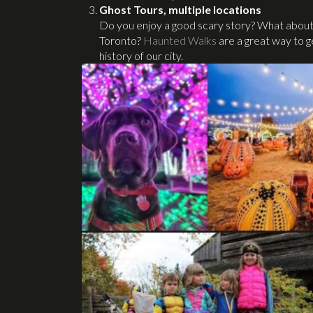
Ghost Tours, multiple locations
Do you enjoy a good scary story? What about re
Toronto?
Haunted Walks
are a great way to ge
history of our city.