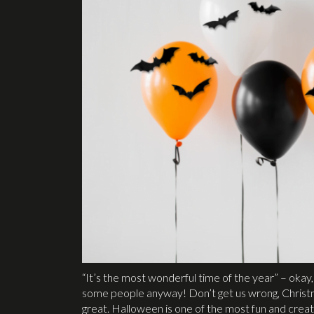
“It’s the most wonderful time of the year” – okay, 
some people anyway! Don’t get us wrong, Christmas
great. Halloween is one of the most fun and creat