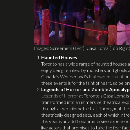
Images: Screemers (Left); Casa Loma (Top Right
Haunted Houses
Toronto has a wide range of haunted houses a
enjoy being terrified by monsters and ghouls a
Canada’s Wonderland’s
Halloween Haunt
or
these events is for the faint of heart, so be p
Legends of Horror and Zombie Apocalyp
Legends of Horror
at Toronto’s Casa Loma is 
transformed into an immersive theatrical exp
through a two-kilometre trail. Throughout the
theatrically designed sets, each of which in
this year is an additional immersive experie
live actors that promises to take the fear fact