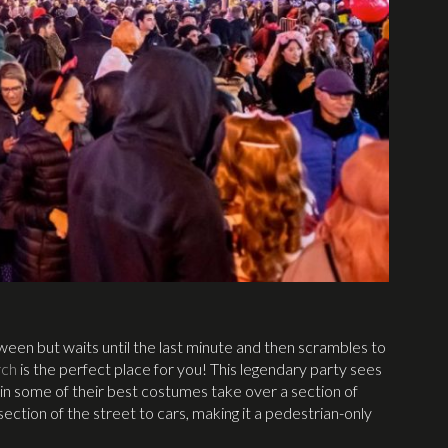
een but waits until the last minute and then scrambles to
rch
is the perfect place for you! This legendary party sees
n some of their best costumes take over a section of
ction of the street to cars, making it a pedestrian-only