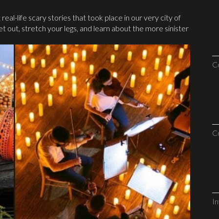
al-life scary stories that took place in our very city of
t out, stretch your legs, and learn about the more sinister
C
C
I