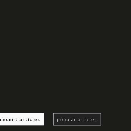
recent articles
popular articles