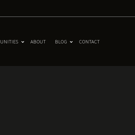
UNITIES
ABOUT
BLOG
CONTACT