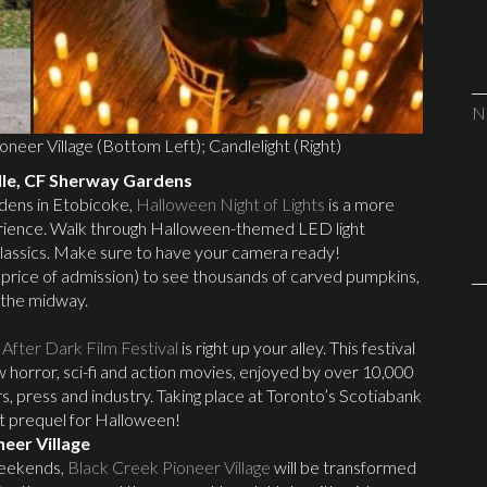
N
oneer Village (Bottom Left); Candlelight (Right)
lle, CF Sherway Gardens
dens in Etobicoke,
Halloween Night of Lights
is a more
perience. Walk through Halloween-themed LED light
n classics. Make sure to have your camera ready!
he price of admission) to see thousands of carved pumpkins,
 the midway.
After Dark Film Festival
is right up your alley. This festival
w horror, sci-fi and action movies, enjoyed by over 10,000
s, press and industry. Taking place at Toronto’s Scotiabank
ect prequel for Halloween!
neer Village
weekends,
Black Creek Pioneer Village
will be transformed