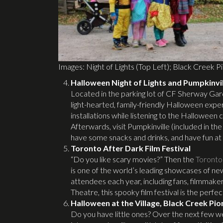
Images: Night of Lights (Top Left); Black Creek Pi
Halloween Night of Lights and Pumpkinvi
Located in the parking lot of CF Sherway Gar
light-hearted, family-friendly Halloween ex
installations while listening to the Hallowee
Afterwards, visit Pumpkinville (included in t
have some snacks and drinks, and have fun at
Toronto After Dark Film Festival
“Do you like scary movies?” Then the
Toronto 
is one of the world’s leading showcases of ne
attendees each year, including fans, filmmaker
Theatre, this spooky film festival is the perf
Halloween at the Village, Black Creek Pio
Do you have little ones? Over the next few 