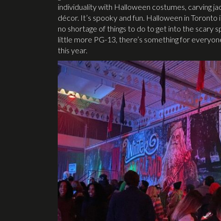
individuality with Halloween costumes, carving jac
décor. It’s spooky and fun. Halloween in Toronto 
no shortage of things to do to get into the scary s
little more PG-13, there’s something for everyone
this year.