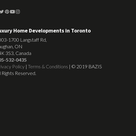
uxury Home Developments in Toronto
003-1700 Langstaff Rd,
aughan, ON
4K 3S3, Canada
05-532-0435
ivacy Policy
|
Terms & Conditions
| © 2019 BAZIS
l Rights Reserved.