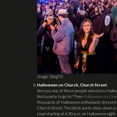
Image: BlogTO
Halloween on Church, Church Street
Are you one of those people who loves Hallow
find a party to go to? Then
Halloween on Chu
thousands of Halloween enthusiasts dressed i
Church Street. The block party shuts down a se
road starting at 6:30 p.m. on Halloween night.