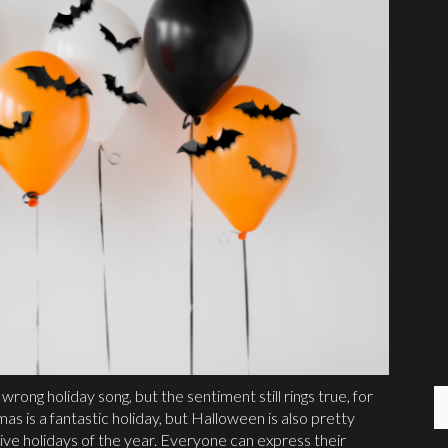
wrong holiday song, but the sentiment still rings true, for
 is a fantastic holiday, but Halloween is also pretty
ive holidays of the year. Everyone can express their