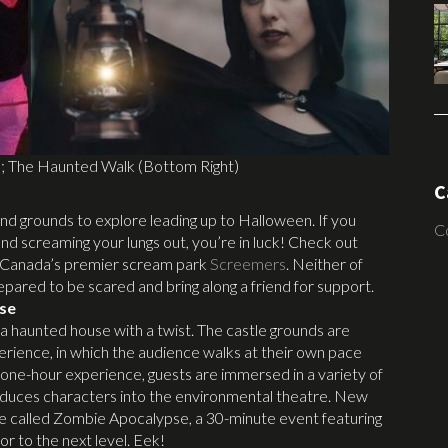
); The Haunted Walk (Bottom Right)
C
nd grounds to explore leading up to Halloween. If you
C
nd screaming your lungs out, you’re in luck! Check out
 Canada’s premier scream park
Screemers
. Neither of
repared to be scared and bring along a friend for support.
se
a haunted house with a twist. The castle grounds are
erience, in which the audience walks at their own pace
 one-hour experience, guests are immersed in a variety of
troduces characters into the environmental theatre. New
nce called Zombie Apocalypse, a 30-minute event featuring
or to the next level. Eek!