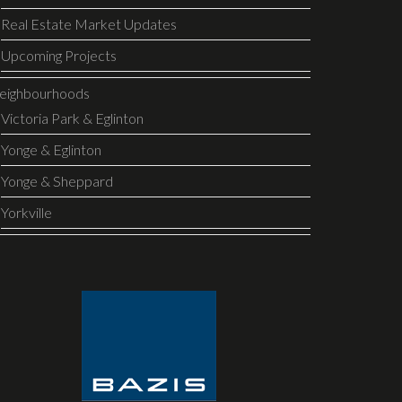
Real Estate Market Updates
Upcoming Projects
eighbourhoods
Victoria Park & Eglinton
Yonge & Eglinton
Yonge & Sheppard
Yorkville