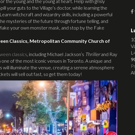
s for the young and the young at heart. Help with grisly
l your guts to the Village’s doctor, while learning the
arn witchcraft and wizardry skills, including a powerful
e mysteries of the future through fortune telling, and
. Make your own monster mask, and stop by the Fake
L
1
ween Classics, Metropolitan Community Church of
V
L
ween classics
, including Michael Jackson’s
Thriller
and Ray
9
in one of the most iconic venues in Toronto. A unique and
Pr
 will illuminate the venue, creating a serene atmosphere
Al
kets will sell out fast, so get them today!