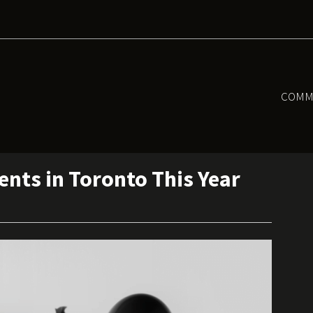
COMM
nts in Toronto This Year