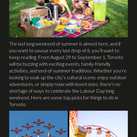
The last long weekend of summer is almost here, and if
you want to savour every last drop of it, you’ll want to
keep reading. From August 29 to September 1, Toronto
will be buzzing with exciting events, family-friendly
activities, and end-of-summer traditions. Whether you’re
looking to soak up the city’s cultural scene, enjoy outdoor
adventures, or simply relax with loved ones, there’s no
shortage of ways to celebrate the Labour Day long
weekend. Here are some top picks for things to do in
Toronto.