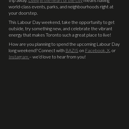
trip away.
Living in the heart of the city
means having
world-class events, parks, and neighbourhoods right at
your doorstep.
This Labour Day weekend, take the opportunity to get
outside, try something new, and celebrate the vibrant
energy that makes Toronto such a great place to live!
How are you planning to spend the upcoming Labour Day
long weekend? Connect with
BAZIS
on
Facebook
,
X
,
or
Instagram
– we’d love to hear from you!