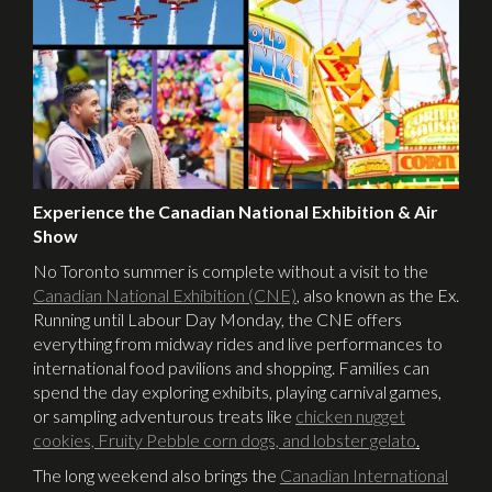
Experience the Canadian National Exhibition & Air
Show
No Toronto summer is complete without a visit to the
Canadian National Exhibition (CNE)
,
also known as the Ex.
Running until Labour Day Monday, the CNE offers
everything from midway rides and live performances to
international food pavilions and shopping. Families can
spend the day exploring exhibits, playing carnival games,
or sampling adventurous treats like
chicken nugget
cookies, Fruity Pebble corn dogs, and lobster gelato
.
The long weekend also brings the
Canadian International