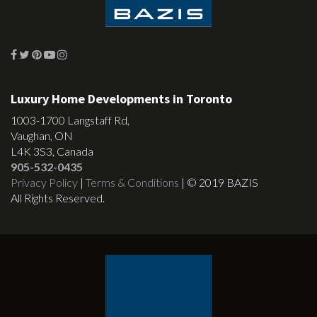
Luxury Home Developments in Toronto
1003-1700 Langstaff Rd,
Vaughan, ON
L4K 3S3, Canada
905-532-0435
Privacy Policy
|
Terms & Conditions
| © 2019 BAZIS
All Rights Reserved.