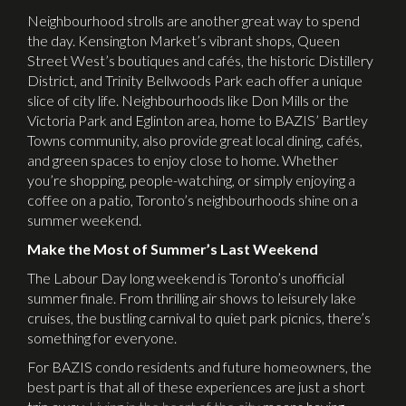
Neighbourhood strolls are another great way to spend
the day. Kensington Market’s vibrant shops, Queen
Street West’s boutiques and cafés, the historic Distillery
District, and Trinity Bellwoods Park each offer a unique
slice of city life. Neighbourhoods like Don Mills or the
Victoria Park and Eglinton area, home to BAZIS’ Bartley
Towns community, also provide great local dining, cafés,
and green spaces to enjoy close to home. Whether
you’re shopping, people-watching, or simply enjoying a
coffee on a patio, Toronto’s neighbourhoods shine on a
summer weekend.
Make the Most of Summer’s Last Weekend
The Labour Day long weekend is Toronto’s unofficial
summer finale. From thrilling air shows to leisurely lake
cruises, the bustling carnival to quiet park picnics, there’s
something for everyone.
For BAZIS condo residents and future homeowners, the
best part is that all of these experiences are just a short