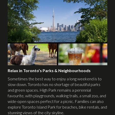
Relax in Toronto’s Parks & Neighbourhoods
Sometimes the best way to enjoy a long weekend is to
slow down. Toronto has no shortage of beautiful parks
and green spaces. High Park remains a perennial
favourite, with playgrounds, walking trails, a small zoo, and
wide-open spaces perfect for a picnic. Families can also
explore Toronto Island Park for beaches, bike rentals, and
stunning views of the city skyline.