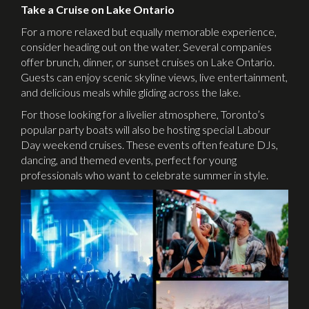
Take a Cruise on Lake Ontario
For a more relaxed but equally memorable experience,
consider heading out on the water. Several companies
offer brunch, dinner, or sunset cruises on Lake Ontario.
Guests can enjoy scenic skyline views, live entertainment,
and delicious meals while gliding across the lake.
For those looking for a livelier atmosphere, Toronto’s
popular party boats will also be hosting special Labour
Day weekend cruises. These events often feature DJs,
dancing, and themed events, perfect for young
professionals who want to celebrate summer in style.