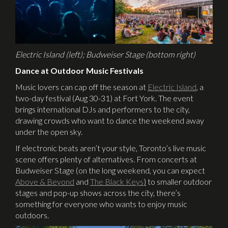
Electric Island (left); Budweiser Stage (bottom right)
Dance at Outdoor Music Festivals
Music lovers can cap off the season at
Electric Island
, a
two-day festival (Aug 30-31) at Fort York. The event
brings international DJs and performers to the city,
drawing crowds who want to dance the weekend away
under the open sky.
If electronic beats aren’t your style, Toronto’s live music
scene offers plenty of alternatives. From concerts at
Budweiser Stage (on the long weekend, you can expect
Above & Beyond
and
The Black Keys
)
to smaller outdoor
stages and pop-up shows across the city, there’s
something for everyone who wants to enjoy music
outdoors.