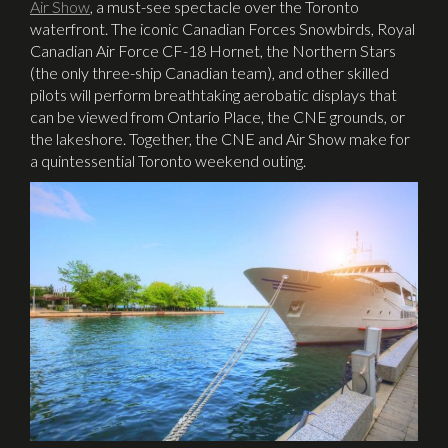
Air Show
,
a must-see spectacle over the Toronto
waterfront. The iconic Canadian Forces Snowbirds, Royal
Canadian Air Force CF-18 Hornet, the Northern Stars
(the only three-ship Canadian team), and other skilled
pilots will perform breathtaking aerobatic displays that
can be viewed from Ontario Place, the CNE grounds, or
the lakeshore. Together, the CNE and Air Show make for
a quintessential Toronto weekend outing.