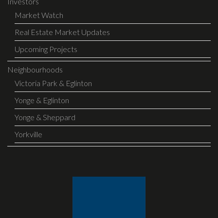
Investors
Market Watch
Real Estate Market Updates
Upcoming Projects
Neighbourhoods
Victoria Park & Eglinton
Yonge & Eglinton
Yonge & Sheppard
Yorkville