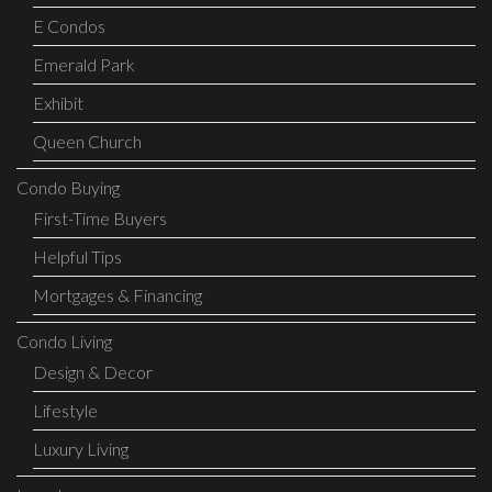
E Condos
Emerald Park
Exhibit
Queen Church
Condo Buying
First-Time Buyers
Helpful Tips
Mortgages & Financing
Condo Living
Design & Decor
Lifestyle
Luxury Living