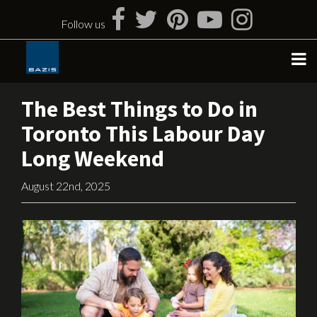
Skip
to
Follow us
content
The Best Things to Do in
Toronto This Labour Day
Long Weekend
August 22nd, 2025