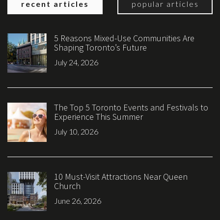
recent articles
popular articles
5 Reasons Mixed-Use Communities Are
Shaping Toronto’s Future
July 24, 2026
The Top 5 Toronto Events and Festivals to
Experience This Summer
July 10, 2026
10 Must-Visit Attractions Near Queen
Church
June 26, 2026