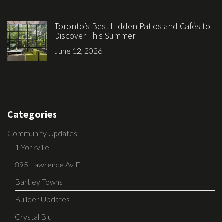
Toronto’s Best Hidden Patios and Cafés to
Discover This Summer
June 12, 2026
Categories
Community Updates
1 Yorkville
895 Lawrence Av E
Bartley Towns
Builder Updates
Crystal Blu