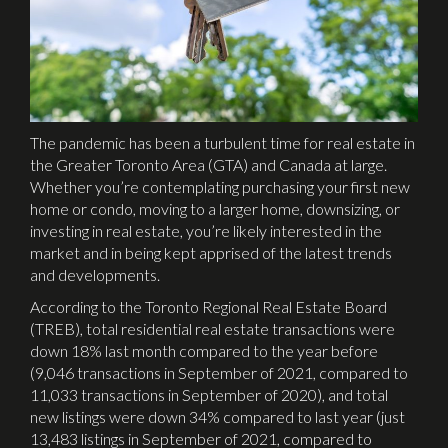
The pandemic has been a turbulent time for real estate in
the Greater Toronto Area (GTA) and Canada at large.
Whether you’re contemplating purchasing your first new
home or condo, moving to a larger home, downsizing, or
investing in real estate, you’re likely interested in the
market and in being kept apprised of the latest trends
and developments.
According to the Toronto Regional Real Estate Board
(TREB), total residential real estate transactions were
down 18% last month compared to the year before
(9,046 transactions in September of 2021, compared to
11,033 transactions in September of 2020), and total
new listings were down 34% compared to last year (just
13,483 listings in September of 2021, compared to