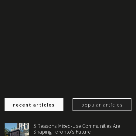
recent articles
popular articles
5 Reasons Mixed-Use Communities Are
Shaping Toronto’s Future