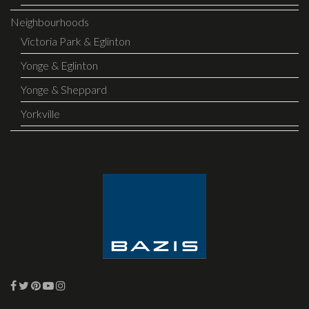
Neighbourhoods
Victoria Park & Eglinton
Yonge & Eglinton
Yonge & Sheppard
Yorkville