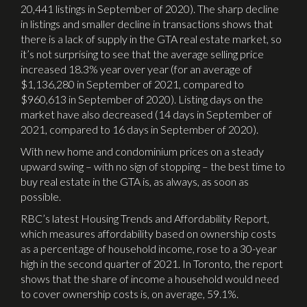
20,441 listings in September of 2020). The sharp decline
in listings and smaller decline in transactions shows that
there is a lack of supply in the GTA real estate market, so
it’s not surprising to see that the average selling price
increased 18.3% year over year (for an average of
$1,136,280 in September of 2021, compared to
$960,613 in September of 2020). Listing days on the
market have also decreased (14 days in September of
2021, compared to 16 days in September of 2020).
With new home and condominium prices on a steady
upward swing – with no sign of stopping – the best time to
buy real estate in the GTA is, as always, as soon as
possible.
RBC’s latest Housing Trends and Affordability Report,
which measures affordability based on ownership costs
as a percentage of household income, rose to a 30-year
high in the second quarter of 2021. In Toronto, the report
shows that the share of income a household would need
to cover ownership costs is, on average, 59.1%.