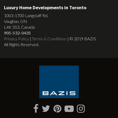
Luxury Home Developments in Toronto
1003-1700 Langstaff Rd,
Vaughan, ON
L4K 3S3, Canada
905-532-0435
Privacy Policy
|
Terms & Conditions
| © 2019 BAZIS
All Rights Reserved.