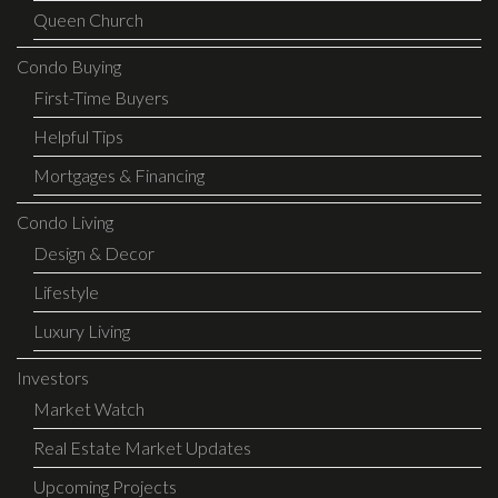
Queen Church
Condo Buying
First-Time Buyers
Helpful Tips
Mortgages & Financing
Condo Living
Design & Decor
Lifestyle
Luxury Living
Investors
Market Watch
Real Estate Market Updates
Upcoming Projects