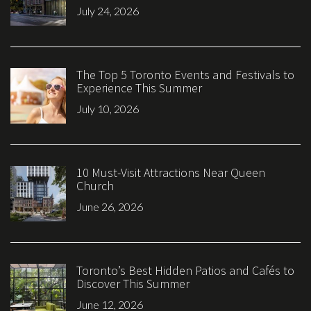
July 24, 2026
The Top 5 Toronto Events and Festivals to
Experience This Summer
July 10, 2026
10 Must-Visit Attractions Near Queen
Church
June 26, 2026
Toronto’s Best Hidden Patios and Cafés to
Discover This Summer
June 12, 2026