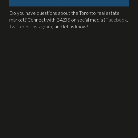
Do you have questions about the Toronto real estate
market? Connect with BAZIS on social media (
Facebook
,
Twitter
or
Instagram
) and let us know!