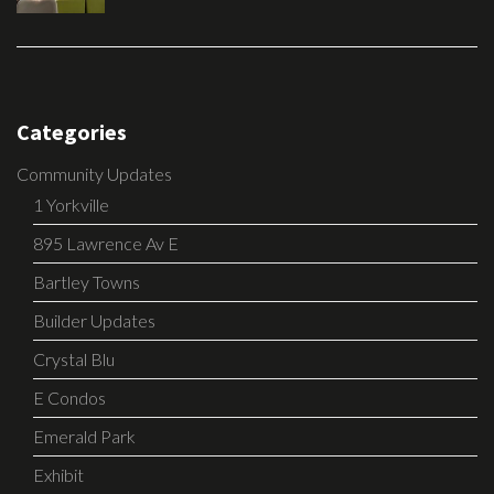
Categories
Community Updates
1 Yorkville
895 Lawrence Av E
Bartley Towns
Builder Updates
Crystal Blu
E Condos
Emerald Park
Exhibit