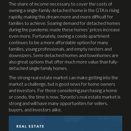
The share of income necessary to cover the costs of
owning a single-family detached home in the GTA is rising
rapidly, making this dream more and more difficult for
families to achieve. Soaring demand for detached homes
during the pandemic made these homes’ prices increase
even more. Fortunately, owning a condo apartment
continues to be a more affordable option for many
families, young professionals, and empty nesters and
downsizers. Semi-detached homes and townhomes are
also great options that offer much more value than fully-
detached single family homes.
The strong real estate market can make getting into the
market a challenge, but is good news for home owners
and investors. For those considering purchasing a home
or condo, the time is now. Toronto’s real estate market is
strong and will have many opportunities for sellers,
buyers, and investors alike.