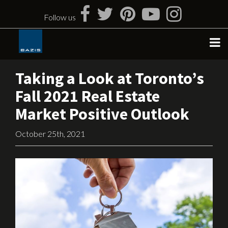
Skip
to
Follow us
content
Taking a Look at Toronto’s
Fall 2021 Real Estate
Market Positive Outlook
October 25th, 2021