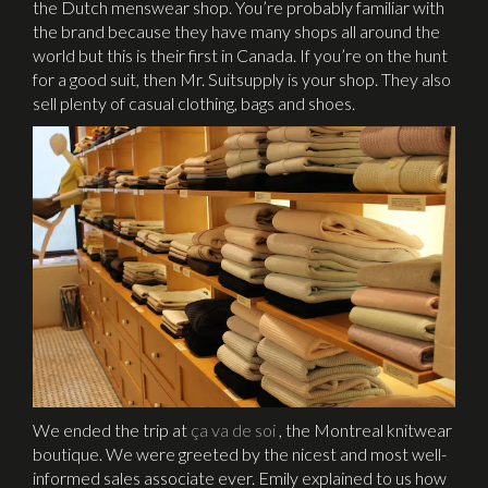
the Dutch menswear shop. You’re probably familiar with
the brand because they have many shops all around the
world but this is their first in Canada. If you’re on the hunt
for a good suit, then Mr. Suitsupply is your shop. They also
sell plenty of casual clothing, bags and shoes.
We ended the trip at
ça va de soi
, the Montreal knitwear
boutique. We were greeted by the nicest and most well-
informed sales associate ever. Emily explained to us how