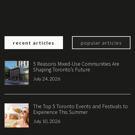
recent articles
popular articles
5 Reasons Mixed-Use Communities Are
Shaping Toronto’s Future
July 24, 2026
The Top 5 Toronto Events and Festivals to
Experience This Summer
July 10, 2026