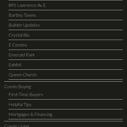
895 Lawrence Av E
Bartley Towns
Builder Updates
Crystal Blu
E Condos
Emerald Park
Exhibit
Queen Church
Condo Buying
First-Time Buyers
Helpful Tips
Mortgages & Financing
Condo Living