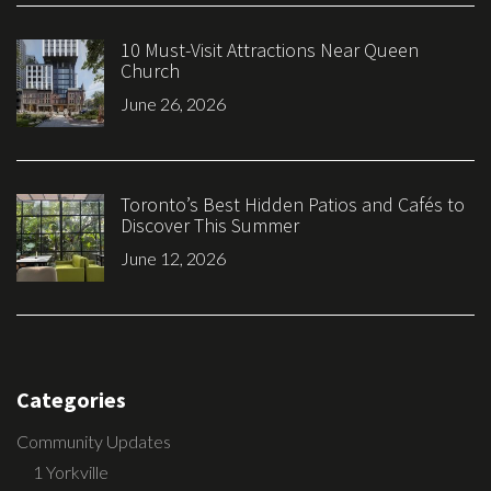
10 Must-Visit Attractions Near Queen
Church
June 26, 2026
Toronto’s Best Hidden Patios and Cafés to
Discover This Summer
June 12, 2026
Categories
Community Updates
1 Yorkville