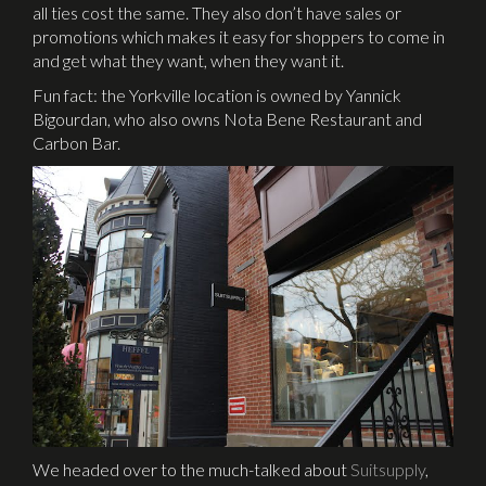
all ties cost the same. They also don’t have sales or
promotions which makes it easy for shoppers to come in
and get what they want, when they want it.
Fun fact: the Yorkville location is owned by Yannick
Bigourdan, who also owns Nota Bene Restaurant and
Carbon Bar.
We headed over to the much-talked about
Suitsupply
,