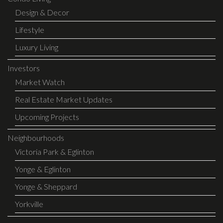
Design & Decor
Lifestyle
Luxury Living
Investors
Market Watch
Real Estate Market Updates
Upcoming Projects
Neighbourhoods
Victoria Park & Eglinton
Yonge & Eglinton
Yonge & Sheppard
Yorkville