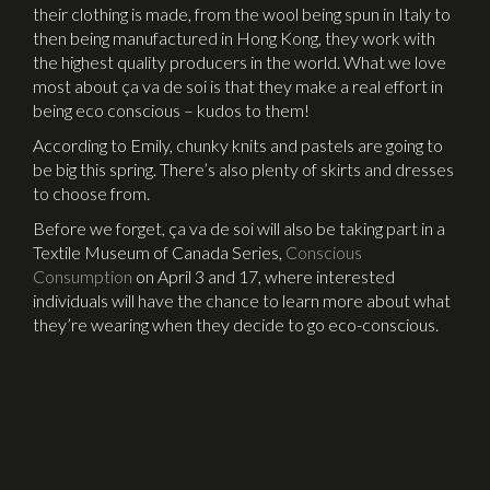
their clothing is made, from the wool being spun in Italy to
then being manufactured in Hong Kong, they work with
the highest quality producers in the world. What we love
most about ça va de soi is that they make a real effort in
being eco conscious – kudos to them!
According to Emily, chunky knits and pastels are going to
be big this spring. There’s also plenty of skirts and dresses
to choose from.
Before we forget, ça va de soi will also be taking part in a
Textile Museum of Canada Series,
Conscious
Consumption
on April 3 and 17, where interested
individuals will have the chance to learn more about what
they’re wearing when they decide to go eco-conscious.