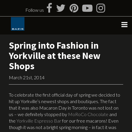
Skip
to
Follow us
content
Spring into Fashion in
Yorkville at these New
Shops
March 21st, 2014
To celebrate the first official day of spring we decided to
hit up Yorkville’s newest shops and boutiques.
The fact
that it was also Macaron Day in Toronto was not lost on
us – we definitely stopped by
MoRoCo Chocolate
and
the
Yorkville Espresso Bar
for our free macarons! Even
though it was not a bright spring morning – in fact it was