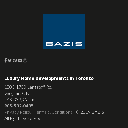
Luxury Home Developments in Toronto
1003-1700 Langstaff Rd,
Vaughan, ON
L4K 3S3, Canada
905-532-0435
Privacy Policy
|
Terms & Conditions
| © 2019 BAZIS
All Rights Reserved.