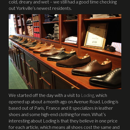
cold, dreary and wet – we still had a good time checking
out Yorkville’s newest residents.
We started off the day with a visit to
Loding
, which
opened up about a month ago on Avenue Road. Loding is
based out of Paris, France and it specializes in leather
shoes and some high-end clothing for men. What’s
interesting about Loding is that they believe in one price
for each article, which means all shoes cost the same and