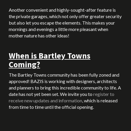
Another convenient and highly-sought-after feature is
the private garages, which not only offer greater security
but also let you escape the elements. This makes your
mornings and evenings a little more pleasant when
mother nature has other ideas!
When is Bartley Towns
Coming?
The Bartley Towns community has been fully zoned and
approved! BAZIS is working with designers, architects
and planners to bring this incredible community to life. A
date has not yet been set. We invite you to
register to
receive new updates and information
, which is released
from time to time until the official opening.