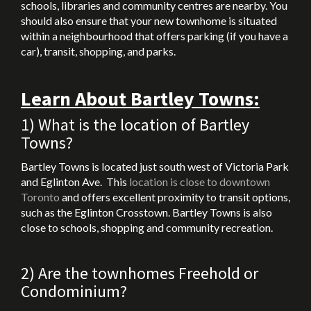
schools, libraries and community centres are nearby. You
should also ensure that your new townhome is situated
within a neighbourhood that offers parking (if you have a
car), transit, shopping, and parks.
Learn About Bartley Towns:
1) What is the location of Bartley
Towns?
Bartley Towns is located just south west of Victoria Park
and Eglinton Ave. This
location is close to downtown
Toronto
and offers excellent proximity to transit options,
such as the Eglinton Crosstown. Bartley Towns is also
close to schools, shopping and community recreation.
2) Are the townhomes Freehold or
Condominium?