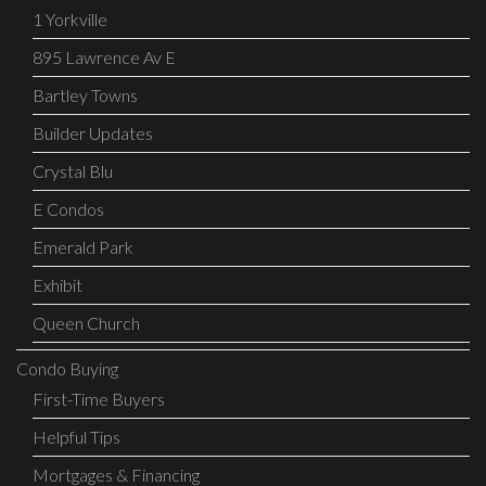
1 Yorkville
895 Lawrence Av E
Bartley Towns
Builder Updates
Crystal Blu
E Condos
Emerald Park
Exhibit
Queen Church
Condo Buying
First-Time Buyers
Helpful Tips
Mortgages & Financing