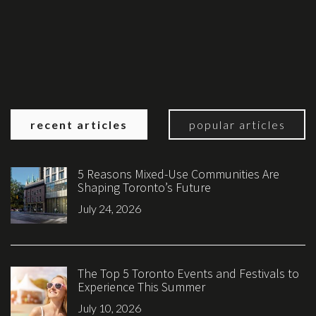
recent articles
popular articles
5 Reasons Mixed-Use Communities Are
Shaping Toronto’s Future
July 24, 2026
The Top 5 Toronto Events and Festivals to
Experience This Summer
July 10, 2026