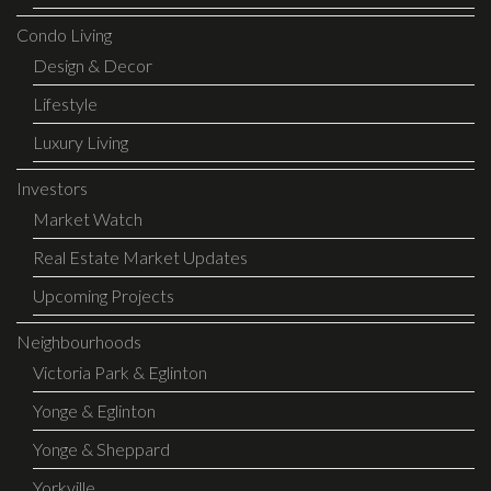
Condo Living
Design & Decor
Lifestyle
Luxury Living
Investors
Market Watch
Real Estate Market Updates
Upcoming Projects
Neighbourhoods
Victoria Park & Eglinton
Yonge & Eglinton
Yonge & Sheppard
Yorkville