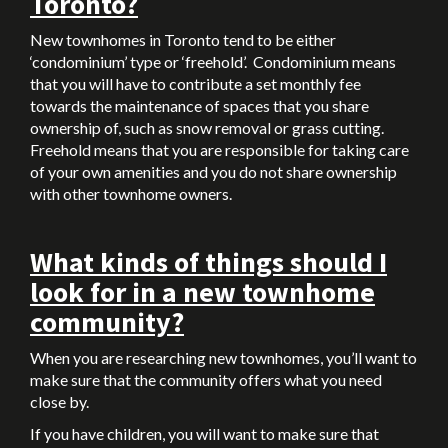
Toronto?
New townhomes in Toronto tend to be either
‘condominium’ type or ‘freehold’. Condominium means
that you will have to contribute a set monthly fee
towards the maintenance of spaces that you share
ownership of, such as snow removal or grass cutting.
Freehold means that you are responsible for taking care
of your own amenities and you do not share ownership
with other townhome owners.
What kinds of things should I
look for in a new townhome
community?
When you are researching new townhomes, you’ll want to
make sure that the community offers what you need
close by.
If you have children, you will want to make sure that