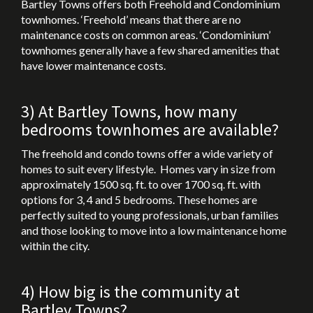
Bartley Towns offers both Freehold and Condominium
townhomes. ‘Freehold’ means that there are no
maintenance costs on common areas. ‘Condominium’
townhomes generally have a few shared amenities that
have lower maintenance costs.
3) At Bartley Towns, how many
bedrooms townhomes are available?
The freehold and condo towns offer a wide variety of
homes to suit every lifestyle. Homes vary in size from
approximately 1500 sq. ft. to over 1700 sq. ft. with
options for 3, 4 and 5 bedrooms. These homes are
perfectly suited to young professionals, urban families
and those looking to move into a low maintenance home
within the city.
4) How big is the community at
Bartley Towns?