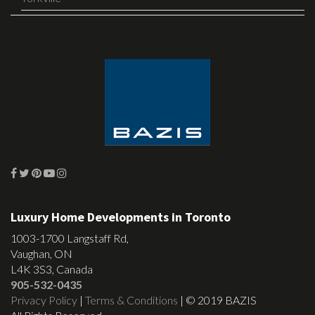
Luxury Home Developments in Toronto
1003-1700 Langstaff Rd,
Vaughan, ON
L4K 3S3, Canada
905-532-0435
Privacy Policy
|
Terms & Conditions
| © 2019 BAZIS