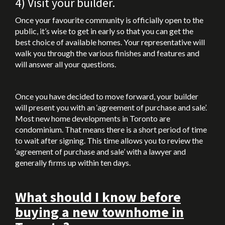
4) Visit your builder.
Once your favourite community is officially open to the
public, it’s wise to get in early so that you can get the
best choice of available homes. Your representative will
walk you through the various finishes and features and
will answer all your questions.
Once you have decided to move forward, your builder
will present you with an ‘agreement of purchase and sale’.
Most new home developments in Toronto are
condominium. That means there is a short period of time
to wait after signing. This time allows you to review the
‘agreement of purchase and sale’ with a lawyer and
generally firms up within ten days.
What should I know before
buying a new townhome in