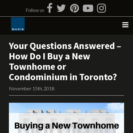
Skip
to
Follow us
content
Your Questions Answered –
How Do I Buy a New
Townhome or
Condominium in Toronto?
November 15th, 2018