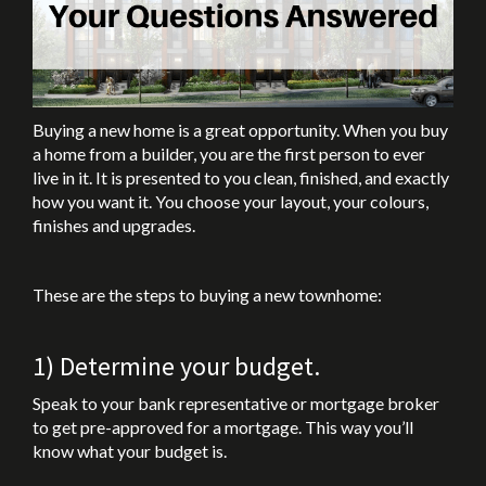
Buying a new home is a great opportunity. When you buy
a home from a builder, you are the first person to ever
live in it. It is presented to you clean, finished, and exactly
how you want it. You choose your layout, your colours,
finishes and upgrades.
These are the steps to buying a new townhome:
1) Determine your budget.
Speak to your bank representative or mortgage broker
to get pre-approved for a mortgage. This way you’ll
know what your budget is.