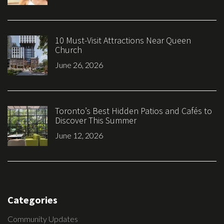
10 Must-Visit Attractions Near Queen
Church
June 26, 2026
Toronto’s Best Hidden Patios and Cafés to
Discover This Summer
June 12, 2026
Categories
Community Updates