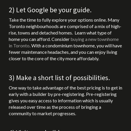
2) Let Google be your guide.
Take the time to fully explore your options online. Many
Toronto neighbourhoods are comprised of a mix of high-
rise, towns and detached homes. Learn what type of
home you can afford. Consider
buying a new townhome
in Toronto
. With a condominium townhome, you will have
fewer maintenance headaches, and you can enjoy living
closer to the core of the city more affordably.
3) Make a short list of possibilities.
One way to take advantage of the best pricing is to get in
early with a builder by pre-registering. Pre-registering
gives you easy access to information which is usually
released over time as the process of bringing a
community to market progresses.