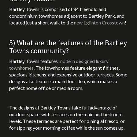
Bartley Towns is comprised of 84 freehold and
condominium townhomes adjacent to Bartley Park, and
located just a short walk to the
new Eglinton Crosstown
!
5) What are the features of the Bartley
Towns community?
Bartley Towns features
modern designed luxury
townhomes
. The townhomes feature elegant finishes,
spacious kitchens, and expansive outdoor terraces. Some
designs also feature a main floor den, which makes a
perfect home office or media room.
The designs at Bartley Towns take full advantage of
outdoor space, with terraces on the main and bedroom
levels. These terraces are perfect for dining al fresco, or
for sipping your morning coffee while the sun comes up.