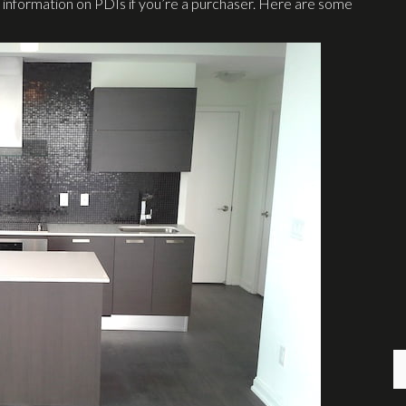
 information on PDIs if you’re a purchaser. Here are some