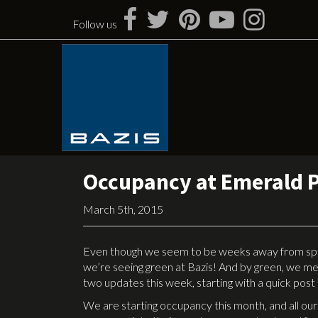
Skip
to
Follow us
content
Occupancy at Emerald 
March 5th, 2015
Even though we seem to be weeks away from spring
we’re seeing green at Bazis! And by green, we m
two updates this week, starting with a quick pos
We are starting occupancy this month, and all our