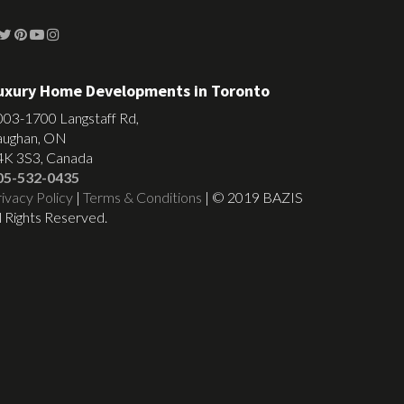
uxury Home Developments in Toronto
003-1700 Langstaff Rd,
aughan, ON
4K 3S3, Canada
05-532-0435
ivacy Policy
|
Terms & Conditions
| © 2019 BAZIS
l Rights Reserved.