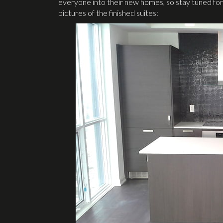
everyone into their new homes, so stay tuned for
pictures of the finished suites: