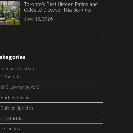
Toronto’s Best Hidden Patios and
Cafés to Discover This Summer
June 12, 2026
ategories
ommunity Updates
1 Yorkville
895 Lawrence Av E
Bartley Towns
Builder Updates
Crystal Blu
E Condos