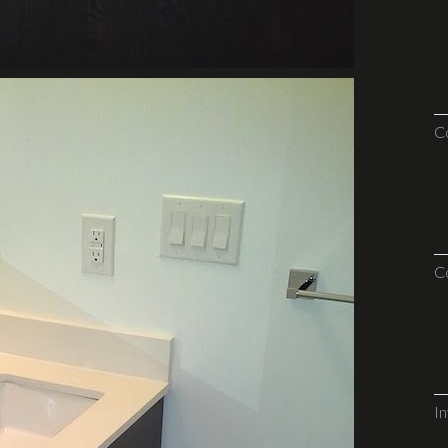
C
C
I