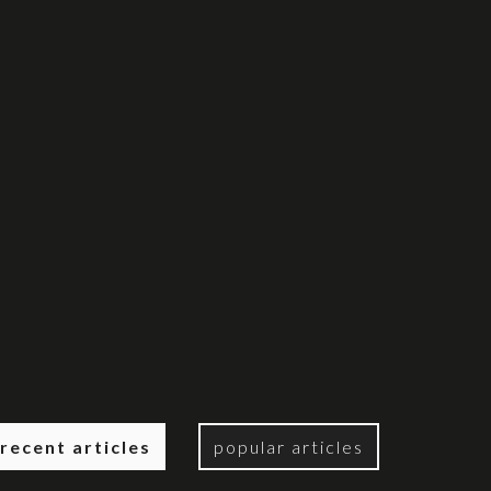
recent articles
popular articles