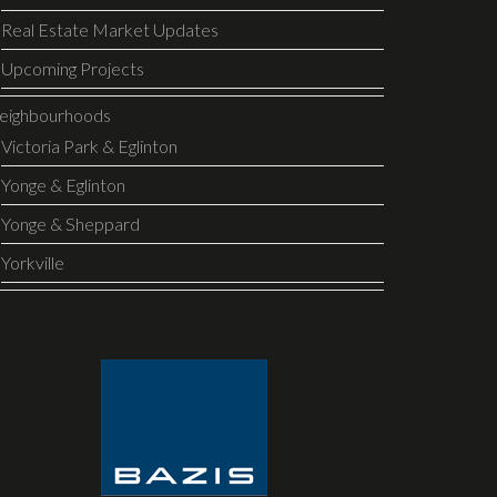
Real Estate Market Updates
Upcoming Projects
eighbourhoods
Victoria Park & Eglinton
Yonge & Eglinton
Yonge & Sheppard
Yorkville