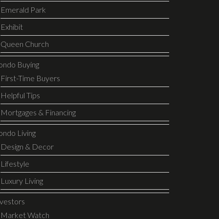
Emerald Park
Exhibit
Queen Church
ondo Buying
First-Time Buyers
Helpful Tips
Mortgages & Financing
ondo Living
Design & Decor
Lifestyle
Luxury Living
nvestors
Market Watch