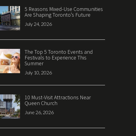
5 Reasons Mixed-Use Communities
Are Shaping Toronto’s Future
July 24, 2026
The Top 5 Toronto Events and
Festivals to Experience This
Summer
July 10, 2026
10 Must-Visit Attractions Near
Queen Church
June 26, 2026