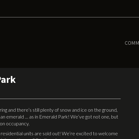
COMM
Park
 and there’s still plenty of snow and ice on the ground,
ean emerald … as in Emerald Park! We’ve got not one, but
t on occupancy.
 residential units are sold out! We’re excited to welcome