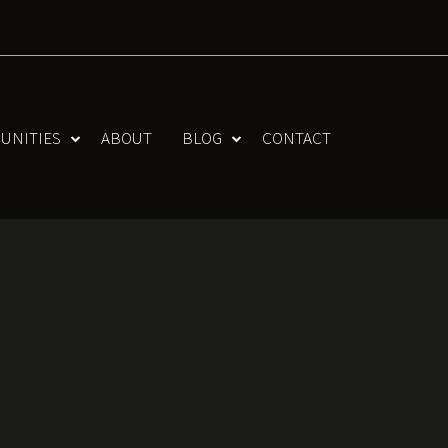
UNITIES
ABOUT
BLOG
CONTACT