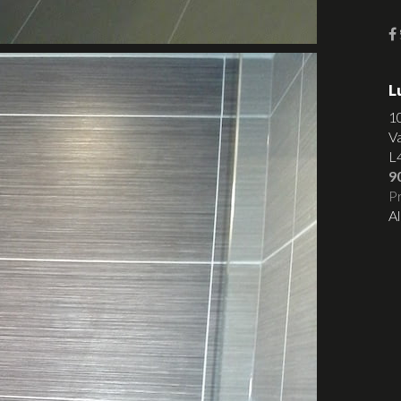
L
1
V
L
9
Pr
Al