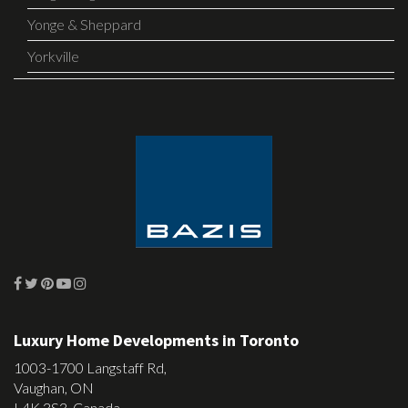
Yonge & Sheppard
Yorkville
Luxury Home Developments in Toronto
1003-1700 Langstaff Rd,
Vaughan, ON
L4K 3S3, Canada