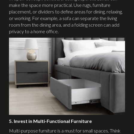
make the space more practical. Use rugs, furniture
placement, or dividers to define areas for dining, relaxing,
or working. For example, a sofa can separate the living
room from the dining area, and a folding screen can add
privacy to a home office.
5. Invest in Multi-Functional Furniture
Multi-purpose furniture is a must for small spaces. Think