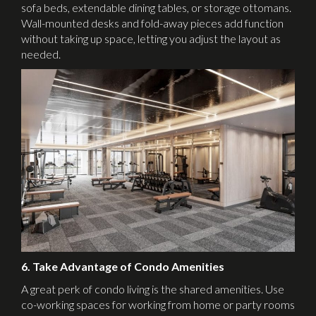
sofa beds, extendable dining tables, or storage ottomans.
Wall-mounted desks and fold-away pieces add function
without taking up space, letting you adjust the layout as
needed.
6. Take Advantage of Condo Amenities
A great perk of condo living is the shared amenities. Use
co-working spaces for working from home or party rooms