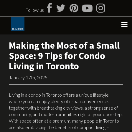
Skip
to
Follow us
content
Making the Most of a Small
Space: 9 Tips for Condo
Living in Toronto
January 17th, 2025
Living in a condo in Toronto offers a unique lifestyle,
where you can enjoy plenty of urban conveniences
together with breathtaking city views, a strong sense of
community, and modern amenities right at your doorstep.
With space often at a premium, many people in Toronto
are also embracing the benefits of compact living –