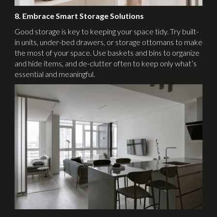
8. Embrace Smart Storage Solutions
Good storage is key to keeping your space tidy. Try built-
in units, under-bed drawers, or storage ottomans to make
the most of your space. Use baskets and bins to organize
and hide items, and de-clutter often to keep only what’s
essential and meaningful.