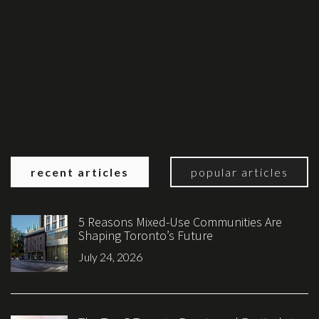
recent articles
popular articles
5 Reasons Mixed-Use Communities Are
Shaping Toronto’s Future
July 24, 2026