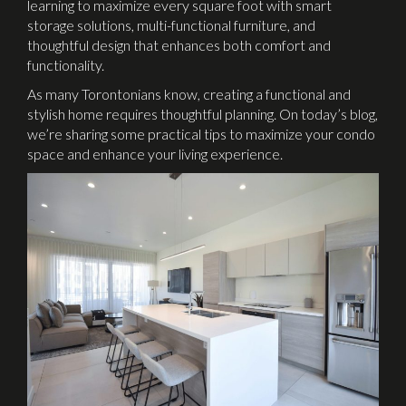
learning to maximize every square foot with smart
storage solutions, multi-functional furniture, and
thoughtful design that enhances both comfort and
functionality.
As many Torontonians know, creating a functional and
stylish home requires thoughtful planning. On today’s blog,
we’re sharing some practical tips to maximize your condo
space and enhance your living experience.