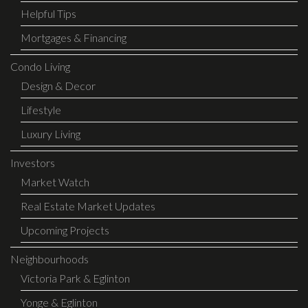
Helpful Tips
Mortgages & Financing
Condo Living
Design & Decor
Lifestyle
Luxury Living
Investors
Market Watch
Real Estate Market Updates
Upcoming Projects
Neighbourhoods
Victoria Park & Eglinton
Yonge & Eglinton