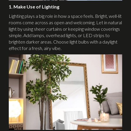
1. Make Use of Lighting
Lighting plays a big role in how a space feels. Bright, well-lit
rooms come across as open and welcoming. Let in natural
light by using sheer curtains or keeping window coverings
simple. Add lamps, overhead lights, or LED strips to
brighten darker areas. Choose light bulbs with a daylight
effect for a fresh, airy vibe.