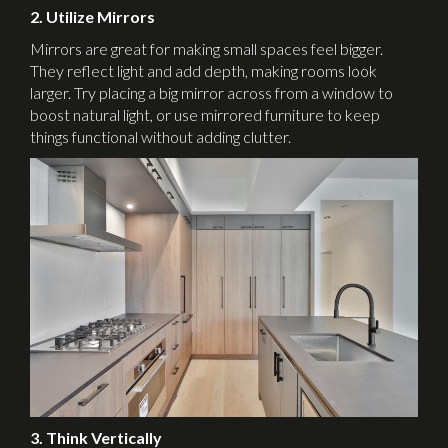
2. Utilize Mirrors
Mirrors are great for making small spaces feel bigger.
They reflect light and add depth, making rooms look
larger. Try placing a big mirror across from a window to
boost natural light, or use mirrored furniture to keep
things functional without adding clutter.
3. Think Vertically