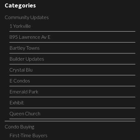
Categories
Community Updates
1 Yorkville
895 Lawrence Av E
Bartley Towns
Builder Updates
Crystal Blu
E Condos
Emerald Park
Exhibit
Queen Church
Condo Buying
First-Time Buyers