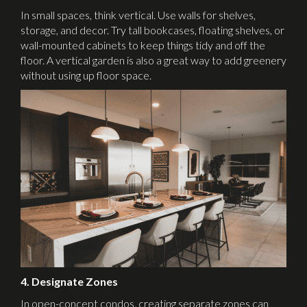
In small spaces, think vertical. Use walls for shelves,
storage, and decor. Try tall bookcases, floating shelves, or
wall-mounted cabinets to keep things tidy and off the
floor. A vertical garden is also a great way to add greenery
without using up floor space.
4. Designate Zones
In open-concept condos, creating separate zones can