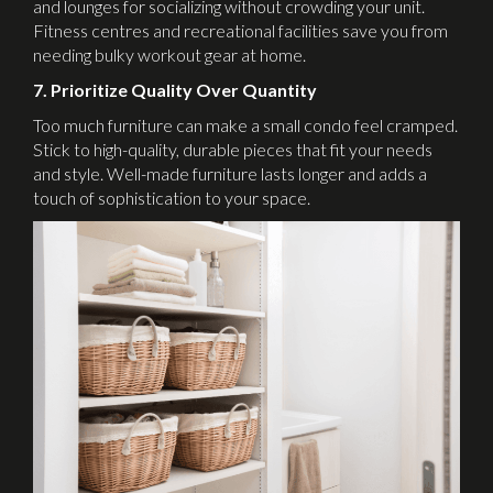
and lounges for socializing without crowding your unit.
Fitness centres and recreational facilities save you from
needing bulky workout gear at home.
7. Prioritize Quality Over Quantity
Too much furniture can make a small condo feel cramped.
Stick to high-quality, durable pieces that fit your needs
and style. Well-made furniture lasts longer and adds a
touch of sophistication to your space.