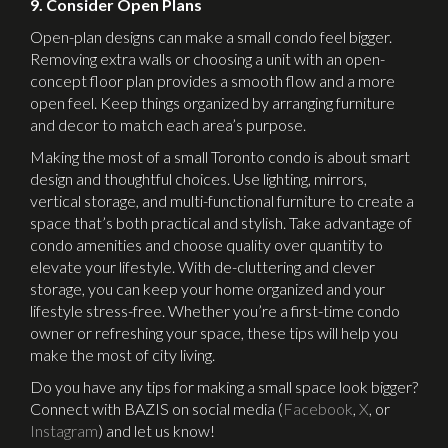
9. Consider Open Plans
Open-plan designs can make a small condo feel bigger.
Removing extra walls or choosing a unit with an open-
concept floor plan provides a smooth flow and a more
open feel. Keep things organized by arranging furniture
and decor to match each area’s purpose.
Making the most of a small Toronto condo is about smart
design and thoughtful choices. Use lighting, mirrors,
vertical storage, and multi-functional furniture to create a
space that’s both practical and stylish. Take advantage of
condo amenities and choose quality over quantity to
elevate your lifestyle. With de-cluttering and clever
storage, you can keep your home organized and your
lifestyle stress-free. Whether you’re a first-time condo
owner or refreshing your space, these tips will help you
make the most of city living.
Do you have any tips for making a small space look bigger?
Connect with BAZIS on social media (
Facebook
,
X
, or
Instagram
) and let us know!