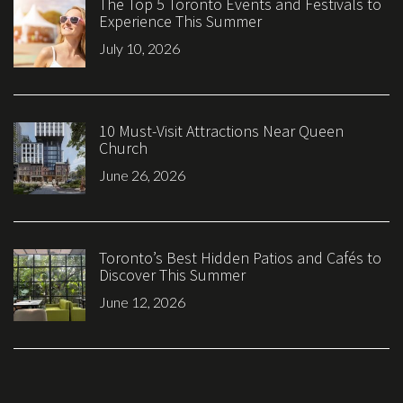
The Top 5 Toronto Events and Festivals to
Experience This Summer
July 10, 2026
10 Must-Visit Attractions Near Queen
Church
June 26, 2026
Toronto’s Best Hidden Patios and Cafés to
Discover This Summer
June 12, 2026