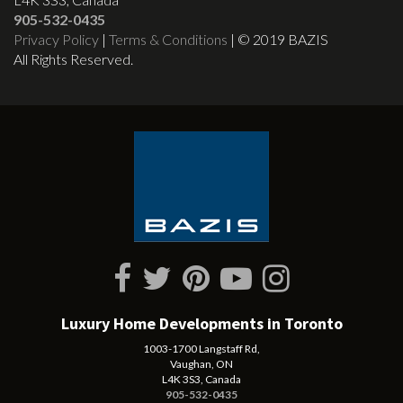
905-532-0435
Privacy Policy
|
Terms & Conditions
| © 2019 BAZIS
All Rights Reserved.
Luxury Home Developments in Toronto
1003-1700 Langstaff Rd,
Vaughan, ON
L4K 3S3, Canada
905-532-0435