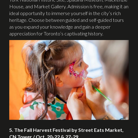
House, and Market Gallery. Admission is free, making it an
ideal opportunity to immerse yourself in the city’s rich
heritage. Choose between guided and self-guided tours
as you expand your knowledge and gain a deeper
appreciation for Toronto’s captivating history.
5. The Fall Harvest Festival by Street Eats Market,
CN Tower / Oct. 20-22 & 27-29