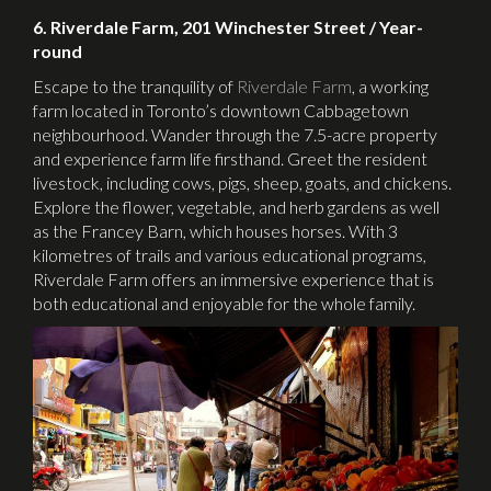
6. Riverdale Farm, 201 Winchester Street / Year-
round
Escape to the tranquility of
Riverdale Farm
, a working
farm located in Toronto’s downtown Cabbagetown
neighbourhood. Wander through the 7.5-acre property
and experience farm life firsthand. Greet the resident
livestock, including cows, pigs, sheep, goats, and chickens.
Explore the flower, vegetable, and herb gardens as well
as the Francey Barn, which houses horses. With 3
kilometres of trails and various educational programs,
Riverdale Farm offers an immersive experience that is
both educational and enjoyable for the whole family.