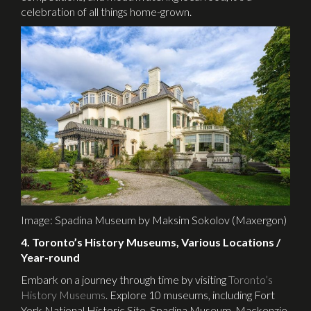
celebration of all things home-grown.
Image: Spadina Museum by Maksim Sokolov (Maxergon)
4. Toronto’s History Museums, Various Locations /
Year-round
Embark on a journey through time by visiting
Toronto’s
History Museums
. Explore 10 museums, including Fort
York National Historic Site, Spadina Museum, Mackenzie