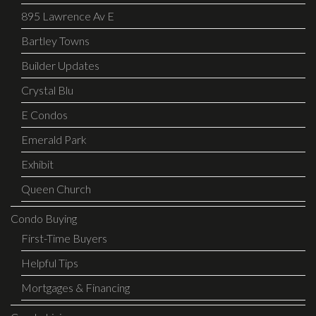
895 Lawrence Av E
Bartley Towns
Builder Updates
Crystal Blu
E Condos
Emerald Park
Exhibit
Queen Church
Condo Buying
First-Time Buyers
Helpful Tips
Mortgages & Financing