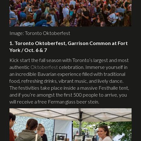
Image: Toronto Oktoberfest
1. Toronto Oktoberfest, Garrison Common at Fort
York / Oct. 6 & 7
Kick start the fall season with Toronto’s largest and most
authentic
Oktoberfest
celebration. Immerse yourself in
an incredible Bavarian experience filled with traditional
food, refreshing drinks, vibrant music, and lively dance.
The festivities take place inside a massive Festhalle tent,
and if you’re amongst the first 500 people to arrive, you
will receive a free Ferman glass beer stein.