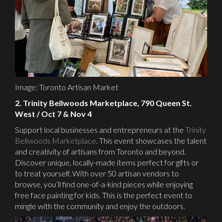
Image: Toronto Artisan Market
2. Trinity Bellwoods Marketplace, 790 Queen St.
West / Oct 7 & Nov 4
Support local businesses and entrepreneurs at the
Trinity
Bellwoods Marketplace
. This event showcases the talent
and creativity of artisans from Toronto and beyond.
Discover unique, locally-made items perfect for gifts or
to treat yourself. With over 50 artisan vendors to
browse, you’ll find one-of-a-kind pieces while enjoying
free face painting for kids. This is the perfect event to
mingle with the community and enjoy the outdoors.