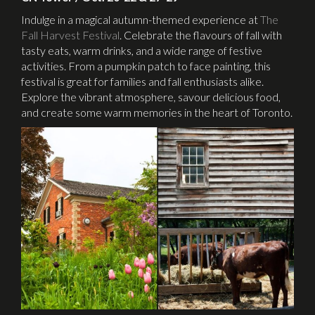
Indulge in a magical autumn-themed experience at
The
Fall Harvest Festival
. Celebrate the flavours of fall with
tasty eats, warm drinks, and a wide range of festive
activities. From a pumpkin patch to face painting, this
festival is great for families and fall enthusiasts alike.
Explore the vibrant atmosphere, savour delicious food,
and create some warm memories in the heart of Toronto.