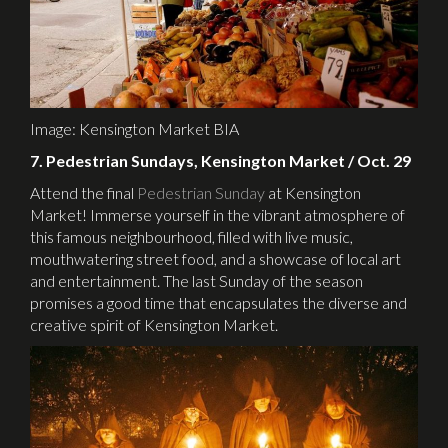
Image: Kensington Market BIA
7. Pedestrian Sundays, Kensington Market / Oct. 29
Attend the final
Pedestrian Sunday
at Kensington
Market! Immerse yourself in the vibrant atmosphere of
this famous neighbourhood, filled with live music,
mouthwatering street food, and a showcase of local art
and entertainment. The last Sunday of the season
promises a good time that encapsulates the diverse and
creative spirit of Kensington Market.