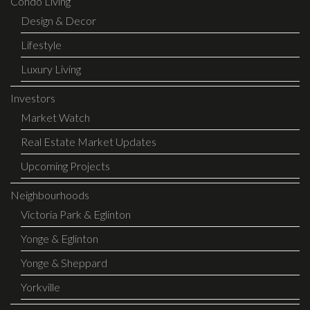
Condo Living
Design & Decor
Lifestyle
Luxury Living
Investors
Market Watch
Real Estate Market Updates
Upcoming Projects
Neighbourhoods
Victoria Park & Eglinton
Yonge & Eglinton
Yonge & Sheppard
Yorkville