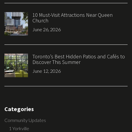
10 Must-Visit Attractions Near Queen
Church
June 26, 2026
Toronto’s Best Hidden Patios and Cafés to
Discover This Summer
June 12, 2026
Categories
Community Updates
1 Yorkville