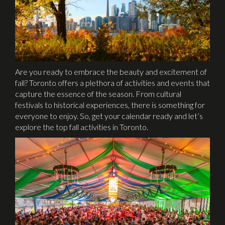
Are you ready to embrace the beauty and excitement of
fall? Toronto offers a plethora of activities and events that
capture the essence of the season. From cultural
festivals to historical experiences, there is something for
everyone to enjoy. So, get your calendar ready and let’s
explore the top fall activities in Toronto.