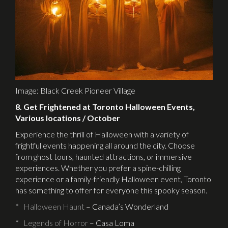
Image: Black Creek Pioneer Village
8. Get Frightened at Toronto Halloween Events,
Various locations / October
Experience the thrill of Halloween with a variety of
frightful events happening all around the city. Choose
from ghost tours, haunted attractions, or immersive
experiences. Whether you prefer a spine-chilling
experience or a family-friendly Halloween event, Toronto
has something to offer for everyone this spooky season.
*
Halloween Haunt
– Canada’s Wonderland
*
Legends of Horror
– Casa Loma