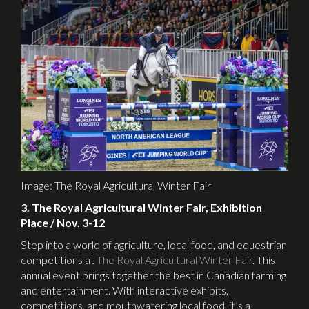
Image: The Royal Agricultural Winter Fair
3. The Royal Agricultural Winter Fair, Exhibition
Place / Nov. 3-12
Step into a world of agriculture, local food, and equestrian
competitions at
The Royal Agricultural Winter Fair
. This
annual event brings together the best in Canadian farming
and entertainment. With interactive exhibits,
competitions, and mouthwatering local food, it’s a