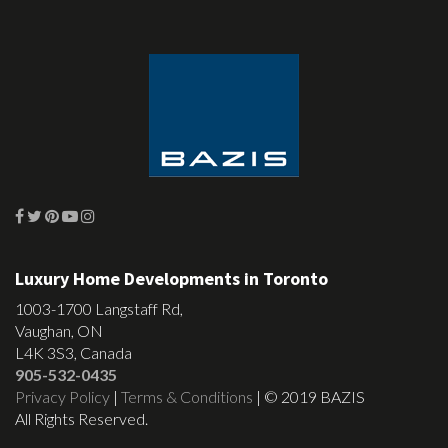
Luxury Home Developments in Toronto
1003-1700 Langstaff Rd,
Vaughan, ON
L4K 3S3, Canada
905-532-0435
Privacy Policy
|
Terms & Conditions
| © 2019 BAZIS
All Rights Reserved.