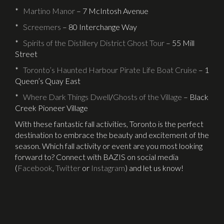
*
Martino Manor
– 7 McIntosh Avenue
*
Screemers
– 80 Interchange Way
*
Spirits of the Distillery District Ghost Tour
– 55 Mill
Street
*
Toronto’s Haunted Harbour Pirate Life Boat Cruise
– 1
Queen’s Quay East
*
Where Dark Things Dwell
/
Ghosts of the Village
– Black
Creek Pioneer Village
With these fantastic fall activities, Toronto is the perfect
destination to embrace the beauty and excitement of the
season. Which fall activity or event are you most looking
forward to? Connect with BAZIS on social media
(
Facebook
,
Twitter
or
Instagram
) and let us know!