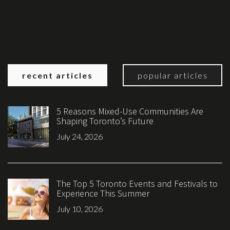
recent articles
popular articles
5 Reasons Mixed-Use Communities Are
Shaping Toronto’s Future
July 24, 2026
The Top 5 Toronto Events and Festivals to
Experience This Summer
July 10, 2026