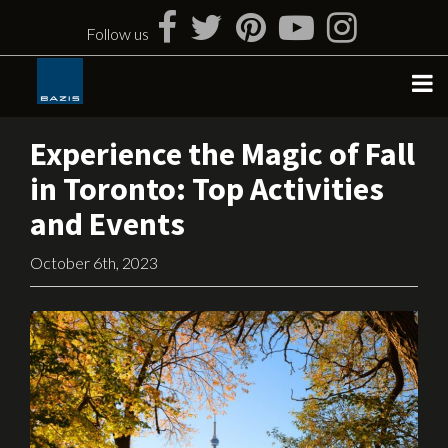
Skip
to
Follow us
content
Experience the Magic of Fall
in Toronto: Top Activities
and Events
October 6th, 2023