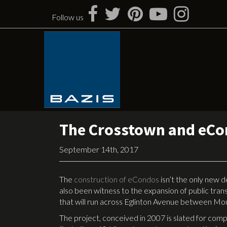
Skip
to
Follow us
content
The Crosstown and eC
September 14th, 2017
The
construction of eCondos
isn’t the only new 
also been witness to the expansion of public transp
that will run across Eglinton Avenue between Mo
The project, conceived in 2007 is slated for compl