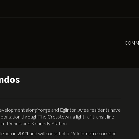
COMM
ondos
development along Yonge and Eglinton. Area residents have
ortation through The Crosstown, a light rail transit line
unt Dennis and Kennedy Station.
etion in 2021 and will consist of a 19-kilometre corridor