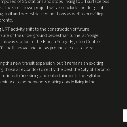
mposed of 25 stations and stops linking to 54 surface bus
s. The Crosstown project will also include the design of
ng, trail and pedestrian connections as well as providing
Toronto.
LRT activity shift to the construction of future
losure of the underground pedestrian tunnel at Yonge
C subway station to the Riocan Yonge-Eglinton Centre.
raffic both above and below ground, access to area
ng this new transit expansion, but it remains an exciting
ing those at eCondos) directly the best the City of Toronto
itutions to fine dining and entertainment. The Eglinton
venience to homeowners making condo living in the