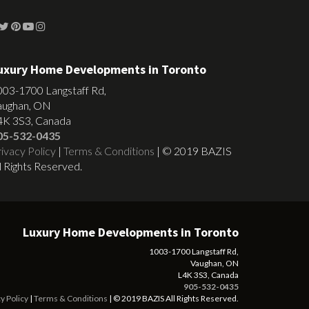
uxury Home Developments in Toronto
003-1700 Langstaff Rd,
aughan, ON
4K 3S3, Canada
05-532-0435
ivacy Policy
|
Terms & Conditions
| © 2019 BAZIS
l Rights Reserved.
Luxury Home Developments in Toronto
1003-1700 Langstaff Rd,
Vaughan, ON
L4K 3S3, Canada
905-532-0435
y Policy
|
Terms & Conditions
| © 2019 BAZIS All Rights Reserved.