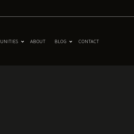
UNITIES
ABOUT
BLOG
CONTACT