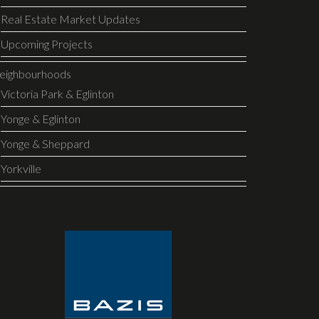
Real Estate Market Updates
Upcoming Projects
eighbourhoods
Victoria Park & Eglinton
Yonge & Eglinton
Yonge & Sheppard
Yorkville