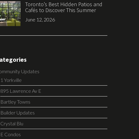
Toronto’s Best Hidden Patios and
Cafés to Discover This Summer
June 12, 2026
ategories
ommunity Updates
1 Yorkville
895 Lawrence Av E
Bartley Towns
Builder Updates
Crystal Blu
E Condos