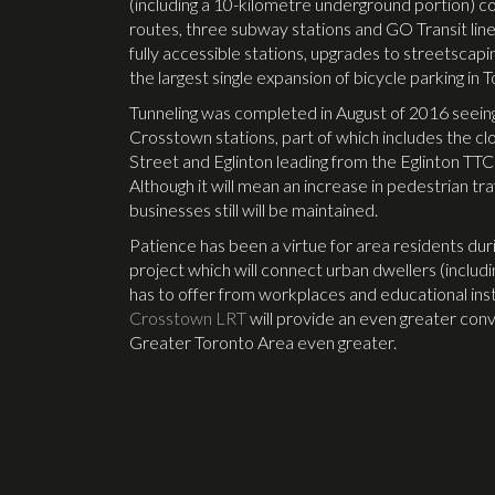
(including a 10-kilometre underground portion) co
routes, three subway stations and GO Transit line
fully accessible stations, upgrades to streetscapi
the largest single expansion of bicycle parking in 
Tunneling was completed in August of 2016 seeing 
Crosstown stations, part of which includes the c
Street and Eglinton leading from the Eglinton TT
Although it will mean an increase in pedestrian t
businesses still will be maintained.
Patience has been a virtue for area residents duri
project which will connect urban dwellers (includ
has to offer from workplaces and educational inst
Crosstown LRT
will provide an even greater con
Greater Toronto Area even greater.