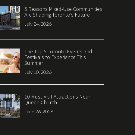
5 Reasons Mixed-Use Communities
Are Shaping Toronto’s Future
July 24, 2026
The Top 5 Toronto Events and
Festivals to Experience This
Summer
July 10, 2026
10 Must-Visit Attractions Near
Queen Church
June 26, 2026