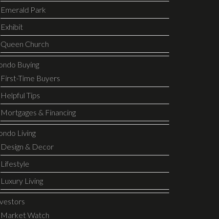
Emerald Park
Exhibit
Queen Church
ondo Buying
First-Time Buyers
Helpful Tips
Mortgages & Financing
ondo Living
Design & Decor
Lifestyle
Luxury Living
nvestors
Market Watch