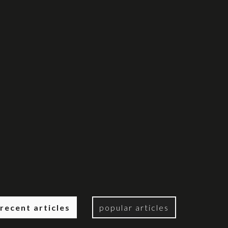
recent articles
popular articles