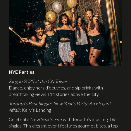
NYE Parties
Ring in 2025 at the CN Tower
Dance, enjoy hors d’oeuvres, and sip drinks with
breathtaking views 114 stories above the city.
Toronto’s Best Singles New Year’s Party: An Elegant
Affair
, Kelly’s Landing
Celebrate New Year’s Eve with Toronto’s most eligible
singles. This elegant event features gourmet bites, a top