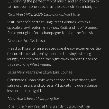
DJ spinning the perfect mix of music, and an opportunity
to meet someone special as the clock strikes midnight.
King West NYE 2025 Club Crawl
, Ace Hotel
Visit Toronto’s hottest King Street venues with this
upscale crawl featuring hip-hop, R&B, and Top 40 tunes.
Raise your glass for a champagne toast at the final stop.
Dress to the 10s
, Kissa
Head to Kissa for an elevated speakeasy experience. Sip
featured cocktails, enjoy dinner in the vinyl-listening
lounge, and then dance the night away on both floors of
this sexy King West venue.
Salsa New Year’s Eve 2024
, Lula Lounge
Celebrate Cuban-style with a three-course dinner, live
salsa orchestra, and DJ sets. All tickets include a dance
lesson and midnight toast.
New Year’s Eve at Mahjong Bar
Ring in the New Year at this trendy hotspot with an