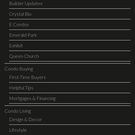
Builder Updates
Crystal Blu
E Condos
Emerald Park
Exhibit
Queen Church
Condo Buying
First-Time Buyers
Helpful Tips
Mortgages & Financing
Condo Living
Design & Decor
Lifestyle