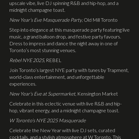
upscale vibe, live DJ spinning R&B and hip-hop, and a
midnight champagne toast.
New Year’s Eve Masquerade Party
, Old Mill Toronto
Step into elegance at this masquerade party featuring live
music, a grand balloon drop, and festive party favours.
Dress to impress and dance the night away in one of
Toronto’s most stunning venues.
Rebel NYE 2025
, REBEL
Join Toronto’s largest NYE party with tunes by Trapment,
world-class entertainment, and unforgettable
experiences.
New Year’s Eve at Supermarket
, Kensington Market
Celebrate in this eclectic venue with live R&B and hip-
hop, vibrant energy, and a midnight champagne toast.
W Toronto’s NYE 2025 Masquerade
Celebrate the New Year with live DJ sets, curated
cocktails, and a stylish atmosphere at W Toronto. This