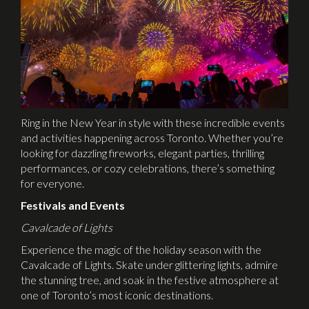
Ring in the New Year in style with these incredible events
and activities happening across Toronto. Whether you’re
looking for dazzling fireworks, elegant parties, thrilling
performances, or cozy celebrations, there’s something
for everyone.
Festivals and Events
Cavalcade of Lights
Experience the magic of the holiday season with the
Cavalcade of Lights. Skate under glittering lights, admire
the stunning tree, and soak in the festive atmosphere at
one of Toronto’s most iconic destinations.