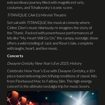
extraordinary journey filled with magnificent sets,
costumes, and Tchaikovsky’s iconic score.
TITAN
Í
QUE
, CAA Ed Mirvish Theatre
Set sail with
TITAN
Í
QUE
, the musical comedy where
Céline Dion’s music hilariously re-imagines the story of
the Titanic. Packed with powerhouse performances of
hits like “My Heart Will Go On,” this campy, nostalgic show
offers a wild retelling of Jack and Rose’s tale, complete
with laughs, heart, and live music.
Concerts
Dwayne Gretzky New Year’s Eve 2025
, History
Celebrate New Year’s Eve with Dwayne Gretzky, a 10+
piece band delivering electrifying renditions of classic hits
from Fleetwood Mac to Fatboy Slim. This high-energy
concert is the ultimate nostalgia trip for music lovers.