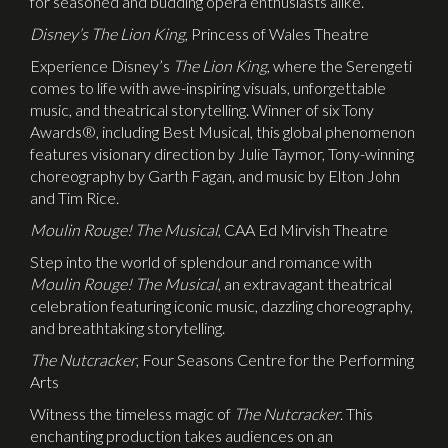
for seasoned and budding opera enthusiasts alike.
Disney’s The Lion King
, Princess of Wales Theatre
Experience Disney’s
The Lion King
, where the Serengeti
comes to life with awe-inspiring visuals, unforgettable
music, and theatrical storytelling. Winner of six Tony
Awards®, including Best Musical, this global phenomenon
features visionary direction by Julie Taymor, Tony-winning
choreography by Garth Fagan, and music by Elton John
and Tim Rice.
Moulin Rouge! The Musical
, CAA Ed Mirvish Theatre
Step into the world of splendour and romance with
Moulin Rouge! The Musical
, an extravagant theatrical
celebration featuring iconic music, dazzling choreography,
and breathtaking storytelling.
The Nutcracker
, Four Seasons Centre for the Performing
Arts
Witness the timeless magic of
The Nutcracker
. This
enchanting production takes audiences on an