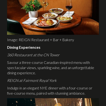
Image: REIGN Restaurant + Bar + Bakery
Dining Experiences
360 Restaurant at the CN Tower
Savour a three-course Canadian-inspired menu with
spectacular views, sparkling wine, and an unforgettable
dining experience.
REIGN at Fairmont Royal York
Indulge in an elegant NYE dinner with a four-course or
five-course menu, paired with stunning ambiance.