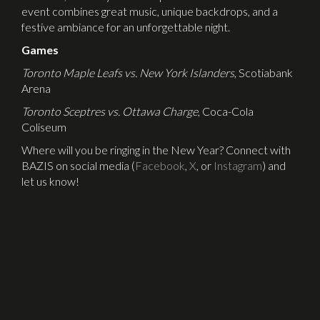
event combines great music, unique backdrops, and a
festive ambiance for an unforgettable night.
Games
Toronto Maple Leafs vs. New York Islanders
, Scotiabank
Arena
Toronto Sceptres vs. Ottawa Charge
, Coca-Cola
Coliseum
Where will you be ringing in the New Year? Connect with
BAZIS on social media (
Facebook
,
X
, or
Instagram
) and
let us know!