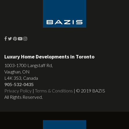
Luxury Home Developments in Toronto
1003-1700 Langstaff Rd,
Vaughan, ON
L4K 3S3, Canada
905-532-0435
Privacy Policy
|
Terms & Conditions
| © 2019 BAZIS
All Rights Reserved.