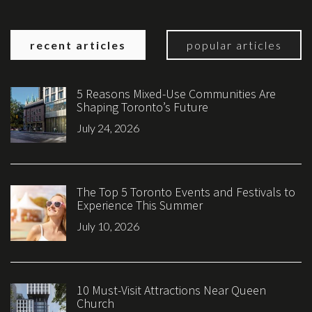
recent articles
popular articles
5 Reasons Mixed-Use Communities Are
Shaping Toronto’s Future
July 24, 2026
The Top 5 Toronto Events and Festivals to
Experience This Summer
July 10, 2026
10 Must-Visit Attractions Near Queen
Church