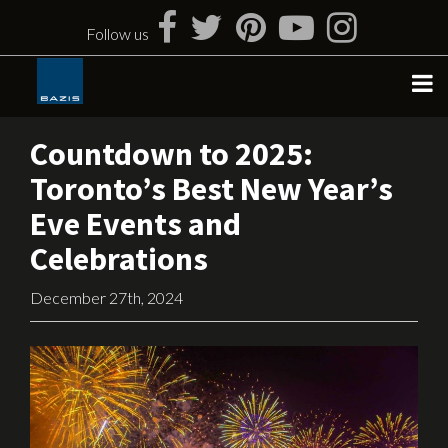
Skip
to
Follow us
content
Countdown to 2025:
Toronto’s Best New Year’s
Eve Events and
Celebrations
December 27th, 2024