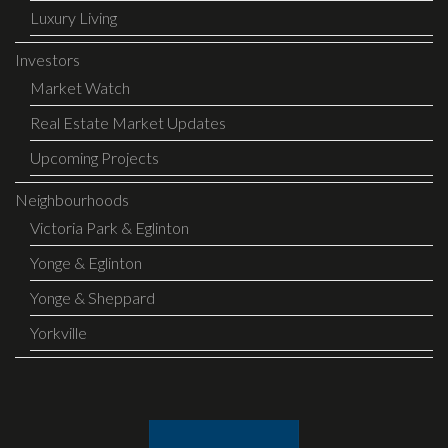
Luxury Living
Investors
Market Watch
Real Estate Market Updates
Upcoming Projects
Neighbourhoods
Victoria Park & Eglinton
Yonge & Eglinton
Yonge & Sheppard
Yorkville