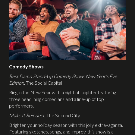
Comedy Shows
Best Damn Stand-Up Comedy Show: New Year’s Eve
Edition
, The Social Capital
Ring in the New Year with a night of laughter featuring
three headlining comedians and a line-up of top
performers.
Make It Reindeer
, The Second City
Brighten your holiday season with this jolly extravaganza.
Featuring sketches, songs, and improv, this show is a