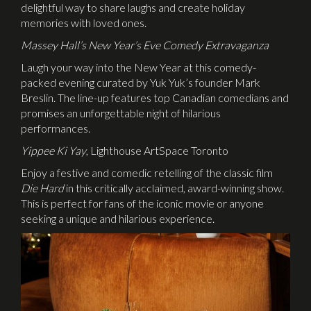
delightful way to share laughs and create holiday
memories with loved ones.
Massey Hall’s New Year’s Eve Comedy Extravaganza
Laugh your way into the New Year at this comedy-
packed evening curated by Yuk Yuk’s founder Mark
Breslin. The line-up features top Canadian comedians and
promises an unforgettable night of hilarious
performances.
Yippee Ki Yay
, Lighthouse ArtSpace Toronto
Enjoy a festive and comedic retelling of the classic film
Die Hard
in this critically acclaimed, award-winning show.
This is perfect for fans of the iconic movie or anyone
seeking a unique and hilarious experience.