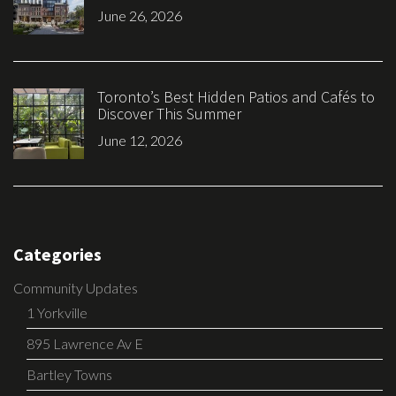
June 26, 2026
Toronto’s Best Hidden Patios and Cafés to
Discover This Summer
June 12, 2026
Categories
Community Updates
1 Yorkville
895 Lawrence Av E
Bartley Towns