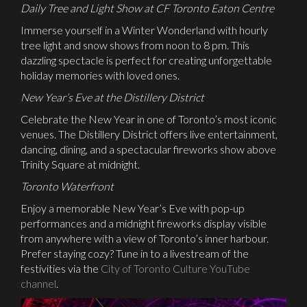
Daily Tree and Light Show at CF Toronto Eaton Centre
Immerse yourself in a Winter Wonderland with hourly
tree light and snow shows from noon to 8 pm. This
dazzling spectacle is perfect for creating unforgettable
holiday memories with loved ones.
New Year’s Eve at the Distillery District
Celebrate the New Year in one of Toronto’s most iconic
venues. The Distillery District offers live entertainment,
dancing, dining, and a spectacular fireworks show above
Trinity Square at midnight.
Toronto Waterfront
Enjoy a memorable New Year’s Eve with pop-up
performances and a midnight fireworks display visible
from anywhere with a view of Toronto’s inner harbour.
Prefer staying cozy? Tune in to a livestream of the
festivities via the
City of Toronto Culture YouTube
channel
.