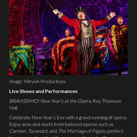
Image: Mirvish Productions
Live Shows and Performances
BRAVISSIMO! New Year’s at the Opera
, Roy Thomson
Hall
Celebrate New Year’s Eve with a grand evening of opera.
Enjoy arias and duets from beloved operas such as
Carmen
,
Turandot
, and
The Marriage of Figaro
, perfect