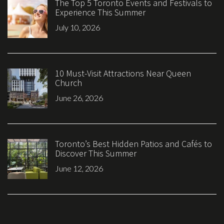
The Top 5 Toronto Events and Festivals to
Experience This Summer
July 10, 2026
10 Must-Visit Attractions Near Queen
Church
June 26, 2026
Toronto’s Best Hidden Patios and Cafés to
Discover This Summer
June 12, 2026