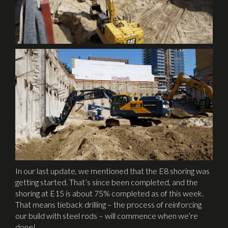
In our last update, we mentioned that the E8 shoring was
getting started. That’s since been completed, and the
shoring at E15 is about 75% completed as of this week.
That means tieback drilling – the process of reinforcing
our build with steel rods – will commence when we’re
done!