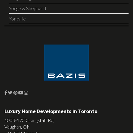
Yonge & Sheppard
Yorkville
Luxury Home Developments in Toronto
1003-1700 Langstaff Rd,
Vaughan, ON