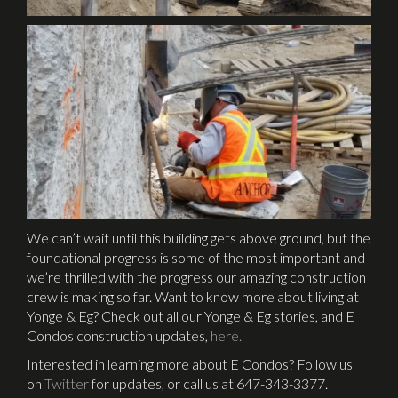
We can’t wait until this building gets above ground, but the
foundational progress is some of the most important and
we’re thrilled with the progress our amazing construction
crew is making so far. Want to know more about living at
Yonge & Eg? Check out all our Yonge & Eg stories, and E
Condos construction updates,
here.
Interested in learning more about E Condos? Follow us
on
Twitter
for updates, or call us at 647-343-3377.