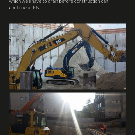
which we’ll have to drain before construction can
continue at E8.