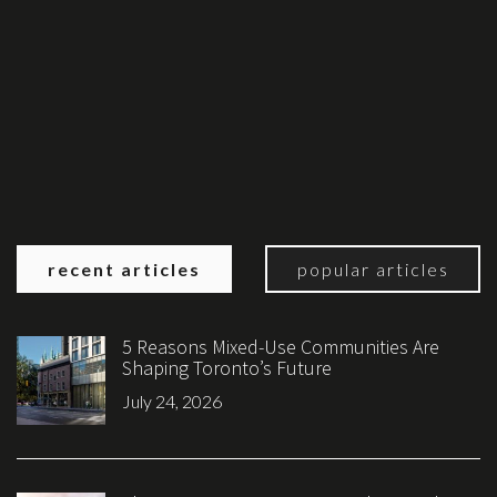
recent articles
popular articles
5 Reasons Mixed-Use Communities Are
Shaping Toronto’s Future
July 24, 2026