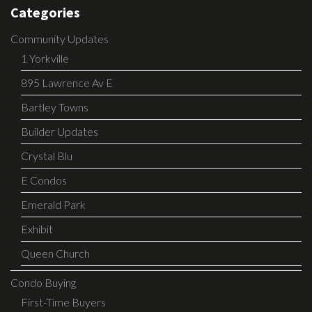
Categories
Community Updates
1 Yorkville
895 Lawrence Av E
Bartley Towns
Builder Updates
Crystal Blu
E Condos
Emerald Park
Exhibit
Queen Church
Condo Buying
First-Time Buyers