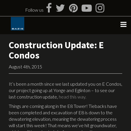
Skip
to
Follow us
content
Construction Update: E
Condos
August 4th, 2015
It’s been a month since we last updated you on E Condos,
our project going up at Yonge and Eglinton – to see our
last construction update,
head this way.
Things are coming along in the E8 Tower! Tiebacks have
been completed and excavation of E8 is down to the
dewatering elevation, meaning the dewatering process
will start this week! That means we’ve hit groundwater,