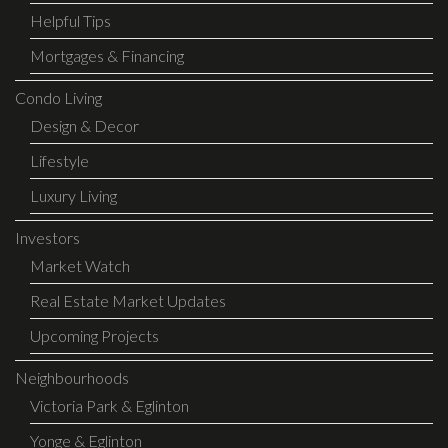
Helpful Tips
Mortgages & Financing
Condo Living
Design & Decor
Lifestyle
Luxury Living
Investors
Market Watch
Real Estate Market Updates
Upcoming Projects
Neighbourhoods
Victoria Park & Eglinton
Yonge & Eglinton