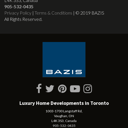
L4K 3S3, Canada
905-532-0435
Privacy Policy
|
Terms & Conditions
| © 2019 BAZIS
All Rights Reserved.
Luxury Home Developments in Toronto
1003-1700 Langstaff Rd,
Vaughan, ON
L4K 3S3, Canada
905-532-0435