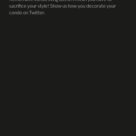
sacrifice your style! Show us how you decorate your
condo on Twitter.