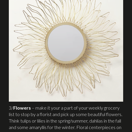
3/
Flowers
– make it your a part of your weekly grocery
list to stop by a florist and pick up some beautiful flowers.
Think tulips or lilies in the spring/summer, dahlias in the fall
and some amaryllis for the winter. Floral centerpieces on