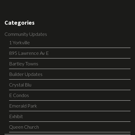
Categories
Community Updates
1 Yorkville
895 Lawrence Av E
Bartley Towns
Builder Updates
Crystal Blu
E Condos
Emerald Park
Exhibit
Queen Church