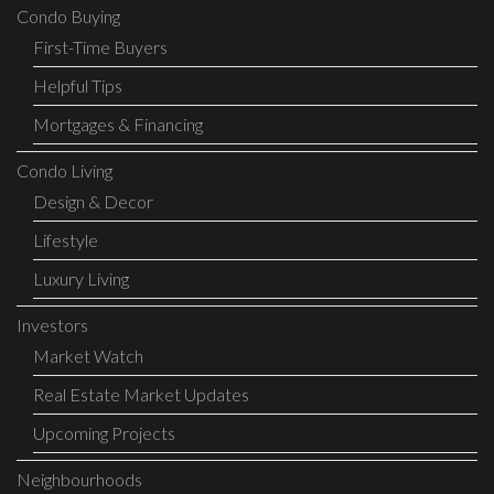
Condo Buying
First-Time Buyers
Helpful Tips
Mortgages & Financing
Condo Living
Design & Decor
Lifestyle
Luxury Living
Investors
Market Watch
Real Estate Market Updates
Upcoming Projects
Neighbourhoods