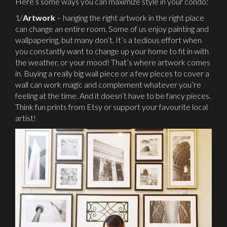
Here’s some ways you can maximize style in your condo:
1/
Artwork
– hanging the right artwork in the right place
can change an entire room. Some of us enjoy painting and
wallpapering, but many don’t. It’s a tedious effort when
you constantly want to change up your home to fit in with
the weather, or your mood! That’s where artwork comes
in. Buying a really big wall piece or a few pieces to cover a
wall can work magic and complement whatever you’re
feeling at the time. And it doesn’t have to be fancy pieces.
Think fun prints from Etsy or support your favourite local
artist!