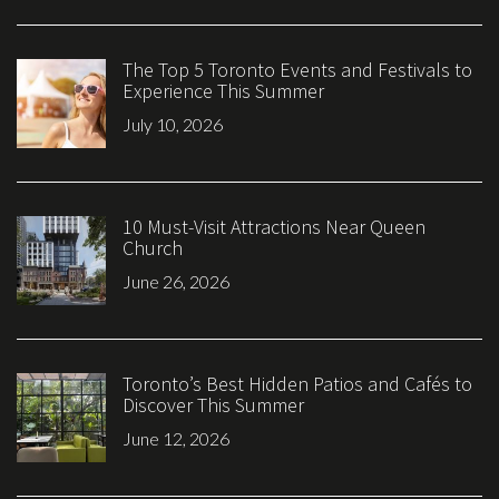
The Top 5 Toronto Events and Festivals to
Experience This Summer
July 10, 2026
10 Must-Visit Attractions Near Queen
Church
June 26, 2026
Toronto’s Best Hidden Patios and Cafés to
Discover This Summer
June 12, 2026