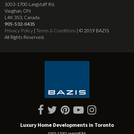
1003-1700 Langstaff Rd,
Vaughan, ON
L4K 3S3, Canada
905-532-0435
Privacy Policy
|
Terms & Conditions
| © 2019 BAZIS
All Rights Reserved.
Luxury Home Developments in Toronto
1003-1700 Langstaff Rd,