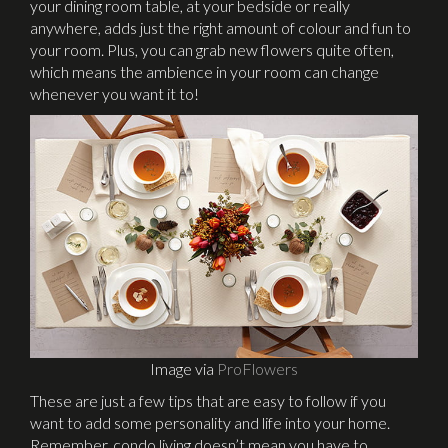
your dining room table, at your bedside or really
anywhere, adds just the right amount of colour and fun to
your room. Plus, you can grab new flowers quite often,
which means the ambience in your room can change
whenever you want it to!
Image via
ProFlowers
These are just a few tips that are easy to follow if you
want to add some personality and life into your home.
Remember, condo living doesn’t mean you have to