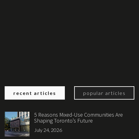
recent articles
popular articles
5 Reasons Mixed-Use Communities Are
Shaping Toronto’s Future
July 24, 2026