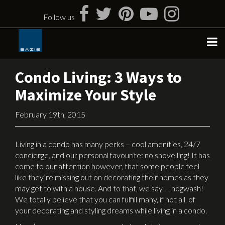
Skip
to
Follow us
content
Condo Living: 3 Ways to
Maximize Your Style
February 19th, 2015
Living in a condo has many perks – cool amenities, 24/7
concierge, and our personal favourite: no shovelling! It has
come to our attention however, that some people feel
like they’re missing out on decorating their homes as they
may get to with a house. And to that, we say … hogwash!
We totally believe that you can fulfill many, if not all, of
your decorating and styling dreams while living in a condo.