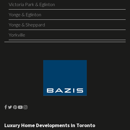
Victoria Park & Eglinton
Yonge & Eglinton
Yonge & Sheppard
Yorkville
Luxury Home Developments in Toronto