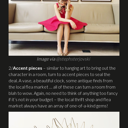
Image via
@stephsterjovski
2/
Accent pieces
– similar to hanging art to bring out the
character in a room, turn to accent pieces to seal the
deal. A vase, a beautiful clock, some antique finds from
the local flea market … all of these can turn a room from
blah to wow. Again, no need to think of anything too fancy
if it’s not in your budget – the local thrift shop and flea
market always have an array of one-of-a-kind gems!