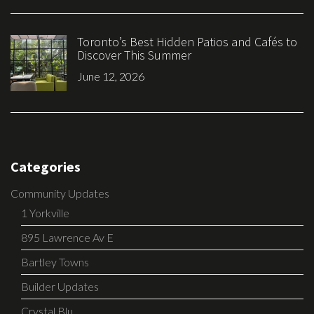
Toronto’s Best Hidden Patios and Cafés to
Discover This Summer
June 12, 2026
Categories
Community Updates
1 Yorkville
895 Lawrence Av E
Bartley Towns
Builder Updates
Crystal Blu