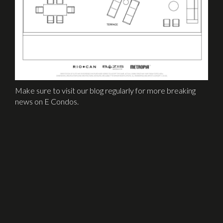
Make sure to visit our blog regularly for more breaking
news on E Condos.