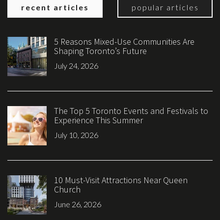
recent articles
popular articles
5 Reasons Mixed-Use Communities Are
Shaping Toronto’s Future
July 24, 2026
The Top 5 Toronto Events and Festivals to
Experience This Summer
July 10, 2026
10 Must-Visit Attractions Near Queen
Church
June 26, 2026