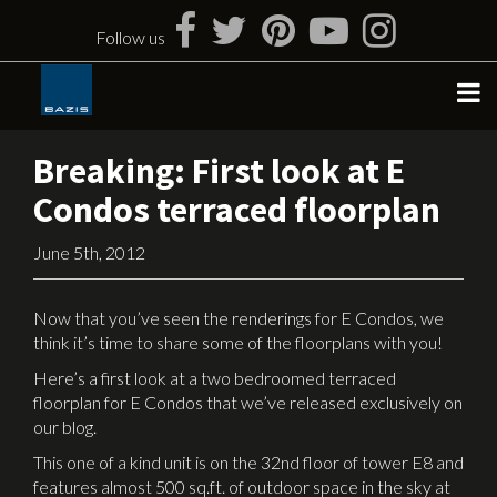
Skip
to
Follow us
content
Breaking: First look at E
Condos terraced floorplan
June 5th, 2012
Now that you’ve seen the renderings for E Condos, we
think it’s time to share some of the floorplans with you!
Here’s a first look at a two bedroomed terraced
floorplan for E Condos that we’ve released exclusively on
our blog.
This one of a kind unit is on the 32nd floor of tower E8 and
features almost 500 sq.ft. of outdoor space in the sky at