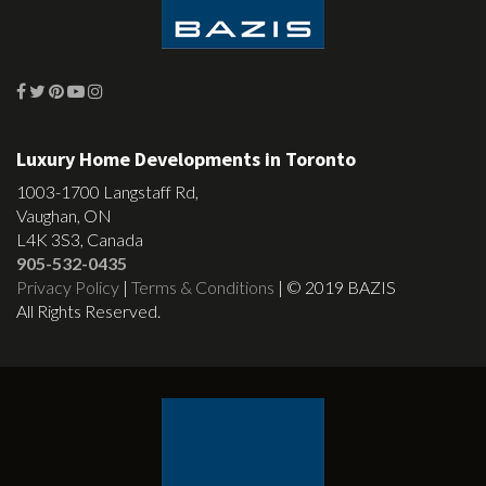
Luxury Home Developments in Toronto
1003-1700 Langstaff Rd,
Vaughan, ON
L4K 3S3, Canada
905-532-0435
Privacy Policy
|
Terms & Conditions
| © 2019 BAZIS
All Rights Reserved.