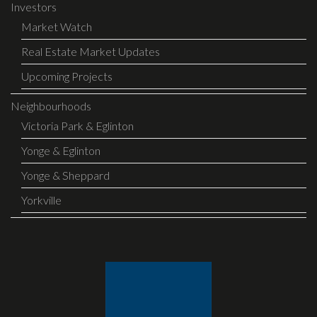
Investors
Market Watch
Real Estate Market Updates
Upcoming Projects
Neighbourhoods
Victoria Park & Eglinton
Yonge & Eglinton
Yonge & Sheppard
Yorkville