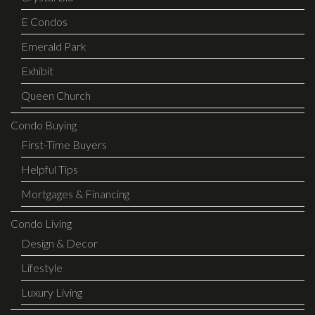
E Condos
Emerald Park
Exhibit
Queen Church
Condo Buying
First-Time Buyers
Helpful Tips
Mortgages & Financing
Condo Living
Design & Decor
Lifestyle
Luxury Living