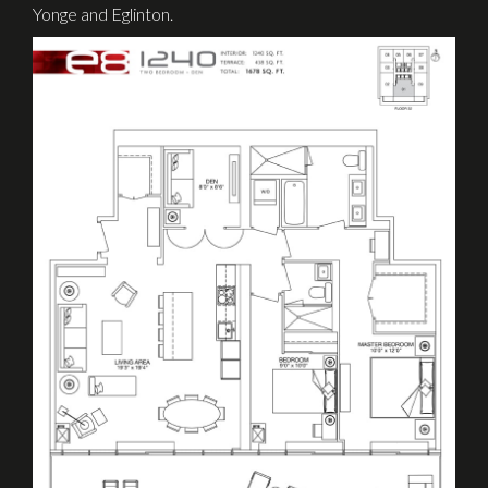
Yonge and Eglinton.