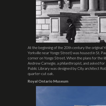
At the beginning of the 20th century the original Y
Yorkville near Yonge Street) was housed in St. Paul’
corner on Yonge Street. When the plans for the lib
Andrew Carnegie, a philanthropist, and asked for $
Public Library was designed by City architect R
quarter-cut oak.
Royal Ontario Museum