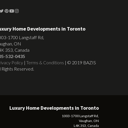
uxury Home Developments in Toronto
003-1700 Langstaff Rd,
aughan, ON
4K 3S3, Canada
05-532-0435
ivacy Policy
|
Terms & Conditions
| © 2019 BAZIS
l Rights Reserved.
Luxury Home Developments in Toronto
1003-1700 Langstaff Rd,
Vaughan, ON
L4K 3S3, Canada