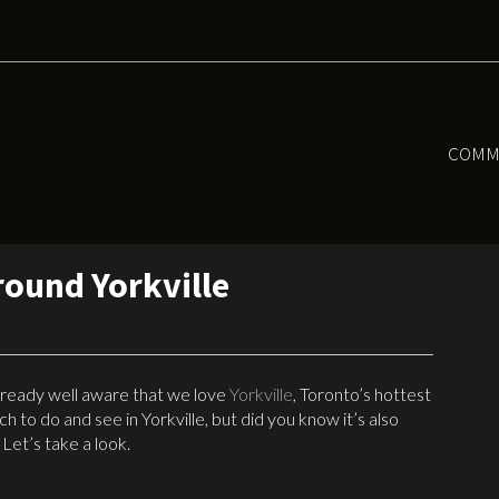
COMM
round Yorkville
 already well aware that we love
Yorkville
, Toronto’s hottest
 to do and see in Yorkville, but did you know it’s also
Let’s take a look.