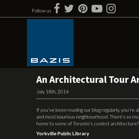
Skip
to
Follow us
content
An Architectural Tour A
July 18th, 2014
If you’ve been reading our blog regularly, you’re
and most luxurious neighbourhood. There’s so much
home to some of Toronto’s coolest architecture? 
Yorkville Public Library