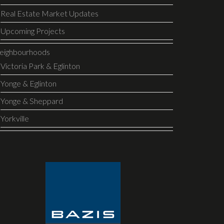
Real Estate Market Updates
Upcoming Projects
eighbourhoods
Victoria Park & Eglinton
Yonge & Eglinton
Yonge & Sheppard
Yorkville