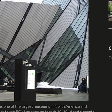
C
C
t is one of the largest museums in North America and
 doors to the ROM opened on March 19, 1914 and currently