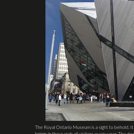
The Royal Ontario Museum is a sight to behold. I
brings in thousands of visitors every year. The