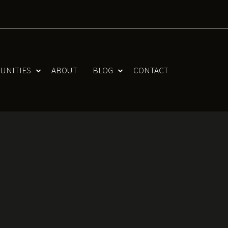
UNITIES
ABOUT
BLOG
CONTACT