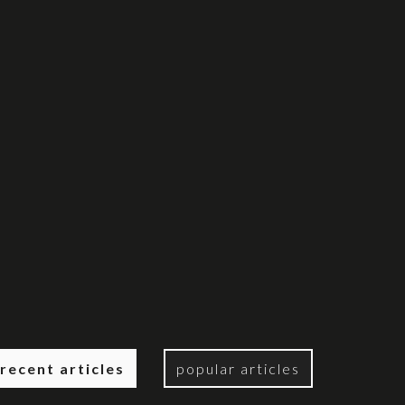
recent articles
popular articles