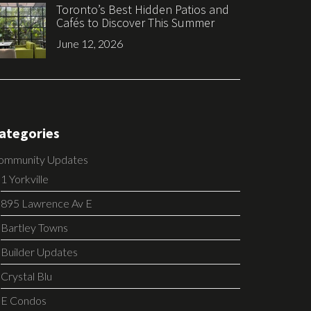
Toronto’s Best Hidden Patios and
Cafés to Discover This Summer
June 12, 2026
ategories
ommunity Updates
1 Yorkville
895 Lawrence Av E
Bartley Towns
Builder Updates
Crystal Blu
E Condos