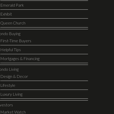
Emerald Park
Exhibit
Queen Church
ondo Buying
First-Time Buyers
Helpful Tips
Mortgages & Financing
ondo Living
Design & Decor
Lifestyle
Luxury Living
nvestors
Market Watch