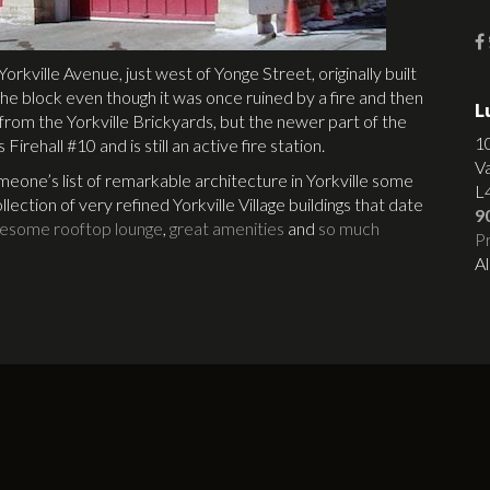
Yorkville Avenue, just west of Yonge Street, originally built
n the block even though it was once ruined by a fire and then
L
k from the Yorkville Brickyards, but the newer part of the
1
 Firehall #10 and is still an active fire station.
V
eone’s list of remarkable architecture in Yorkville some
L
llection of very refined Yorkville Village buildings that date
9
esome rooftop lounge
,
great amenities
and
so much
Pr
Al