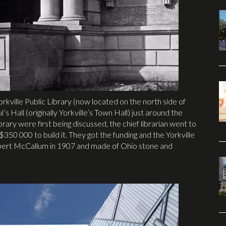
orkville Public Library (now located on the north side of
s Hall (originally Yorkville’s Town Hall) just around the
rary were first being discussed, the chief librarian went to
350 000 to build it. They got the funding and the Yorkville
obert McCallum in 1907 and made of Ohio stone and