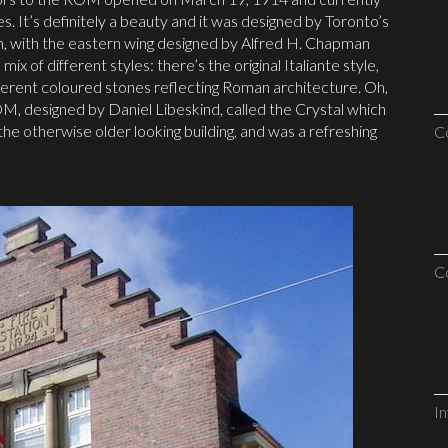
ries. It’s definitely a beauty and it was designed by Toronto’s
n, with the eastern wing designed by Alfred H. Chapman
 of different styles: there’s the original Italiante style,
fferent coloured stones reflecting Roman architecture. Oh,
M, designed by Daniel Libeskind, called the Crystal which
he otherwise older looking building, and was a refreshing
C
C
I