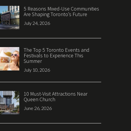
5 Reasons Mixed-Use Communities
Are Shaping Toronto’s Future
July 24, 2026
The Top 5 Toronto Events and
Festivals to Experience This
Summer
July 10, 2026
10 Must-Visit Attractions Near
Queen Church
June 26, 2026