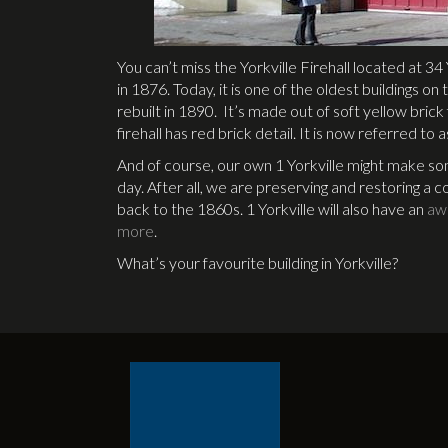
You can’t miss the Yorkville Firehall located at 34 
in 1876. Today, it is one of the oldest buildings o
rebuilt in 1890. It’s made out of soft yellow bric
firehall has red brick detail. It is now referred to as
And of course, our own 1 Yorkville might make som
day. After all, we are preserving and restoring a co
back to the 1860s. 1 Yorkville will also have an
aw
more
.
What’s your favourite building in Yorkville?