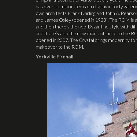
has over six million items on display in forty galle
own architects Frank Darling and John A. Pearso
and James Oxley (opened in 1933). The ROM is a mix
and then there’s the neo-Byzantine style with di
and there’s also the new main entrance to the RO
opened in 2007. The Crystal brings modernity to t
makeover to the ROM.
Yorkville Firehall