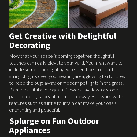
Get Creative with Delightful
Decorating
Now that your space is coming together, thoughtful
touches can really elevate your yard. You might want to
include some mood lighting, whether it be a romantic
string of lights over your seating area, glowing tiki torches
to keep the bugs away, or modern pot lights in the grass.
Plant beautiful and fragrant flowers, lay down a stone
path, or design a beautiful entranceway. Backyard water
features such as a little fountain can make your oasis
enchanting and peaceful.
Splurge on Fun Outdoor
Appliances