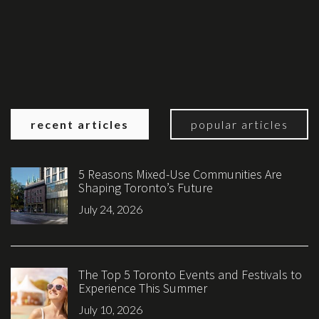
recent articles
popular articles
5 Reasons Mixed-Use Communities Are
Shaping Toronto’s Future
July 24, 2026
The Top 5 Toronto Events and Festivals to
Experience This Summer
July 10, 2026