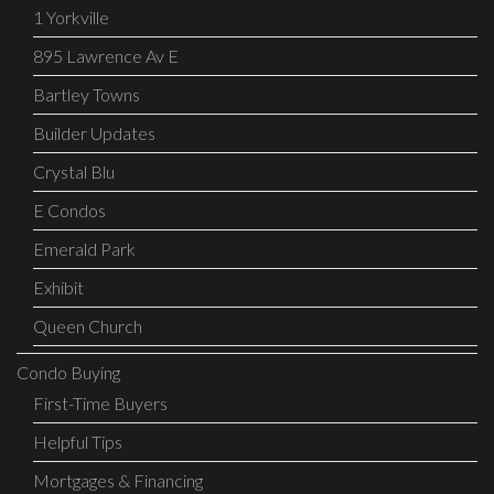
1 Yorkville
895 Lawrence Av E
Bartley Towns
Builder Updates
Crystal Blu
E Condos
Emerald Park
Exhibit
Queen Church
Condo Buying
First-Time Buyers
Helpful Tips
Mortgages & Financing