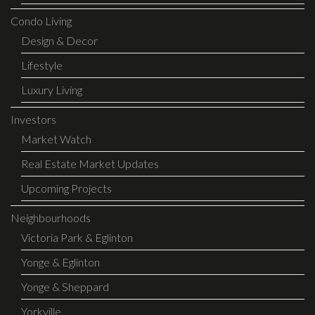
Condo Living
Design & Decor
Lifestyle
Luxury Living
Investors
Market Watch
Real Estate Market Updates
Upcoming Projects
Neighbourhoods
Victoria Park & Eglinton
Yonge & Eglinton
Yonge & Sheppard
Yorkville