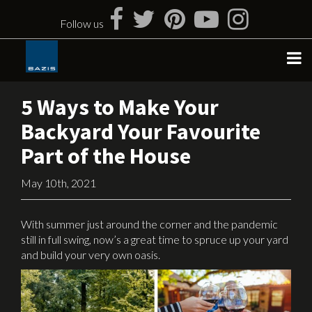
Skip
to
Follow us
content
5 Ways to Make Your
Backyard Your Favourite
Part of the House
May 10th, 2021
With summer just around the corner and the pandemic
still in full swing, now’s a great time to spruce up your yard
and build your very own oasis.