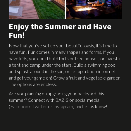
Enjoy the Summer and Have
Fun!
Now that you’ve set up your beautiful oasis, it’s time to
have fun! Fun comes in many shapes and forms. If you
have kids, you could build forts or tree houses, or invest in
a tent and camp under the stars. Build a swimming pool
and splash around in the sun, or set up a badminton net
and get your game on! Grow a fruit and vegetable garden.
The options are endless.
Are you planning on upgrading your backyard this
summer? Connect with BAZIS on social media
(
Facebook
,
Twitter
or
Instagram
) and let us know!