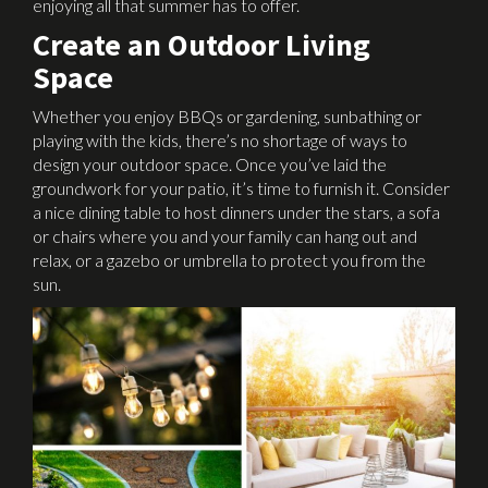
enjoying all that summer has to offer.
Create an Outdoor Living
Space
Whether you enjoy BBQs or gardening, sunbathing or
playing with the kids, there’s no shortage of ways to
design your outdoor space. Once you’ve laid the
groundwork for your patio, it’s time to furnish it. Consider
a nice dining table to host dinners under the stars, a sofa
or chairs where you and your family can hang out and
relax, or a gazebo or umbrella to protect you from the
sun.