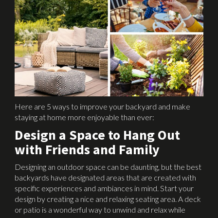
Here are 5 ways to improve your backyard and make
staying at home more enjoyable than ever:
Design a Space to Hang Out
with Friends and Family
Designing an outdoor space can be daunting, but the best
backyards have designated areas that are created with
specific experiences and ambiances in mind. Start your
design by creating a nice and relaxing seating area. A deck
or patio is a wonderful way to unwind and relax while