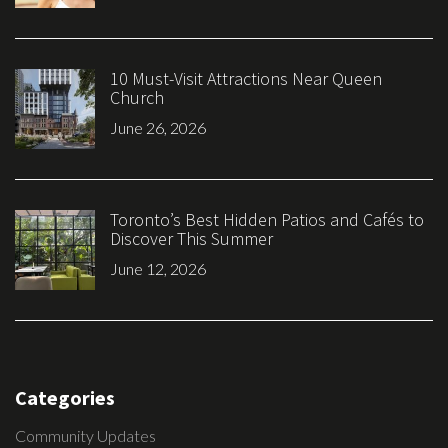
10 Must-Visit Attractions Near Queen
Church
June 26, 2026
Toronto’s Best Hidden Patios and Cafés to
Discover This Summer
June 12, 2026
Categories
Community Updates