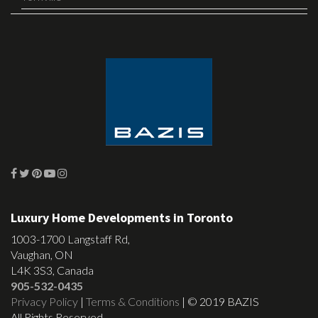
Luxury Home Developments in Toronto
1003-1700 Langstaff Rd,
Vaughan, ON
L4K 3S3, Canada
905-532-0435
Privacy Policy
|
Terms & Conditions
| © 2019 BAZIS
All Rights Reserved.