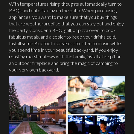
With temperatures rising, thoughts automatically turn to
BBQs and entertaining on the patio. When purchasing
appliances, you want to make sure that you buy things
that are weatherproof so that you can stay out and enjoy
the party. Consider a BBQ, grill, or pizza oven to cook
fabulous meals, and a cooler to keep your drinks cold.
Install some Bluetooth speakers to listen to music while
you spend time in your beautiful backyard. If you enjoy
roasting marshmallows with the family, install a fire pit or
an outdoor fireplace and bring the magic of camping to
your very own backyard.