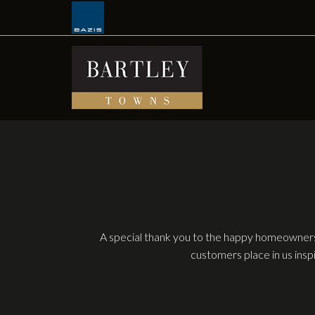
Skip
to
content
A special thank you to the happy homeowners
customers place in us insp