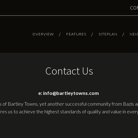
CO
OVERVIEW
FEATURES
SITEPLAN
NE
Contact Us
e: info@bartleytowns.com
 of Bartley Towns, yet another successful community from Bazis
ires us to achieve the highest standards of quality and value in ev