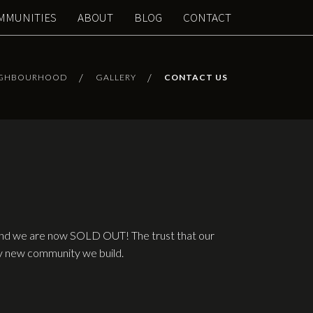
MMUNITIES
ABOUT
BLOG
CONTACT
IGHBOURHOOD
GALLERY
CONTACT US
 and we are now SOLD OUT! The trust that our
ery new community we build.