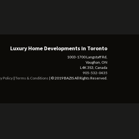
Luxury Home Developments in Toronto
1003-1700 Langstaff Rd,
Vaughan, ON
L4K 3S3, Canada
905-532-0435
y Policy
|
Terms & Conditions
| © 2019 BAZIS All Rights Reserved.