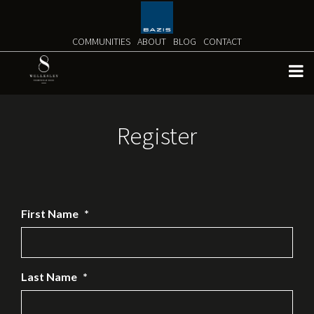
Skip
to
content
COMMUNITIES
ABOUT
BLOG
CONTACT
Register
First Name
*
Last Name
*