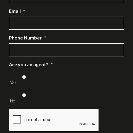
Email
*
Phone Number
*
Are you an agent?
*
Yes
No