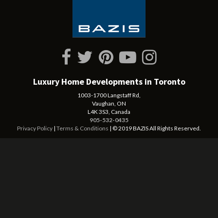
Luxury Home Developments in Toronto
1003-1700 Langstaff Rd,
Vaughan, ON
L4K 3S3, Canada
905-532-0435
Privacy Policy
|
Terms & Conditions
| © 2019 BAZIS All Rights Reserved.