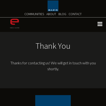
Skip
to
content
COMMUNITIES
ABOUT
BLOG
CONTACT
Thank You
Thanks for contacting us! We will get in touch with you
shortly.